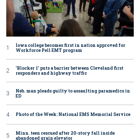
Iowa college becomes first in nation approved for
Workforce Pell EMT program
‘Blocker 1’ puts a barrier between Cleveland first
responders and highway traffic
Neb. man pleads guilty to assaulting paramedics in
ED
Photo of the Week: National EMS Memorial Service
Minn. teen rescued after 20-story fall inside
abandoned grain elevator