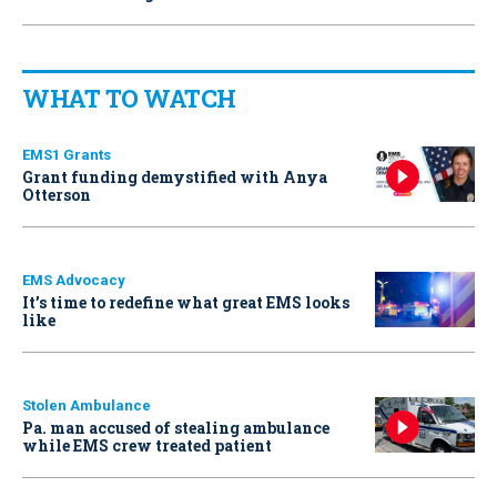
WHAT TO WATCH
EMS1 Grants
Grant funding demystified with Anya
Otterson
EMS Advocacy
It’s time to redefine what great EMS looks
like
Stolen Ambulance
Pa. man accused of stealing ambulance
while EMS crew treated patient