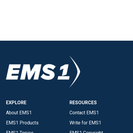
EXPLORE
RESOURCES
About EMS1
Contact EMS1
EMS1 Products
Write for EMS1
EMS1 Topics
EMS1 Copyright