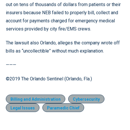
out on tens of thousands of dollars from patients or their
insurers because NEB failed to properly bill, collect and
account for payments charged for emergency medical
services provided by city fire/EMS crews.
The lawsuit also Orlando, alleges the company wrote off
bills as “uncollectible” without much explanation.
———
©2019 The Orlando Sentinel (Orlando, Fla.)
Billing and Administration
Cybersecurity
Legal Issues
Paramedic Chief