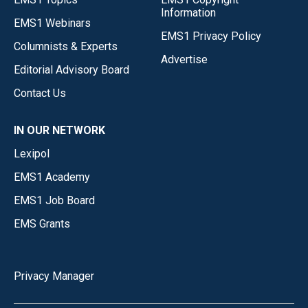
Information
EMS1 Webinars
EMS1 Privacy Policy
Columnists & Experts
Advertise
Editorial Advisory Board
Contact Us
IN OUR NETWORK
Lexipol
EMS1 Academy
EMS1 Job Board
EMS Grants
Privacy Manager