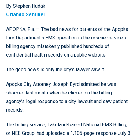
By Stephen Hudak
Orlando Sentinel
APOPKA, Fla. — The bad news for patients of the Apopka
Fire Department’s EMS operation is the rescue service’s
billing agency mistakenly published hundreds of
confidential health records on a public website.
The good news is only the city’s lawyer saw it.
Apopka City Attorney Joseph Byrd admitted he was
shocked last month when he clicked on the billing
agency’s legal response to a city lawsuit and saw patient
records.
The billing service, Lakeland-based National EMS Billing,
or NEB Group, had uploaded a 1,105-page response July 3