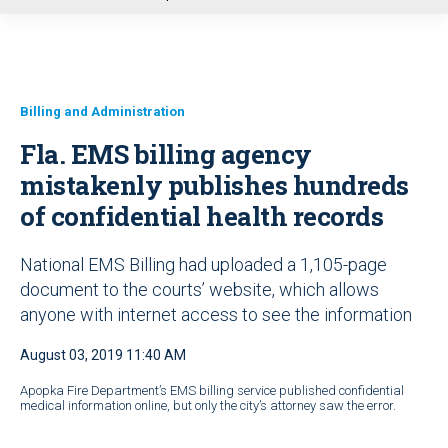
u
Billing and Administration
Fla. EMS billing agency
mistakenly publishes hundreds
of confidential health records
National EMS Billing had uploaded a 1,105-page
document to the courts’ website, which allows
anyone with internet access to see the information
August 03, 2019 11:40 AM
Apopka Fire Department’s EMS billing service published confidential
medical information online, but only the city’s attorney saw the error.