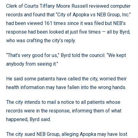
Clerk of Courts Tiffany Moore Russell reviewed computer
records and found that “City of Apopka vs NEB Group, Inc.”
had been viewed 161 times since it was filed but NEB’s
response had been looked at just five times — all by Byrd,
who was crafting the city’s reply.
“That’s very good for us,” Byrd told the council. “We kept
anybody from seeing it.”
He said some patients have called the city, worried their
health information may have fallen into the wrong hands.
The city intends to mail a notice to all patients whose
records were in the response, informing them of what
happened, Byrd said.
The city sued NEB Group, alleging Apopka may have lost