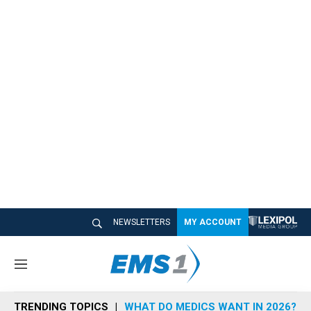
NEWSLETTERS
MY ACCOUNT
M
e
n
TRENDING TOPICS
WHAT DO MEDICS WANT IN 2026?