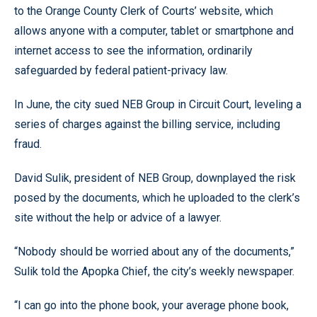
to the Orange County Clerk of Courts’ website, which
allows anyone with a computer, tablet or smartphone and
internet access to see the information, ordinarily
safeguarded by federal patient-privacy law.
In June, the city sued NEB Group in Circuit Court, leveling a
series of charges against the billing service, including
fraud.
David Sulik, president of NEB Group, downplayed the risk
posed by the documents, which he uploaded to the clerk’s
site without the help or advice of a lawyer.
“Nobody should be worried about any of the documents,”
Sulik told the Apopka Chief, the city’s weekly newspaper.
“I can go into the phone book, your average phone book,