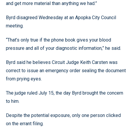
and get more material than anything we had.”
Byrd disagreed Wednesday at an Apopka City Council
meeting.
“That’s only true if the phone book gives your blood
pressure and all of your diagnostic information,” he said.
Byrd said he believes Circuit Judge Keith Carsten was
correct to issue an emergency order sealing the document
from prying eyes.
The judge ruled July 15, the day Byrd brought the concern
to him.
Despite the potential exposure, only one person clicked
on the errant filing.