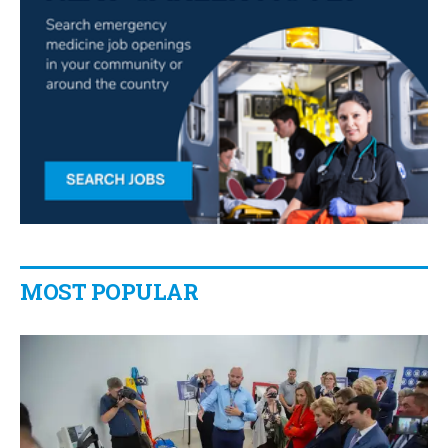
MOST POPULAR