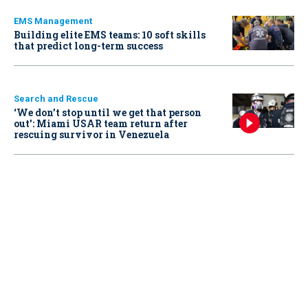
EMS Management
Building elite EMS teams: 10 soft skills
that predict long-term success
Search and Rescue
‘We don’t stop until we get that person
out': Miami USAR team return after
rescuing survivor in Venezuela