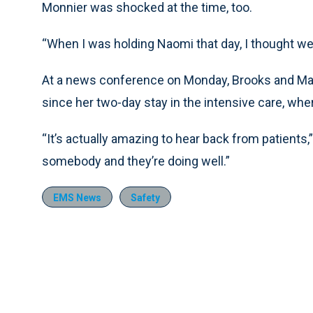
Monnier was shocked at the time, too.
“When I was holding Naomi that day, I thought we 
At a news conference on Monday, Brooks and Ma
since her two-day stay in the intensive care, whe
“It’s actually amazing to hear back from patients
somebody and they’re doing well.”
EMS News
Safety