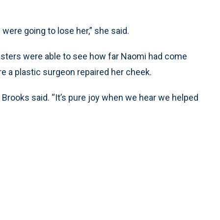
were going to lose her,” she said.
sters were able to see how far Naomi had come
re a plastic surgeon repaired her cheek.
,” Brooks said. “It’s pure joy when we hear we helped