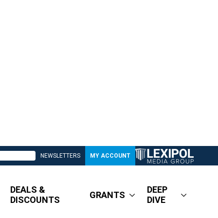
NEWSLETTERS
MY ACCOUNT
DEALS &
DEEP
GRANTS
DISCOUNTS
DIVE