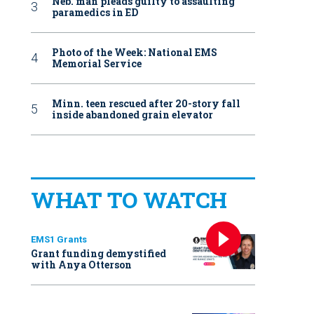
Neb. man pleads guilty to assaulting
paramedics in ED
Photo of the Week: National EMS
Memorial Service
Minn. teen rescued after 20-story fall
inside abandoned grain elevator
WHAT TO WATCH
EMS1 Grants
Grant funding demystified
with Anya Otterson