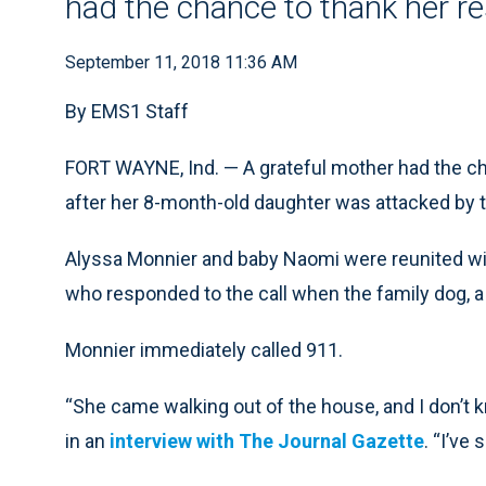
had the chance to thank her r
September 11, 2018 11:36 AM
By EMS1 Staff
FORT WAYNE, Ind. — A grateful mother had the ch
after her 8-month-old daughter was attacked by 
Alyssa Monnier and baby Naomi were reunited w
who responded to the call when the family dog, a
Monnier immediately called 911.
“She came walking out of the house, and I don’t
in an
interview with The Journal Gazette
. “I’ve