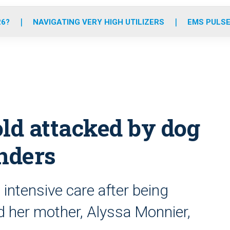
o
r
r
e
i
k
a
n
26?
NAVIGATING VERY HIGH UTILIZERS
EMS PULSE
m
ld attacked by dog
onders
intensive care after being
d her mother, Alyssa Monnier,