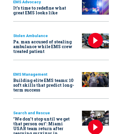
EMS Advocacy
It’s time to redefine what
great EMS looks like
Stolen Ambulance
Pa. man accused of stealing
ambulance while EMS crew
treated patient
EMS Management
Building elite EMS teams: 10
soft skills that predict long-
term success
Search and Rescue
‘We don’t stop until we get
that person out': Miami
USAR team return after
rescuing survivor in