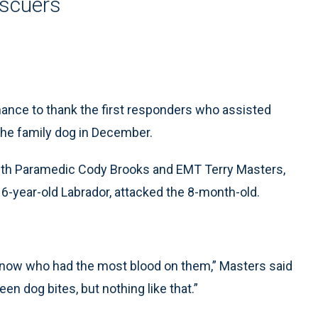
escuers
ance to thank the first responders who assisted
the family dog in December.
ith Paramedic Cody Brooks and EMT Terry Masters,
 6-year-old Labrador, attacked the 8-month-old.
 know who had the most blood on them,” Masters said
 seen dog bites, but nothing like that.”