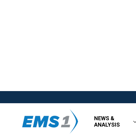
NEWS &
ANALYSIS