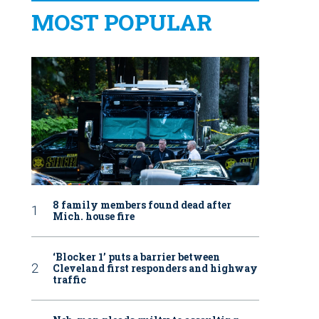
MOST POPULAR
8 family members found dead after
Mich. house fire
‘Blocker 1’ puts a barrier between
Cleveland first responders and highway
traffic