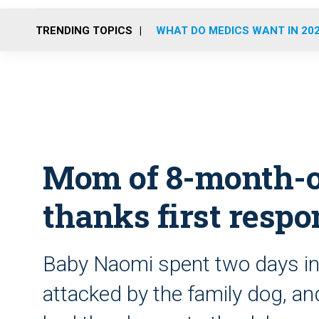
TRENDING TOPICS
WHAT DO MEDICS WANT IN 20
Mom of 8-month-o
thanks first resp
Baby Naomi spent two days in 
attacked by the family dog, an