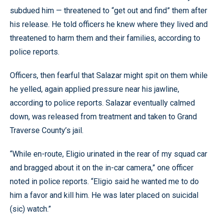
subdued him — threatened to “get out and find” them after
his release. He told officers he knew where they lived and
threatened to harm them and their families, according to
police reports.
Officers, then fearful that Salazar might spit on them while
he yelled, again applied pressure near his jawline,
according to police reports. Salazar eventually calmed
down, was released from treatment and taken to Grand
Traverse County’s jail.
“While en-route, Eligio urinated in the rear of my squad car
and bragged about it on the in-car camera,” one officer
noted in police reports. “Eligio said he wanted me to do
him a favor and kill him. He was later placed on suicidal
(sic) watch.”