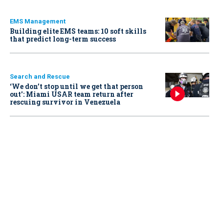
EMS Management
Building elite EMS teams: 10 soft skills
that predict long-term success
Search and Rescue
‘We don’t stop until we get that person
out': Miami USAR team return after
rescuing survivor in Venezuela