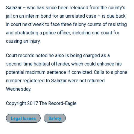
Salazar – who has since been released from the county’s
jail on an interim bond for an unrelated case – is due back
in court next week to face three felony counts of resisting
and obstructing a police officer, including one count for
causing an injury.
Court records noted he also is being charged as a
second-time habitual offender, which could enhance his
potential maximum sentence if convicted. Calls to a phone
number registered to Salazar were not returned
Wednesday.
Copyright 2017 The Record-Eagle
Legal Issues
Safety