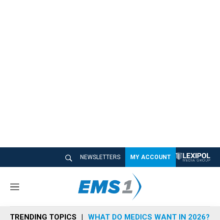
NEWSLETTERS
MY ACCOUNT
M
e
n
TRENDING TOPICS
WHAT DO MEDICS WANT IN 2026?