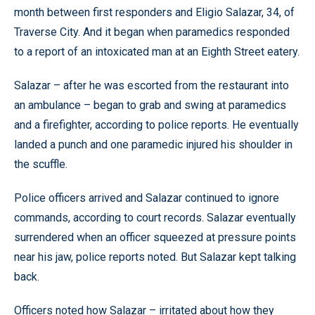
month between first responders and Eligio Salazar, 34, of
Traverse City. And it began when paramedics responded
to a report of an intoxicated man at an Eighth Street eatery.
Salazar – after he was escorted from the restaurant into
an ambulance – began to grab and swing at paramedics
and a firefighter, according to police reports. He eventually
landed a punch and one paramedic injured his shoulder in
the scuffle.
Police officers arrived and Salazar continued to ignore
commands, according to court records. Salazar eventually
surrendered when an officer squeezed at pressure points
near his jaw, police reports noted. But Salazar kept talking
back.
Officers noted how Salazar – irritated about how they