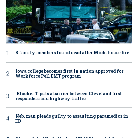
8 family members found dead after Mich. house fire
Iowa college becomes first in nation approved for
Workforce Pell EMT program
‘Blocker 1’ puts a barrier between Cleveland first
responders and highway traffic
Neb. man pleads guilty to assaulting paramedics in
ED