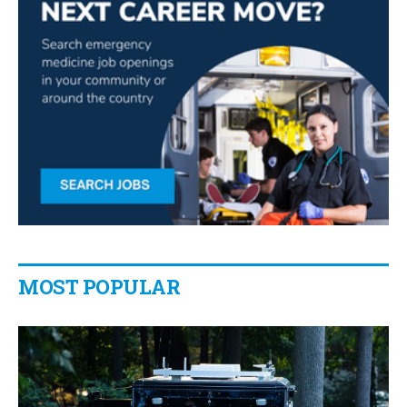
MOST POPULAR