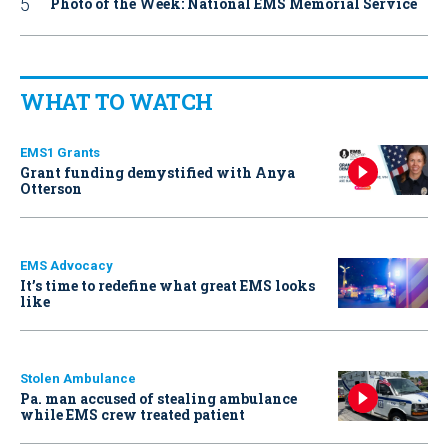
Photo of the Week: National EMS Memorial Service
WHAT TO WATCH
EMS1 Grants
Grant funding demystified with Anya
Otterson
EMS Advocacy
It’s time to redefine what great EMS looks
like
Stolen Ambulance
Pa. man accused of stealing ambulance
while EMS crew treated patient