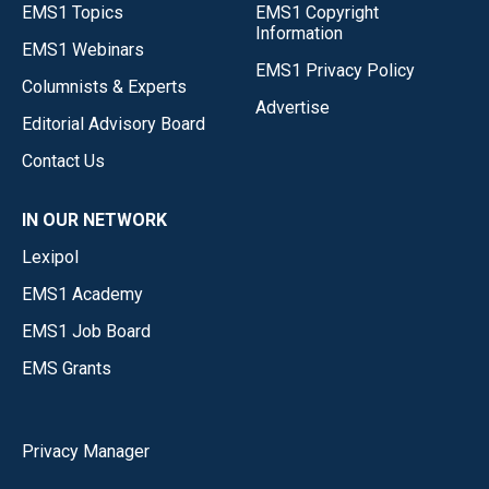
EMS1 Topics
EMS1 Copyright
Information
EMS1 Webinars
EMS1 Privacy Policy
Columnists & Experts
Advertise
Editorial Advisory Board
Contact Us
IN OUR NETWORK
Lexipol
EMS1 Academy
EMS1 Job Board
EMS Grants
Privacy Manager