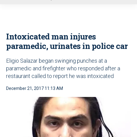
u
Intoxicated man injures
paramedic, urinates in police car
Eligio Salazar began swinging punches at a
paramedic and firefighter who responded after a
restaurant called to report he was intoxicated
December 21, 2017 11:13 AM