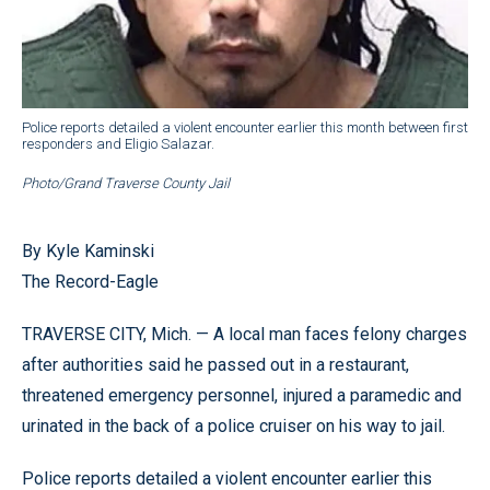
Police reports detailed a violent encounter earlier this month between first
responders and Eligio Salazar.
Photo/Grand Traverse County Jail
By Kyle Kaminski
The Record-Eagle
TRAVERSE CITY, Mich. — A local man faces felony charges
after authorities said he passed out in a restaurant,
threatened emergency personnel, injured a paramedic and
urinated in the back of a police cruiser on his way to jail.
Police reports detailed a violent encounter earlier this