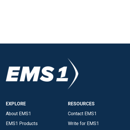
EXPLORE
RESOURCES
About EMS1
Contact EMS1
EMS1 Products
Write for EMS1