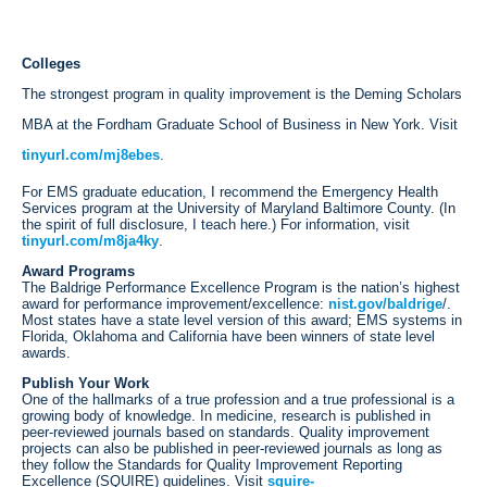
Colleges
The strongest program in quality improvement is the Deming Scholars
MBA at the Fordham Graduate School of Business in New York. Visit
tinyurl.com/mj8ebes
.
For EMS graduate education, I recommend the Emergency Health
Services program at the University of Maryland Baltimore County. (In
the spirit of full disclosure, I teach here.) For information, visit
tinyurl.com/m8ja4ky
.
Award Programs
The Baldrige Performance Excellence Program is the nation’s highest
award for performance improvement/excellence:
nist.gov/baldrige
/.
Most states have a state level version of this award; EMS systems in
Florida, Oklahoma and California have been winners of state level
awards.
Publish Your Work
One of the hallmarks of a true profession and a true professional is a
growing body of knowledge. In medicine, research is published in
peer-reviewed journals based on standards. Quality improvement
projects can also be published in peer-reviewed journals as long as
they follow the Standards for Quality Improvement Reporting
Excellence (SQUIRE) guidelines. Visit
squire-