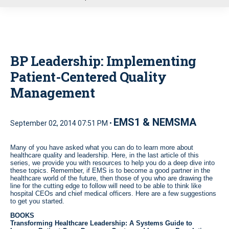
u
BP Leadership: Implementing
Patient-Centered Quality
Management
EMS1 & NEMSMA
September 02, 2014 07:51 PM •
Many of you have asked what you can do to learn more about
healthcare quality and leadership. Here, in the last article of this
series, we provide you with resources to help you do a deep dive into
these topics. Remember, if EMS is to become a good partner in the
healthcare world of the future, then those of you who are drawing the
line for the cutting edge to follow will need to be able to think like
hospital CEOs and chief medical officers. Here are a few suggestions
to get you started.
BOOKS
Transforming Healthcare Leadership: A Systems Guide to