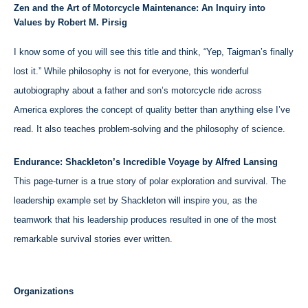
Zen and the Art of Motorcycle Maintenance: An Inquiry into
Values by Robert M. Pirsig
I know some of you will see this title and think, “Yep, Taigman’s finally
lost it.” While philosophy is not for everyone, this wonderful
autobiography about a father and son’s motorcycle ride across
America explores the concept of quality better than anything else I’ve
read. It also teaches problem-solving and the philosophy of science.
Endurance: Shackleton’s Incredible Voyage by Alfred Lansing
This page-turner is a true story of polar exploration and survival. The
leadership example set by Shackleton will inspire you, as the
teamwork that his leadership produces resulted in one of the most
remarkable survival stories ever written.
Organizations