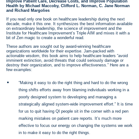
Improve Patient Care, Decrease Costs, and Improve Population
Health by Michael Maccoby, Clifford L. Norman, C. Jane Norman
and Richard Margolies
If you read only one book on healthcare leadership during the next
decade, make it this one. It synthesizes the best information available
on extraordinary leadership, the science of improvement and the
Institute for Healthcare Improvement’s Triple AIM and mixes it with a
bit of Zen magic to create a wonderful read.
These authors are sought out by award-winning healthcare
organizations worldwide for their expertise. Jam-packed with
actionable wisdom, this book aims to help healthcare leaders “avoid
imminent extinction, avoid threats that could seriously damage or
destroy their organization, and to improve effectiveness.” Here are a
few examples:
“Making it easy to do the right thing and hard to do the wrong
thing shifts efforts away from blaming individuals working in a
poorly designed system to developing and managing a
strategically aligned system-wide improvement effort.” It is time
for us to quit having QI people sit in the corner with a red pen
marking mistakes on patient care reports. It’s much more
effective to focus our energy on changing the systems we work
in to make it easy to do the right things.