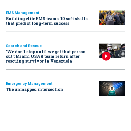
EMS Management
Building elite EMS teams: 10 soft skills
that predict long-term success
Search and Rescue
‘We don’t stop until we get that person
out': Miami USAR team return after
rescuing survivor in Venezuela
Emergency Management
The unmapped intersection