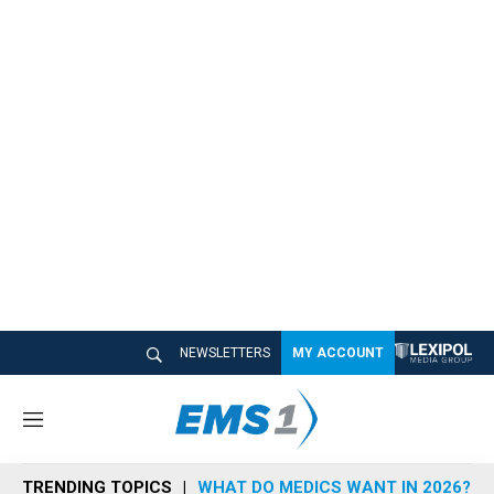
NEWSLETTERS
MY ACCOUNT
M
e
n
TRENDING TOPICS
WHAT DO MEDICS WANT IN 2026?