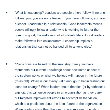
“What is leadership? Leaders are people others follow. If no one
follows you, you are not a leader. If you have followers, you are
a leader. Leadership is a relationship. Good leadership means
people willingly follow a leader who is working to further the
common good, the well-being of all stakeholders. Good leaders
make followers into collaborators. Leadership implies a
relationship that cannot be handed off to anyone else.”
“Predictions are based on theories. Any theory we have
represents our current knowledge about how some aspect of
the system works or what we believe will happen in the future
(foresight). When is our theory valid enough to begin testing our
ideas for change? When leaders make theories (or hypotheses)
explicit, this will guide people in an organization as they carry
out targeted improvement efforts to accomplish the vision,
which is a prediction about the ideal future of the organization.
When leaders state their theories or assumptions, this also