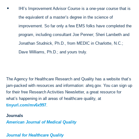
IHI’s Improvement Advisor Course is a one-year course that is
the equivalent of a master’s degree in the science of
improvement. So far only a few EMS folks have completed the
program, including consultant Joe Penner; Sheri Lambeth and
Jonathan Studnick, Ph.D., from MEDIC in Charlotte, N.C.;
Dave Williams, Ph.D.; and yours truly.
The Agency for Healthcare Research and Quality has a website that’s
jam-packed with resources and information: ahrq.gov. You can sign up
for their free Research Activities Newsletter, a great resource for
what’s happening in all areas of healthcare quality, at
tinyurl.com/mv6x997
.
Journals
American Journal of Medical Quality
Journal for Healthcare Quality