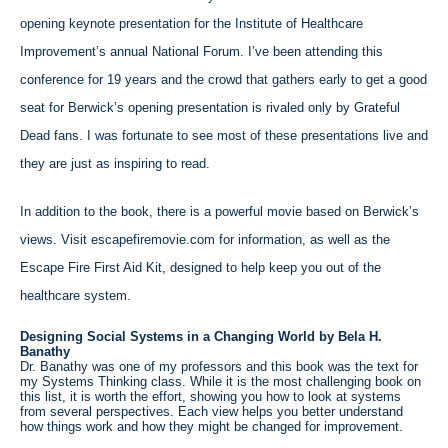
opening keynote presentation for the Institute of Healthcare
Improvement’s annual National Forum. I’ve been attending this
conference for 19 years and the crowd that gathers early to get a good
seat for Berwick’s opening presentation is rivaled only by Grateful
Dead fans. I was fortunate to see most of these presentations live and
they are just as inspiring to read.
In addition to the book, there is a powerful movie based on Berwick’s
views. Visit escapefiremovie.com for information, as well as the
Escape Fire First Aid Kit, designed to help keep you out of the
healthcare system.
Designing Social Systems in a Changing World by Bela H.
Banathy
Dr. Banathy was one of my professors and this book was the text for
my Systems Thinking class. While it is the most challenging book on
this list, it is worth the effort, showing you how to look at systems
from several perspectives. Each view helps you better understand
how things work and how they might be changed for improvement.