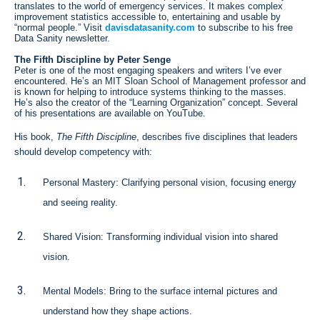
translates to the world of emergency services. It makes complex
improvement statistics accessible to, entertaining and usable by
“normal people.” Visit
davisdatasanity.com
to subscribe to his free
Data Sanity newsletter.
The Fifth Discipline by Peter Senge
Peter is one of the most engaging speakers and writers I’ve ever
encountered. He’s an MIT Sloan School of Management professor and
is known for helping to introduce systems thinking to the masses.
He’s also the creator of the “Learning Organization” concept. Several
of his presentations are available on YouTube.
His book,
The Fifth Discipline
, describes five disciplines that leaders
should develop competency with:
Personal Mastery: Clarifying personal vision, focusing energy
and seeing reality.
Shared Vision: Transforming individual vision into shared
vision.
Mental Models: Bring to the surface internal pictures and
understand how they shape actions.