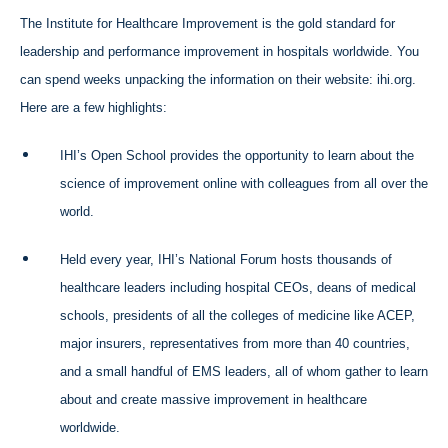
The Institute for Healthcare Improvement is the gold standard for
leadership and performance improvement in hospitals worldwide. You
can spend weeks unpacking the information on their website: ihi.org.
Here are a few highlights:
IHI’s Open School provides the opportunity to learn about the
science of improvement online with colleagues from all over the
world.
Held every year, IHI’s National Forum hosts thousands of
healthcare leaders including hospital CEOs, deans of medical
schools, presidents of all the colleges of medicine like ACEP,
major insurers, representatives from more than 40 countries,
and a small handful of EMS leaders, all of whom gather to learn
about and create massive improvement in healthcare
worldwide.