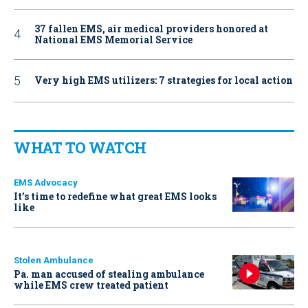
37 fallen EMS, air medical providers honored at
National EMS Memorial Service
Very high EMS utilizers: 7 strategies for local action
WHAT TO WATCH
EMS Advocacy
It’s time to redefine what great EMS looks
like
Stolen Ambulance
Pa. man accused of stealing ambulance
while EMS crew treated patient