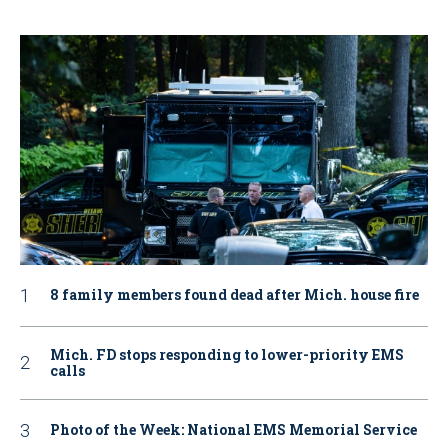
8 family members found dead after Mich. house fire
Mich. FD stops responding to lower-priority EMS
calls
Photo of the Week: National EMS Memorial Service