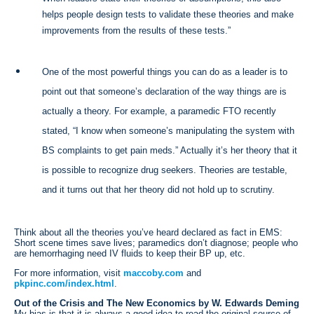
helps people design tests to validate these theories and make
improvements from the results of these tests.”
One of the most powerful things you can do as a leader is to
point out that someone’s declaration of the way things are is
actually a theory. For example, a paramedic FTO recently
stated, “I know when someone’s manipulating the system with
BS complaints to get pain meds.” Actually it’s her theory that it
is possible to recognize drug seekers. Theories are testable,
and it turns out that her theory did not hold up to scrutiny.
Think about all the theories you’ve heard declared as fact in EMS:
Short scene times save lives; paramedics don’t diagnose; people who
are hemorrhaging need IV fluids to keep their BP up, etc.
For more information, visit
maccoby.com
and
pkpinc.com/index.html
.
Out of the Crisis and The New Economics by W. Edwards Deming
My bias is that it is always a good idea to read the original source of