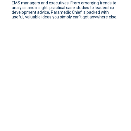
EMS managers and executives. From emerging trends to
analysis and insight, practical case studies to leadership
development advice, Paramedic Chief is packed with
useful, valuable ideas you simply can’t get anywhere else.