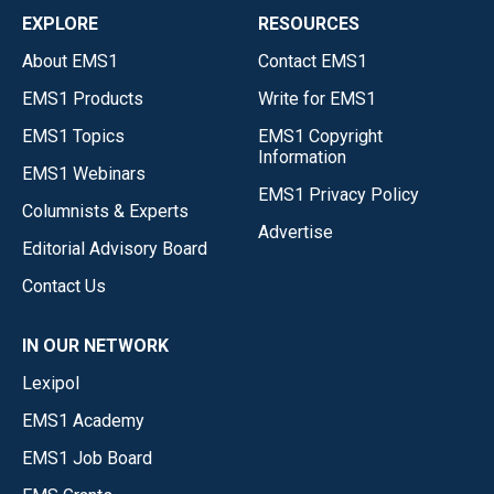
EXPLORE
RESOURCES
About EMS1
Contact EMS1
EMS1 Products
Write for EMS1
EMS1 Topics
EMS1 Copyright
Information
EMS1 Webinars
EMS1 Privacy Policy
Columnists & Experts
Advertise
Editorial Advisory Board
Contact Us
IN OUR NETWORK
Lexipol
EMS1 Academy
EMS1 Job Board