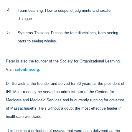
Team Learning: How to suspend judgments and create
dialogue.
Systems Thinking: Fusing the four disciplines, from seeing
parts to seeing wholes.
Peter is also the founder of the Society for Organizational Learning.
Visit
solonline.org
.
Dr. Berwick is the founder and served for 20 years as the president of
IHI. Most recently he served as administrator of the Centers for
Medicare and Medicaid Services and is currently running for governor
of Massachusetts. He’s without a doubt the most effective leader in
healthcare worldwide.
This book is a collection of essays that were each delivered as the