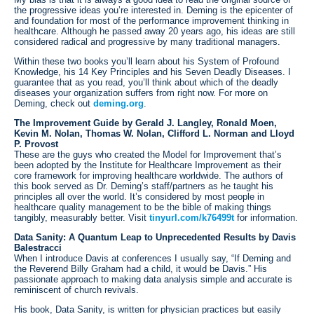
the progressive ideas you’re interested in. Deming is the epicenter of
and foundation for most of the performance improvement thinking in
healthcare. Although he passed away 20 years ago, his ideas are still
considered radical and progressive by many traditional managers.
Within these two books you’ll learn about his System of Profound
Knowledge, his 14 Key Principles and his Seven Deadly Diseases. I
guarantee that as you read, you’ll think about which of the deadly
diseases your organization suffers from right now. For more on
Deming, check out
deming.org
.
The Improvement Guide by Gerald J. Langley, Ronald Moen,
Kevin M. Nolan, Thomas W. Nolan, Clifford L. Norman and Lloyd
P. Provost
These are the guys who created the Model for Improvement that’s
been adopted by the Institute for Healthcare Improvement as their
core framework for improving healthcare worldwide. The authors of
this book served as Dr. Deming’s staff/partners as he taught his
principles all over the world. It’s considered by most people in
healthcare quality management to be the bible of making things
tangibly, measurably better. Visit
tinyurl.com/k76499t
for information.
Data Sanity: A Quantum Leap to Unprecedented Results by Davis
Balestracci
When I introduce Davis at conferences I usually say, “If Deming and
the Reverend Billy Graham had a child, it would be Davis.” His
passionate approach to making data analysis simple and accurate is
reminiscent of church revivals.
His book, Data Sanity, is written for physician practices but easily