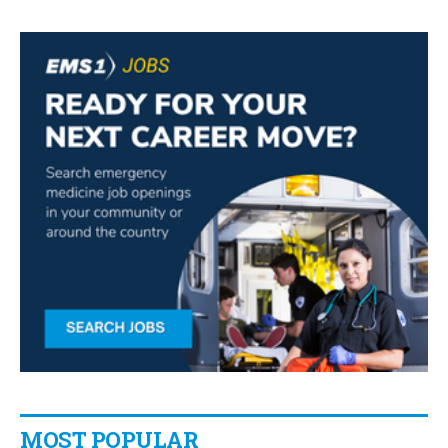
MOST POPULAR