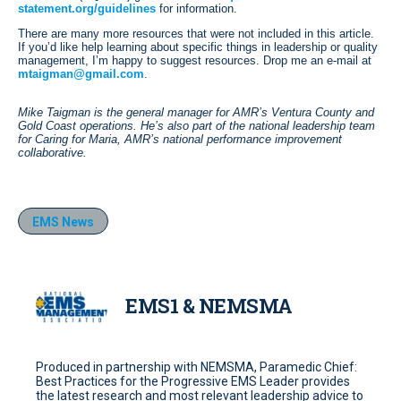
statement.org/guidelines
for information.
There are many more resources that were not included in this article.
If you’d like help learning about specific things in leadership or quality
management, I’m happy to suggest resources. Drop me an e-mail at
mtaigman@gmail.com
.
Mike Taigman is the general manager for AMR’s Ventura County and
Gold Coast operations. He’s also part of the national leadership team
for Caring for Maria, AMR’s national performance improvement
collaborative.
EMS News
EMS1 & NEMSMA
Produced in partnership with NEMSMA, Paramedic Chief:
Best Practices for the Progressive EMS Leader provides
the latest research and most relevant leadership advice to