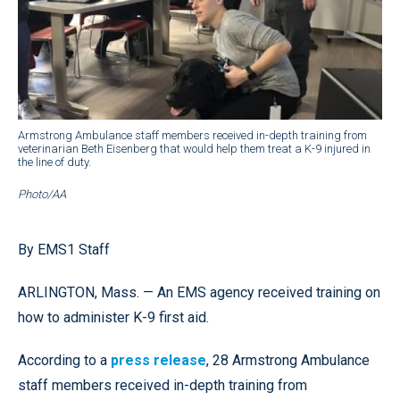
Armstrong Ambulance staff members received in-depth training from
veterinarian Beth Eisenberg that would help them treat a K-9 injured in
the line of duty.
Photo/AA
By EMS1 Staff
ARLINGTON, Mass. — An EMS agency received training on
how to administer K-9 first aid.
According to a
press release
, 28 Armstrong Ambulance
staff members received in-depth training from