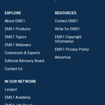
EXPLORE
RESOURCES
About EMS1
Contact EMS1
EMS1 Products
Write for EMS1
EMS1 Topics
EMS1 Copyright
Information
EMS1 Webinars
EMS1 Privacy Policy
Columnists & Experts
Advertise
Editorial Advisory Board
Contact Us
IN OUR NETWORK
Lexipol
EMS1 Academy