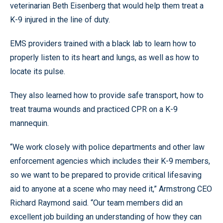
veterinarian Beth Eisenberg that would help them treat a
K-9 injured in the line of duty.
EMS providers trained with a black lab to learn how to
properly listen to its heart and lungs, as well as how to
locate its pulse.
They also learned how to provide safe transport, how to
treat trauma wounds and practiced CPR on a K-9
mannequin.
“We work closely with police departments and other law
enforcement agencies which includes their K-9 members,
so we want to be prepared to provide critical lifesaving
aid to anyone at a scene who may need it,” Armstrong CEO
Richard Raymond said. “Our team members did an
excellent job building an understanding of how they can