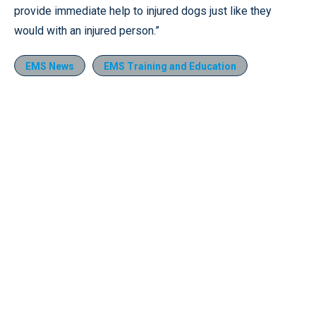
provide immediate help to injured dogs just like they
would with an injured person.”
EMS News
EMS Training and Education