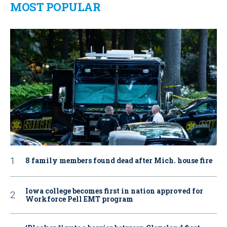
MOST POPULAR
8 family members found dead after Mich. house fire
Iowa college becomes first in nation approved for
Workforce Pell EMT program