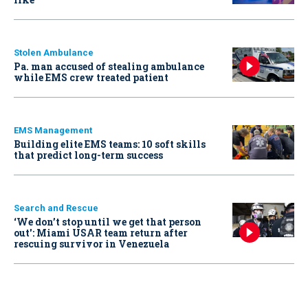
Stolen Ambulance
Pa. man accused of stealing ambulance
while EMS crew treated patient
EMS Management
Building elite EMS teams: 10 soft skills
that predict long-term success
Search and Rescue
‘We don’t stop until we get that person
out': Miami USAR team return after
rescuing survivor in Venezuela