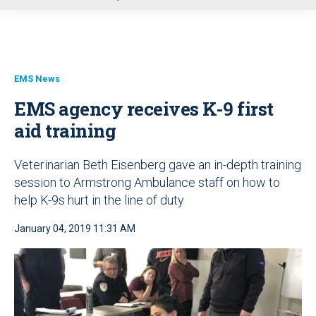
u
EMS News
EMS agency receives K-9 first
aid training
Veterinarian Beth Eisenberg gave an in-depth training
session to Armstrong Ambulance staff on how to
help K-9s hurt in the line of duty
January 04, 2019 11:31 AM