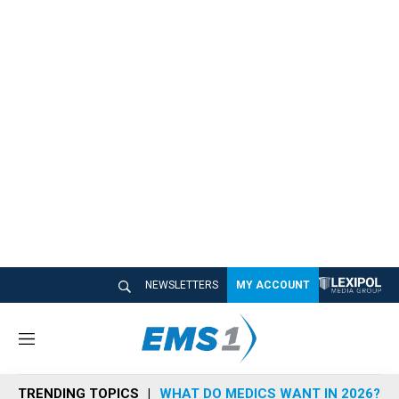
NEWSLETTERS
MY ACCOUNT
M
e
n
TRENDING TOPICS
WHAT DO MEDICS WANT IN 2026?