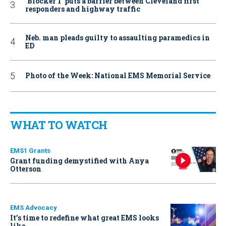
‘Blocker 1’ puts a barrier between Cleveland first
responders and highway traffic
Neb. man pleads guilty to assaulting paramedics in
ED
Photo of the Week: National EMS Memorial Service
WHAT TO WATCH
EMS1 Grants
Grant funding demystified with Anya
Otterson
EMS Advocacy
It’s time to redefine what great EMS looks
like