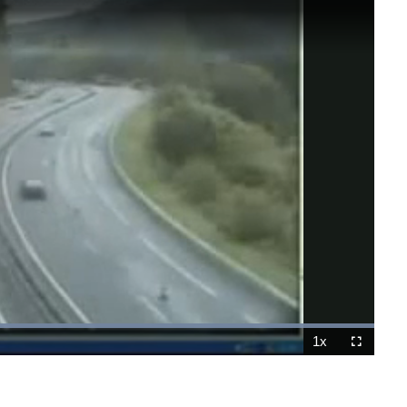
Loaded
:
100.00%
1x
Playback
Fullscreen
Rate