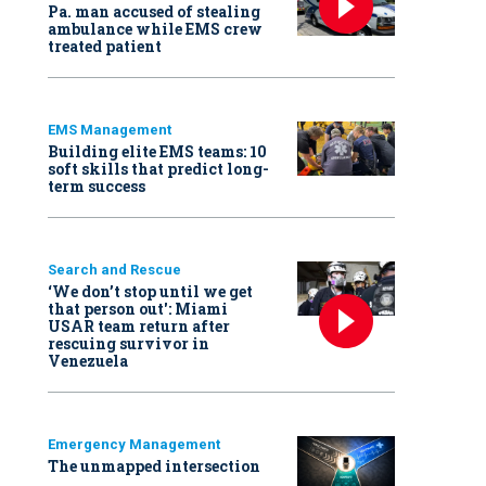
Pa. man accused of stealing
ambulance while EMS crew
treated patient
EMS Management
Building elite EMS teams: 10
soft skills that predict long-
term success
Search and Rescue
‘We don’t stop until we get
that person out': Miami
USAR team return after
rescuing survivor in
Venezuela
Emergency Management
The unmapped intersection