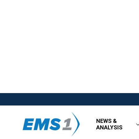
NEWS &
ANALYSIS