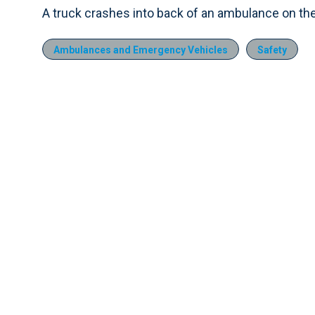
A truck crashes into back of an ambulance on the
Ambulances and Emergency Vehicles
Safety