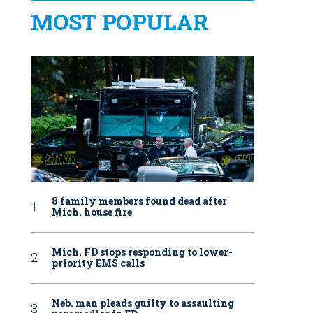
MOST POPULAR
8 family members found dead after
Mich. house fire
Mich. FD stops responding to lower-
priority EMS calls
Neb. man pleads guilty to assaulting