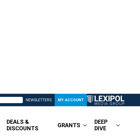
NEWSLETTERS
MY ACCOUNT
DEALS &
DEEP
GRANTS
DISCOUNTS
DIVE