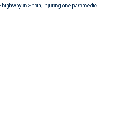
 highway in Spain, injuring one paramedic.