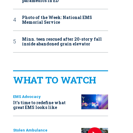
paramedics in ED
Photo of the Week: National EMS
Memorial Service
Minn. teen rescued after 20-story fall
inside abandoned grain elevator
WHAT TO WATCH
EMS Advocacy
It’s time to redefine what
great EMS looks like
Stolen Ambulance