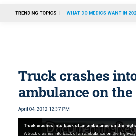
TRENDING TOPICS
WHAT DO MEDICS WANT IN 20
Truck crashes into
ambulance on the
April 04, 2012 12:37 PM
Truck crashes into back of an ambulance on the hig