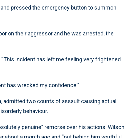
e and pressed the emergency button to summon
or on their aggressor and he was arrested, the
 “This incident has left me feeling very frightened
dent has wrecked my confidence.”
n, admitted two counts of assault causing actual
isorderly behaviour.
solutely genuine” remorse over his actions. Wilson
er about a month ago and “put behind him youthful