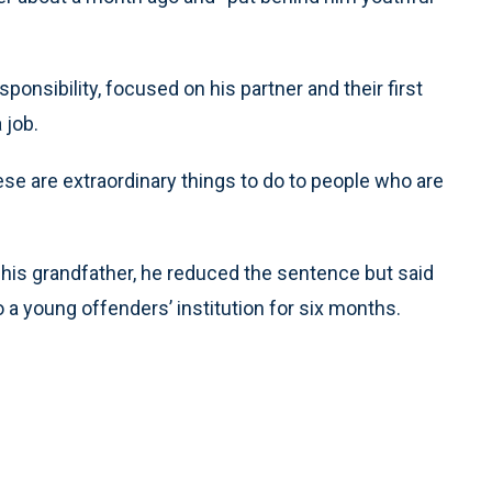
nsibility, focused on his partner and their first
 job.
se are extraordinary things to do to people who are
d his grandfather, he reduced the sentence but said
o a young offenders’ institution for six months.