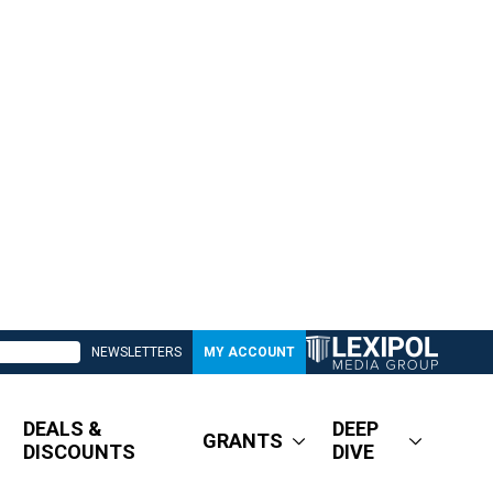
NEWSLETTERS
MY ACCOUNT
DEALS &
DEEP
GRANTS
DISCOUNTS
DIVE