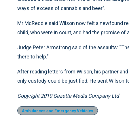
ways of excess of cannabis and beer”.
Mr McReddie said Wilson now felt a newfound respo
child, who were in court, and had the promise of a
Judge Peter Armstrong said of the assaults: “The
there to help.”
After reading letters from Wilson, his partner an
only custody could be justified. He sent Wilson t
Copyright 2010 Gazette Media Company Ltd
Ambulances and Emergency Vehicles