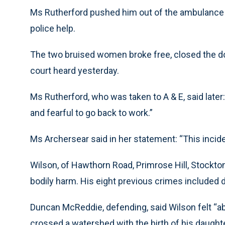
Ms Rutherford pushed him out of the ambulanc
police help.
The two bruised women broke free, closed the do
court heard yesterday.
Ms Rutherford, who was taken to A & E, said later:
and fearful to go back to work.”
Ms Archersear said in her statement: “This inci
Wilson, of Hawthorn Road, Primrose Hill, Stockto
bodily harm. His eight previous crimes included d
Duncan McReddie, defending, said Wilson felt “ab
crossed a watershed with the birth of his daught