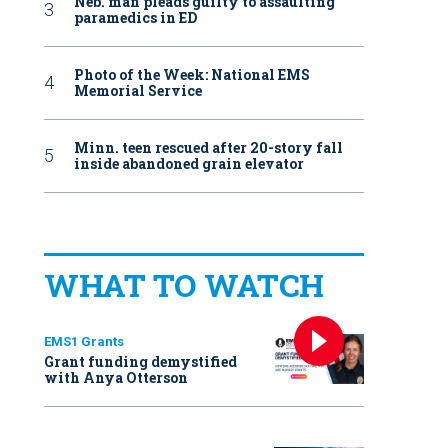
Neb. man pleads guilty to assaulting
paramedics in ED
Photo of the Week: National EMS
Memorial Service
Minn. teen rescued after 20-story fall
inside abandoned grain elevator
WHAT TO WATCH
EMS1 Grants
Grant funding demystified
with Anya Otterson