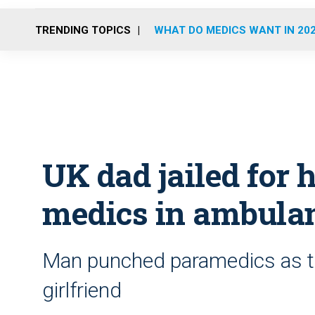
TRENDING TOPICS
WHAT DO MEDICS WANT IN 20
UK dad jailed for 
medics in ambula
Man punched paramedics as the
girlfriend