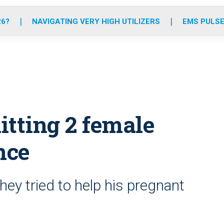
o
r
r
e
i
k
a
n
26?
NAVIGATING VERY HIGH UTILIZERS
EMS PULSE
m
hitting 2 female
nce
y tried to help his pregnant