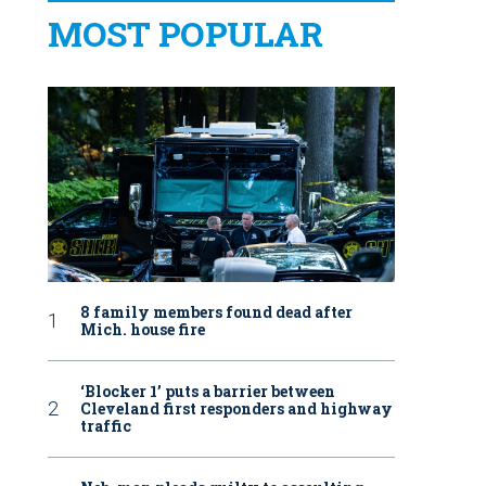
MOST POPULAR
8 family members found dead after
Mich. house fire
‘Blocker 1’ puts a barrier between
Cleveland first responders and highway
traffic