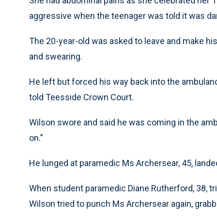
She had abdominal pains as she celebrated her 18
aggressive when the teenager was told it was dan
The 20-year-old was asked to leave and make his
and swearing.
He left but forced his way back into the ambulan
told Teesside Crown Court.
Wilson swore and said he was coming in the ambul
on.”
He lunged at paramedic Ms Archersear, 45, lande
When student paramedic Diane Rutherford, 38, tri
Wilson tried to punch Ms Archersear again, grabbe