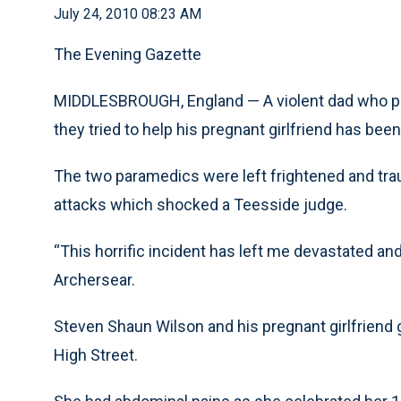
July 24, 2010 08:23 AM
The Evening Gazette
MIDDLESBROUGH, England — A violent dad who p
they tried to help his pregnant girlfriend has been 
The two paramedics were left frightened and trau
attacks which shocked a Teesside judge.
“This horrific incident has left me devastated an
Archersear.
Steven Shaun Wilson and his pregnant girlfriend
High Street.