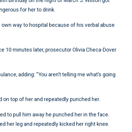
th birthday on the night of March 5. Wilson got
gerous for her to drink.
 own way to hospital because of his verbal abuse
ce 10 minutes later, prosecutor Olivia Checa-Dover
ance, adding: “You aren’t telling me what’s going
d on top of her and repeatedly punched her.
ed to pull him away he punched her in the face.
d her leg and repeatedly kicked her right knee.