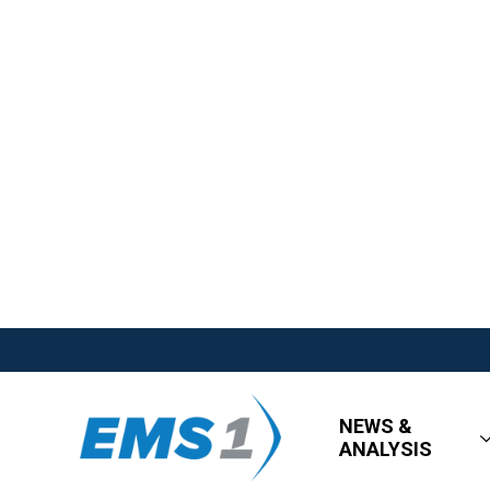
NEWS &
ANALYSIS