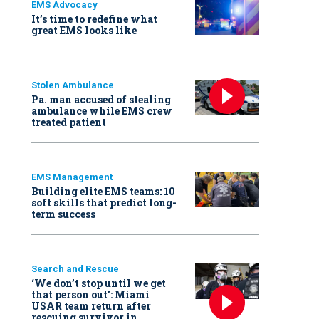
EMS Advocacy
It’s time to redefine what
great EMS looks like
Stolen Ambulance
Pa. man accused of stealing
ambulance while EMS crew
treated patient
EMS Management
Building elite EMS teams: 10
soft skills that predict long-
term success
Search and Rescue
‘We don’t stop until we get
that person out': Miami
USAR team return after
rescuing survivor in