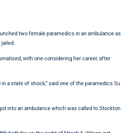
unched two female paramedics in an ambulance as
jailed.
matised, with one considering her career, after
d in a state of shock,” said one of the paramedics Su
 got into an ambulance which was called to Stockton