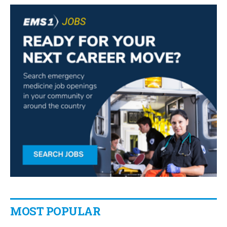
MOST POPULAR