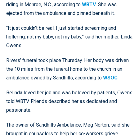
riding in Monroe, N.C., according to
WBTV
. She was
ejected from the ambulance and pinned beneath it.
“It just couldn’t be real, I just started screaming and
hollering, not my baby, not my baby,” said her mother, Linda
Owens.
Rivers’ funeral took place Thursday. Her body was driven
the 10 miles from the funeral home to the church in an
ambulance owned by Sandhills, according to
WSOC
.
Belinda loved her job and was beloved by patients, Owens
told WBTV. Friends described her as dedicated and
passionate.
The owner of Sandhills Ambulance, Meg Norton, said she
brought in counselors to help her co-workers grieve.