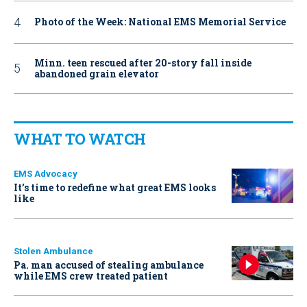
Photo of the Week: National EMS Memorial Service
Minn. teen rescued after 20-story fall inside
abandoned grain elevator
WHAT TO WATCH
EMS Advocacy
It’s time to redefine what great EMS looks
like
Stolen Ambulance
Pa. man accused of stealing ambulance
while EMS crew treated patient