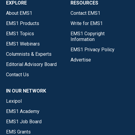
EXPLORE
RESOURCES
About EMS1
Contact EMS1
EMS1 Products
Write for EMS1
EMS1 Topics
EMS1 Copyright
Information
EMS1 Webinars
EMS1 Privacy Policy
Columnists & Experts
Advertise
Editorial Advisory Board
Contact Us
IN OUR NETWORK
Lexipol
EMS1 Academy
EMS1 Job Board
EMS Grants