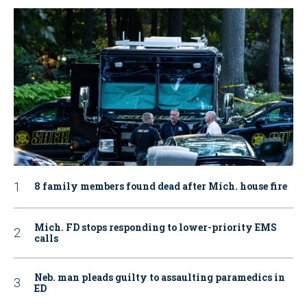
8 family members found dead after Mich. house fire
Mich. FD stops responding to lower-priority EMS
calls
Neb. man pleads guilty to assaulting paramedics in
ED