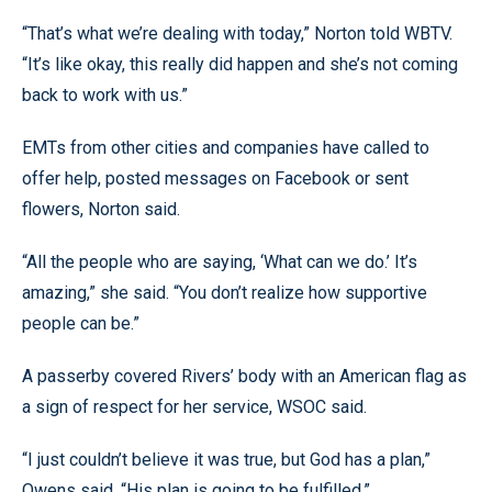
“That’s what we’re dealing with today,” Norton told WBTV.
“It’s like okay, this really did happen and she’s not coming
back to work with us.”
EMTs from other cities and companies have called to
offer help, posted messages on Facebook or sent
flowers, Norton said.
“All the people who are saying, ‘What can we do.’ It’s
amazing,” she said. “You don’t realize how supportive
people can be.”
A passerby covered Rivers’ body with an American flag as
a sign of respect for her service, WSOC said.
“I just couldn’t believe it was true, but God has a plan,”
Owens said. “His plan is going to be fulfilled.”