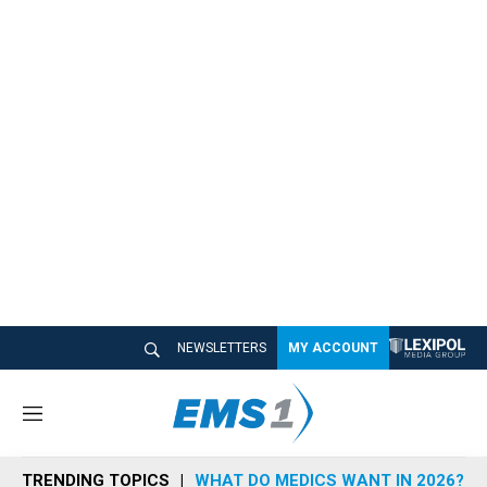
NEWSLETTERS
MY ACCOUNT
M
e
n
TRENDING TOPICS
WHAT DO MEDICS WANT IN 2026?