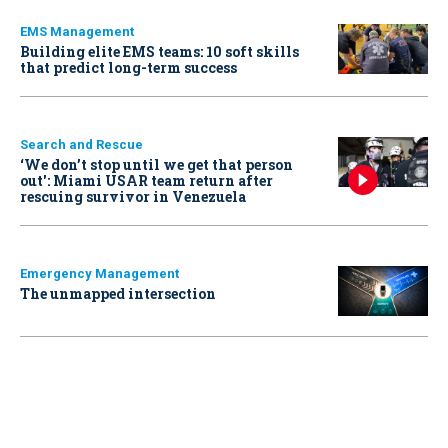
EMS Management
Building elite EMS teams: 10 soft skills
that predict long-term success
Search and Rescue
‘We don’t stop until we get that person
out': Miami USAR team return after
rescuing survivor in Venezuela
Emergency Management
The unmapped intersection