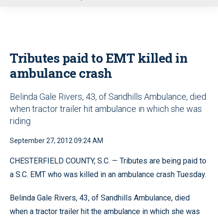
u
Tributes paid to EMT killed in
ambulance crash
Belinda Gale Rivers, 43, of Sandhills Ambulance, died
when tractor trailer hit ambulance in which she was
riding
September 27, 2012 09:24 AM
CHESTERFIELD COUNTY, S.C. — Tributes are being paid to
a S.C. EMT who was killed in an ambulance crash Tuesday.
Belinda Gale Rivers, 43, of Sandhills Ambulance, died
when a tractor trailer hit the ambulance in which she was