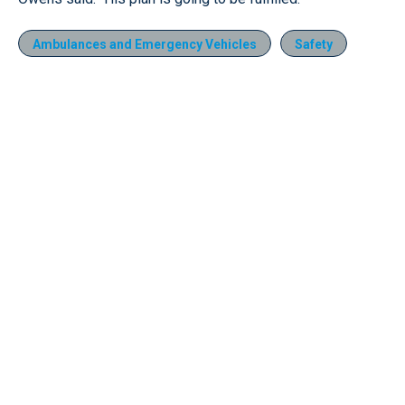
Ambulances and Emergency Vehicles
Safety