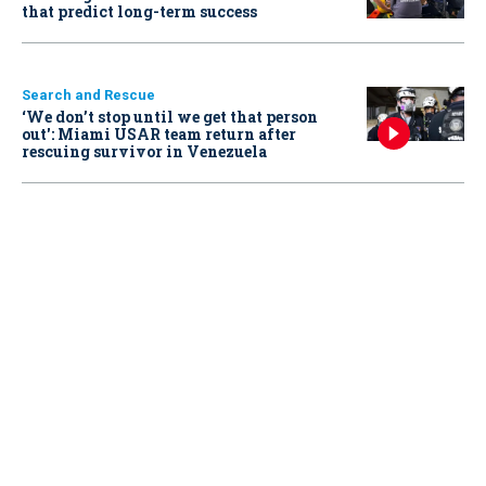
that predict long-term success
Search and Rescue
‘We don’t stop until we get that person
out': Miami USAR team return after
rescuing survivor in Venezuela