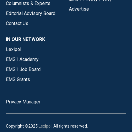
Columnists & Experts
Advertise
Editorial Advisory Board
Contact Us
IN OUR NETWORK
Lexipol
EMS1 Academy
EMS1 Job Board
EMS Grants
Privacy Manager
Copyright ©2025
Lexipol
. All rights reserved.