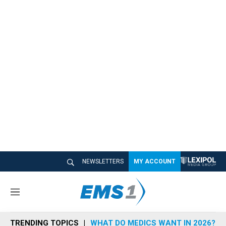
NEWSLETTERS
MY ACCOUNT
M
e
n
TRENDING TOPICS
WHAT DO MEDICS WANT IN 2026?