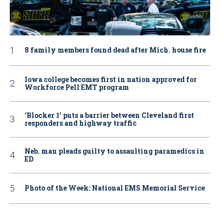
8 family members found dead after Mich. house fire
Iowa college becomes first in nation approved for
Workforce Pell EMT program
‘Blocker 1’ puts a barrier between Cleveland first
responders and highway traffic
Neb. man pleads guilty to assaulting paramedics in
ED
Photo of the Week: National EMS Memorial Service