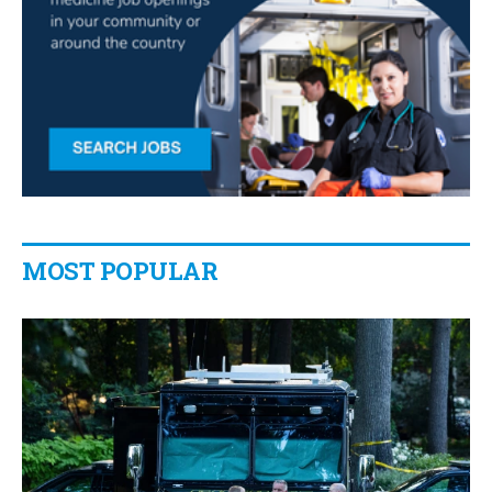
MOST POPULAR