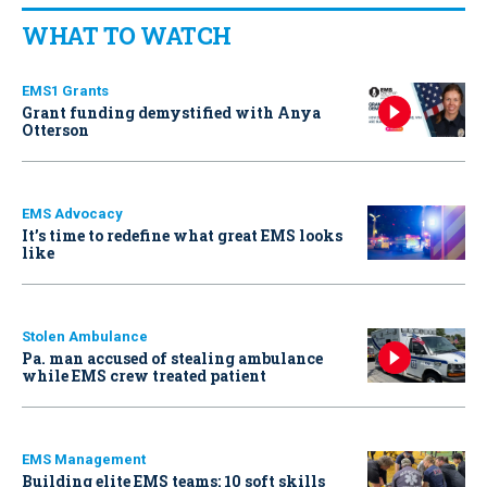
WHAT TO WATCH
EMS1 Grants
Grant funding demystified with Anya
Otterson
EMS Advocacy
It’s time to redefine what great EMS looks
like
Stolen Ambulance
Pa. man accused of stealing ambulance
while EMS crew treated patient
EMS Management
Building elite EMS teams: 10 soft skills