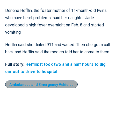
Denene Hefflin, the foster mother of 11-month-old twins
who have heart problems, said her daughter Jade
developed a high fever overnight on Feb. 8 and started
vomiting.
Hefflin said she dialed 911 and waited. Then she got a call
back and Hefflin said the medics told her to come to them.
Full story:
Hefflin: It took two and a half hours to dig
car out to drive to hospital
Ambulances and Emergency Vehicles