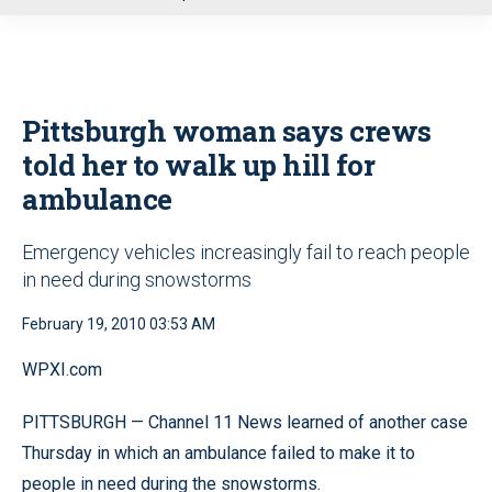
u
Pittsburgh woman says crews
told her to walk up hill for
ambulance
Emergency vehicles increasingly fail to reach people
in need during snowstorms
February 19, 2010 03:53 AM
WPXI.com
PITTSBURGH — Channel 11 News learned of another case
Thursday in which an ambulance failed to make it to
people in need during the snowstorms.