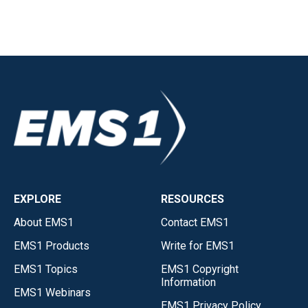
EXPLORE
RESOURCES
About EMS1
Contact EMS1
EMS1 Products
Write for EMS1
EMS1 Topics
EMS1 Copyright
Information
EMS1 Webinars
EMS1 Privacy Policy