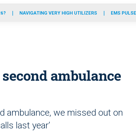
o
r
r
e
i
k
a
n
26?
NAVIGATING VERY HIGH UTILIZERS
EMS PULSE
m
y second ambulance
cond ambulance, we missed out on
ls last year’