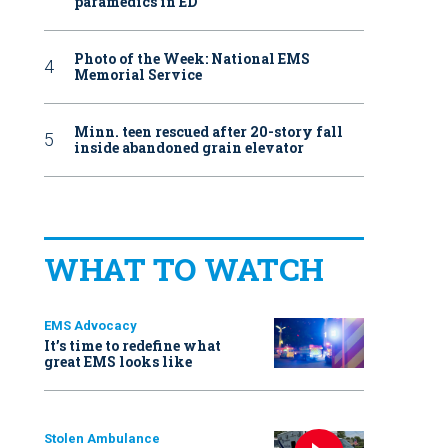
paramedics in ED
Photo of the Week: National EMS
Memorial Service
Minn. teen rescued after 20-story fall
inside abandoned grain elevator
WHAT TO WATCH
EMS Advocacy
It’s time to redefine what
great EMS looks like
Stolen Ambulance