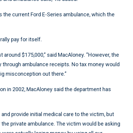
 as the current Ford E-Series ambulance, which the
ally pay for itself.
t around $175,000,” said MacAloney. “However, the
rly through ambulance receipts. No tax money would
ig misconception out there.”
ion in 2002, MacAloney said the department has
and provide initial medical care to the victim, but
or the private ambulance. The victim would be asking