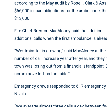
according to the May audit by Roselli, Clark & As
$66,000 in loan obligations for the ambulance, t
$13,000.
Fire Chief Brenton MacAloney said the additional
additional calls when the first ambulance is alrea
“Westminster is growing,” said MacAloney at the 
number of call increase year after year, and they’
town was losing out from a financial standpoint.
some move left on the table.”
Emergency crews responded to 617 emergency med
Nivala.
“We average almost three calls a day between fir