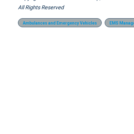
All Rights Reserved
Ambulances and Emergency Vehicles
EMS Manag