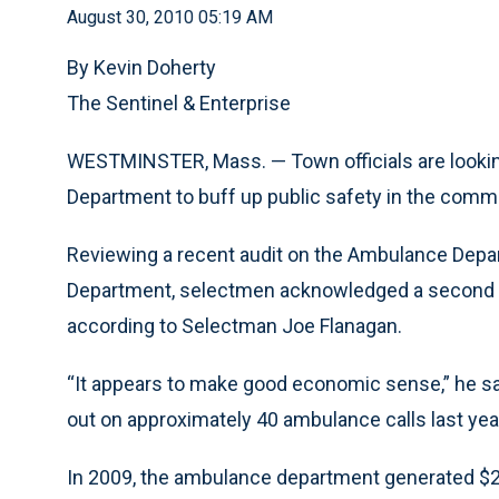
August 30, 2010 05:19 AM
By Kevin Doherty
The Sentinel & Enterprise
WESTMINSTER, Mass. — Town officials are lookin
Department to buff up public safety in the commu
Reviewing a recent audit on the Ambulance Depart
Department, selectmen acknowledged a second a
according to Selectman Joe Flanagan.
“It appears to make good economic sense,” he s
out on approximately 40 ambulance calls last year
In 2009, the ambulance department generated $2