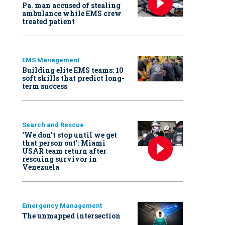
Pa. man accused of stealing
ambulance while EMS crew
treated patient
EMS Management
Building elite EMS teams: 10
soft skills that predict long-
term success
Search and Rescue
‘We don’t stop until we get
that person out': Miami
USAR team return after
rescuing survivor in
Venezuela
Emergency Management
The unmapped intersection