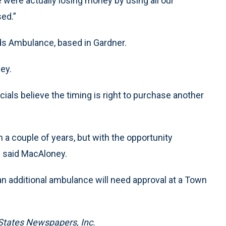
were actually losing money by using all our
ed.”
s Ambulance, based in Gardner.
ey.
icials believe the timing is right to purchase another
 a couple of years, but with the opportunity
” said MacAloney.
an additional ambulance will need approval at a Town
States Newspapers, Inc.