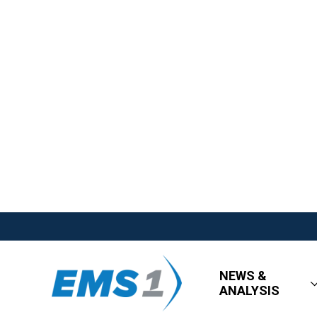
NEWS &
ANALYSIS