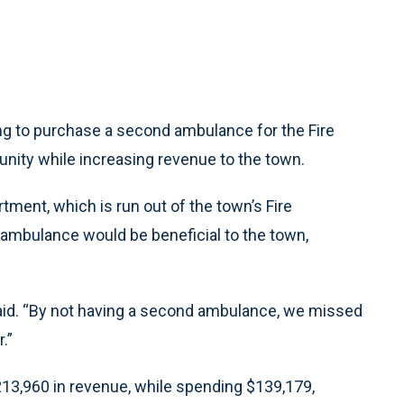
g to purchase a second ambulance for the Fire
nity while increasing revenue to the town.
ment, which is run out of the town’s Fire
mbulance would be beneficial to the town,
aid. “By not having a second ambulance, we missed
.”
13,960 in revenue, while spending $139,179,