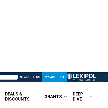
NEWSLETTERS
MY ACCOUNT
DEALS &
DEEP
GRANTS
DISCOUNTS
DIVE