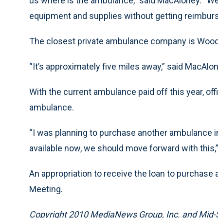
us where is the ambulance,” said MacAloney. “We 
equipment and supplies without getting reimburs
The closest private ambulance company is Wood
“It’s approximately five miles away,” said MacAlon
With the current ambulance paid off this year, off
ambulance.
“I was planning to purchase another ambulance in
available now, we should move forward with this,
An appropriation to receive the loan to purchase 
Meeting.
Copyright 2010 MediaNews Group, Inc. and Mid-