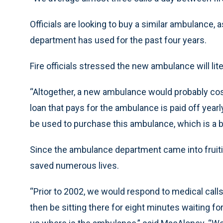
Officials are looking to buy a similar ambulance,
department has used for the past four years.
Fire officials stressed the new ambulance will liter
“Altogether, a new ambulance would probably cos
loan that pays for the ambulance is paid off yea
be used to purchase this ambulance, which is a b
Since the ambulance department came into fruit
saved numerous lives.
“Prior to 2002, we would respond to medical calls 
then be sitting there for eight minutes waiting f