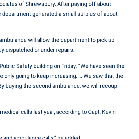
sociates of Shrewsbury. After paying off about
he department generated a small surplus of about
 ambulance will allow the department to pick up
dy dispatched or under repairs.
Public Safety building on Friday. “We have seen the
re only going to keep increasing. ... We saw that the
 By buying the second ambulance, we will recoup
ical calls last year, according to Capt. Kevin
e and ambulance calls,” he added.