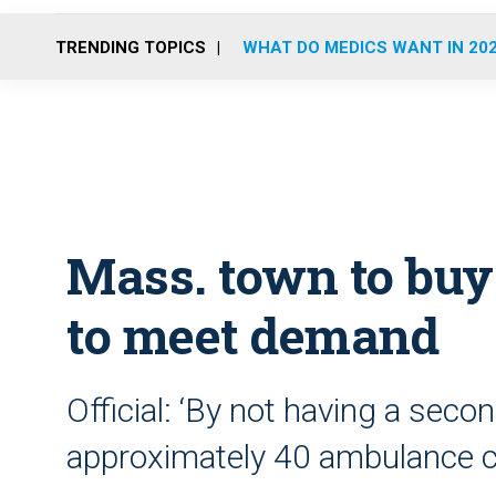
TRENDING TOPICS
WHAT DO MEDICS WANT IN 20
Mass. town to bu
to meet demand
Official: ‘By not having a se
approximately 40 ambulance cal