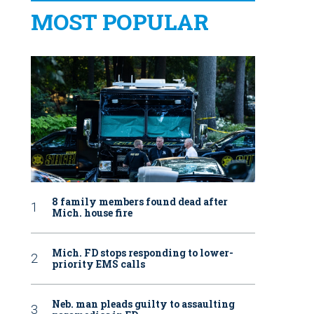
MOST POPULAR
8 family members found dead after
Mich. house fire
Mich. FD stops responding to lower-
priority EMS calls
Neb. man pleads guilty to assaulting