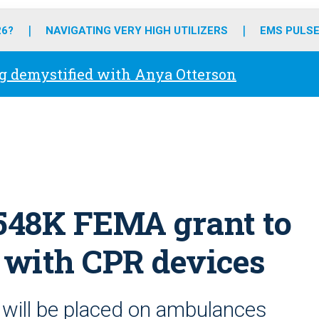
o
r
r
e
i
k
a
n
26?
NAVIGATING VERY HIGH UTILIZERS
EMS PULSE
m
g demystified with Anya Otterson
$548K FEMA grant to
 with CPR devices
will be placed on ambulances