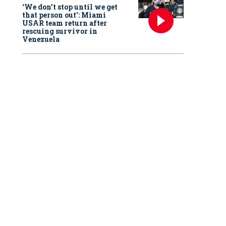
‘We don’t stop until we get
that person out': Miami
USAR team return after
rescuing survivor in
Venezuela