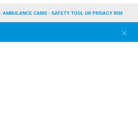
: AMBULANCE CAMS - SAFETY TOOL OR PRIVACY RISK?
C
l
o
s
e