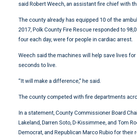
said Robert Weech, an assistant fire chief with t
The county already has equipped 10 of the ambul
2017, Polk County Fire Rescue responded to 98,00
four each day, were for people in cardiac arrest.
Weech said the machines will help save lives for 
seconds to live.
“It will make a difference,” he said.
The county competed with fire departments acros
In a statement, County Commissioner Board Chair
Lakeland, Darren Soto, D-Kissimmee, and Tom Roo
Democrat, and Republican Marco Rubio for their ro