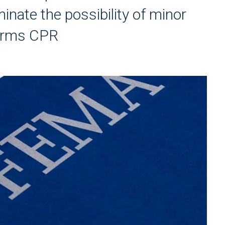
inate the possibility of minor
orms CPR