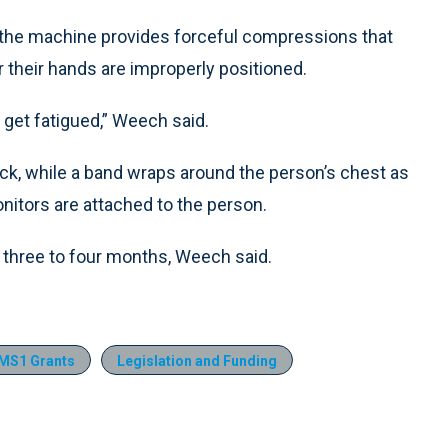
 the machine provides forceful compressions that
r their hands are improperly positioned.
t get fatigued,” Weech said.
ack, while a band wraps around the person’s chest as
nitors are attached to the person.
three to four months, Weech said.
MS1 Grants
Legislation and Funding