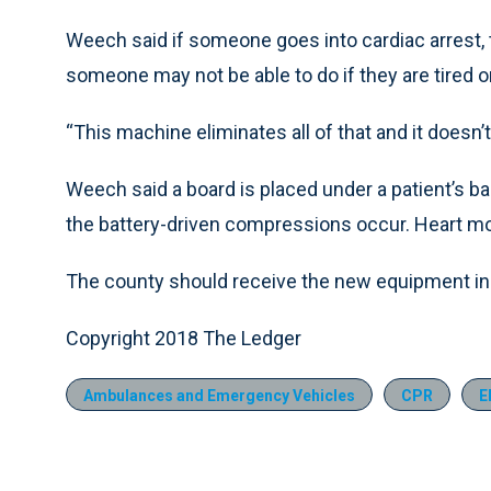
Weech said if someone goes into cardiac arrest,
someone may not be able to do if they are tired o
“This machine eliminates all of that and it doesn’
Weech said a board is placed under a patient’s b
the battery-driven compressions occur. Heart mo
The county should receive the new equipment in 
Copyright 2018 The Ledger
Ambulances and Emergency Vehicles
CPR
E