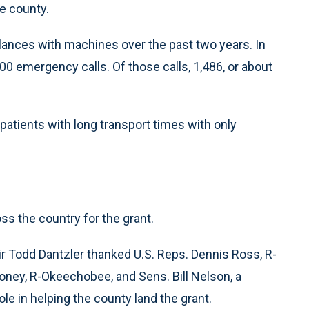
he county.
ances with machines over the past two years. In
0 emergency calls. Of those calls, 1,486, or about
patients with long transport times with only
s the country for the grant.
 Todd Dantzler thanked U.S. Reps. Dennis Ross, R-
ney, R-Okeechobee, and Sens. Bill Nelson, a
le in helping the county land the grant.