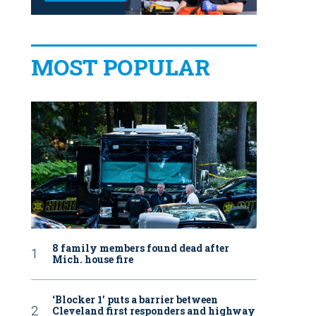
MOST POPULAR
8 family members found dead after
Mich. house fire
‘Blocker 1’ puts a barrier between
Cleveland first responders and highway