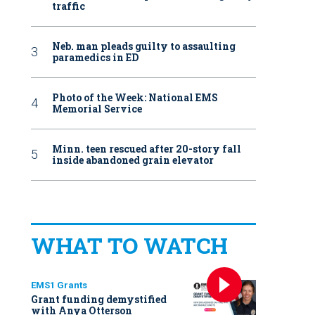
traffic
Neb. man pleads guilty to assaulting
paramedics in ED
Photo of the Week: National EMS
Memorial Service
Minn. teen rescued after 20-story fall
inside abandoned grain elevator
WHAT TO WATCH
EMS1 Grants
Grant funding demystified
with Anya Otterson