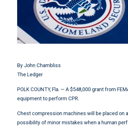
By John Chambliss
The Ledger
POLK COUNTY, Fla. — A $548,000 grant from FEMA
equipment to perform CPR.
Chest compression machines will be placed on a
possibility of minor mistakes when a human perfor