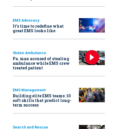
EMS Advocacy
It’s time to redefine what
great EMS looks like
Stolen Ambulance
Pa. man accused of stealing
ambulance while EMS crew
treated patient
EMS Management
Building elite EMS teams: 10
soft skills that predict long-
term success
Search and Rescue