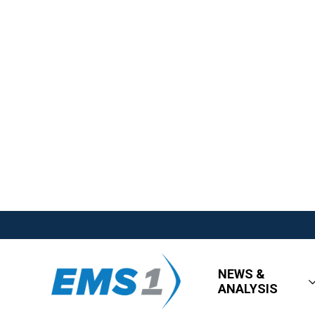
NEWS &
ANALYSIS