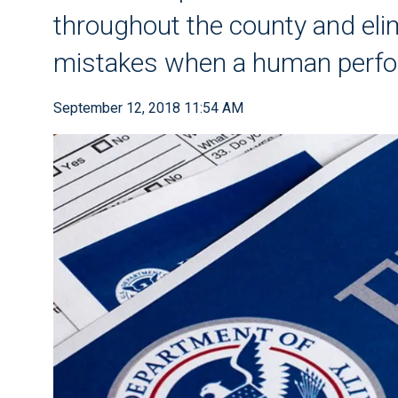
throughout the county and elim
mistakes when a human perf
September 12, 2018 11:54 AM