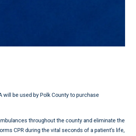
 will be used by Polk County to purchase
mbulances throughout the county and eliminate the
ms CPR during the vital seconds of a patient’s life,