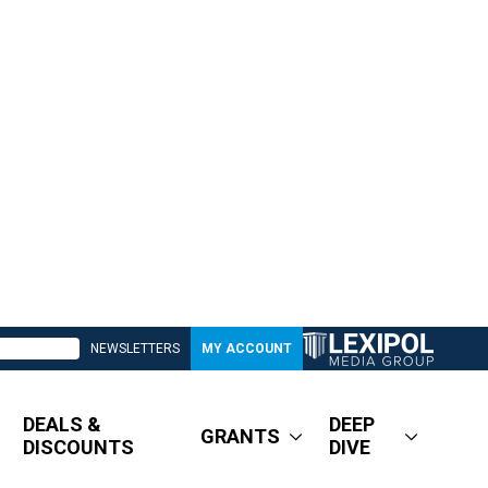
NEWSLETTERS
MY ACCOUNT
DEALS &
DEEP
GRANTS
DISCOUNTS
DIVE