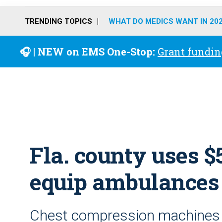
TRENDING TOPICS
WHAT DO MEDICS WANT IN 20
🎧 | NEW on EMS One-Stop:
Grant fundin
Fla. county uses 
equip ambulances
Chest compression machines 