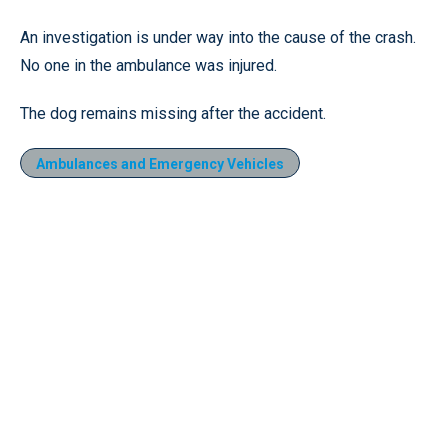
An investigation is under way into the cause of the crash.
No one in the ambulance was injured.
The dog remains missing after the accident.
Ambulances and Emergency Vehicles