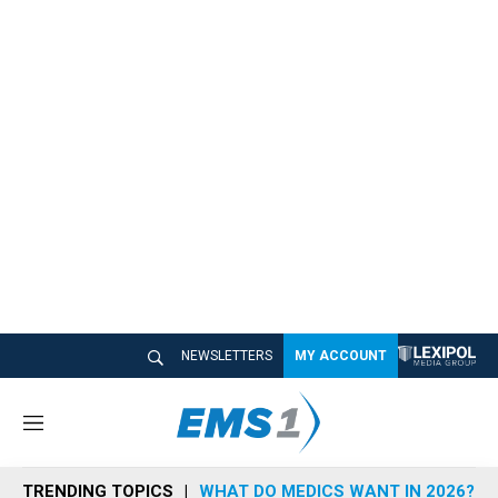
NEWSLETTERS
MY ACCOUNT
M
e
n
TRENDING TOPICS
WHAT DO MEDICS WANT IN 2026?