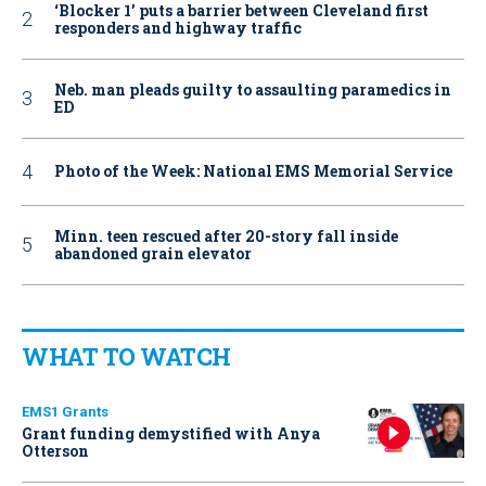
‘Blocker 1’ puts a barrier between Cleveland first
responders and highway traffic
Neb. man pleads guilty to assaulting paramedics in
ED
Photo of the Week: National EMS Memorial Service
Minn. teen rescued after 20-story fall inside
abandoned grain elevator
WHAT TO WATCH
EMS1 Grants
Grant funding demystified with Anya
Otterson