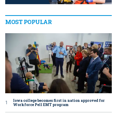
MOST POPULAR
Iowa college becomes first in nation approved for
Workforce Pell EMT program