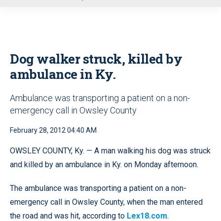
u
Dog walker struck, killed by
ambulance in Ky.
Ambulance was transporting a patient on a non-
emergency call in Owsley County
February 28, 2012 04:40 AM
OWSLEY COUNTY, Ky. — A man walking his dog was struck
and killed by an ambulance in Ky. on Monday afternoon.
The ambulance was transporting a patient on a non-
emergency call in Owsley County, when the man entered
the road and was hit, according to
Lex18.com
.