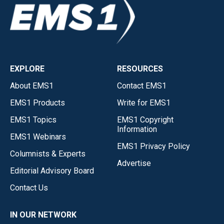
EXPLORE
RESOURCES
About EMS1
Contact EMS1
EMS1 Products
Write for EMS1
EMS1 Topics
EMS1 Copyright
Information
EMS1 Webinars
EMS1 Privacy Policy
Columnists & Experts
Advertise
Editorial Advisory Board
Contact Us
IN OUR NETWORK