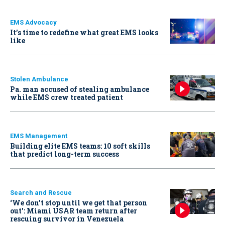
EMS Advocacy
It’s time to redefine what great EMS looks
like
Stolen Ambulance
Pa. man accused of stealing ambulance
while EMS crew treated patient
EMS Management
Building elite EMS teams: 10 soft skills
that predict long-term success
Search and Rescue
‘We don’t stop until we get that person
out': Miami USAR team return after
rescuing survivor in Venezuela