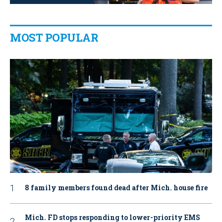
MOST POPULAR
8 family members found dead after Mich. house fire
Mich. FD stops responding to lower-priority EMS