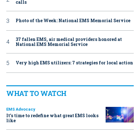
calls
Photo of the Week: National EMS Memorial Service
37 fallen EMS, air medical providers honored at
National EMS Memorial Service
Very high EMS utilizers: 7 strategies for local action
WHAT TO WATCH
EMS Advocacy
It’s time to redefine what great EMS looks
like