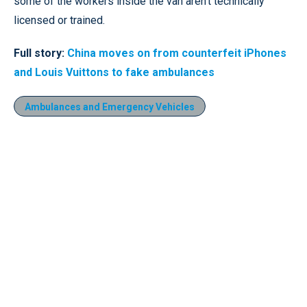
some of the workers inside the van aren’t technically
licensed or trained.
Full story:
China moves on from counterfeit iPhones
and Louis Vuittons to fake ambulances
Ambulances and Emergency Vehicles