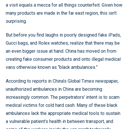
a visit equals a mecca for all things counterfeit. Given how
many products are made in the far east region, this isn’t
surprising.
But before you find laughs in poorly designed fake iPads,
Gucci bags, and Rolex watches, realize that there may be
an even bigger issue at hand. China has moved on from
creating fake consumer products and onto illegal medical
vans otherwise known as “black ambulances.”
According to reports in China’s Global Times newspaper,
unauthorized ambulances in China are becoming
increasingly common. The perpetrators’ intent is to scam
medical victims for cold hard cash. Many of these black
ambulances lack the appropriate medical tools to sustain
a vulnerable patient’s health in between transport, and