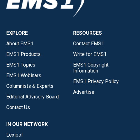
EXPLORE
RESOURCES
About EMS1
Contact EMS1
EMS1 Products
Write for EMS1
EMS1 Topics
EMS1 Copyright
Information
EMS1 Webinars
EMS1 Privacy Policy
Columnists & Experts
Advertise
Editorial Advisory Board
Contact Us
IN OUR NETWORK
Lexipol