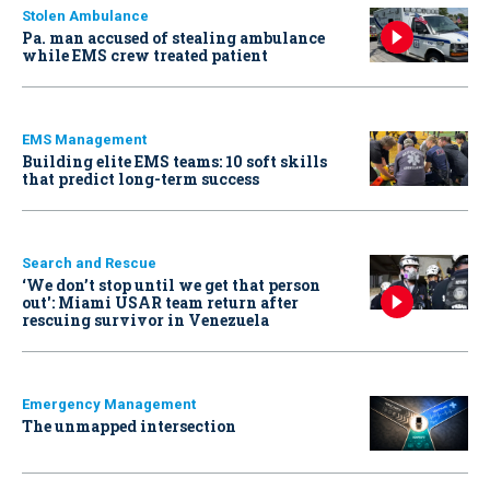
Stolen Ambulance
Pa. man accused of stealing ambulance
while EMS crew treated patient
EMS Management
Building elite EMS teams: 10 soft skills
that predict long-term success
Search and Rescue
‘We don’t stop until we get that person
out': Miami USAR team return after
rescuing survivor in Venezuela
Emergency Management
The unmapped intersection