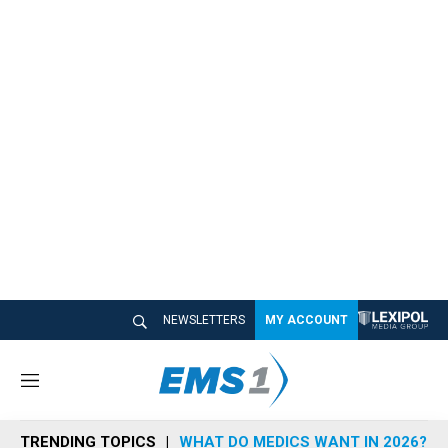
NEWSLETTERS
MY ACCOUNT
M
e
n
TRENDING TOPICS
WHAT DO MEDICS WANT IN 2026?