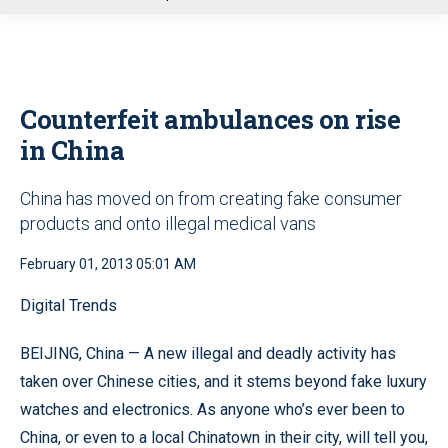
u
Counterfeit ambulances on rise
in China
China has moved on from creating fake consumer
products and onto illegal medical vans
February 01, 2013 05:01 AM
Digital Trends
BEIJING, China — A new illegal and deadly activity has
taken over Chinese cities, and it stems beyond fake luxury
watches and electronics. As anyone who’s ever been to
China, or even to a local Chinatown in their city, will tell you,