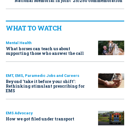
National Memorial in joint ’25/250 commemoration’
WHAT TO WATCH
Mental Health
What horses can teach us about
supporting those who answer the call
EMT, EMS, Paramedic Jobs and Careers
Beyond ‘take it before your shift’:
Rethinking stimulant prescribing for
EMS
EMS Advocacy
How we got filed under transport