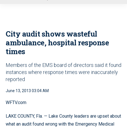
u
City audit shows wasteful
ambulance, hospital response
times
Members of the EMS board of directors said it found
instances where response times were inaccurately
reported
June 13, 2013 03:04 AM
WFTV.com
LAKE COUNTY, Fla. — Lake County leaders are upset about
what an audit found wrong with the Emergency Medical