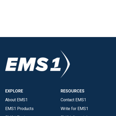
EXPLORE
RESOURCES
About EMS1
Contact EMS1
EMS1 Products
Write for EMS1