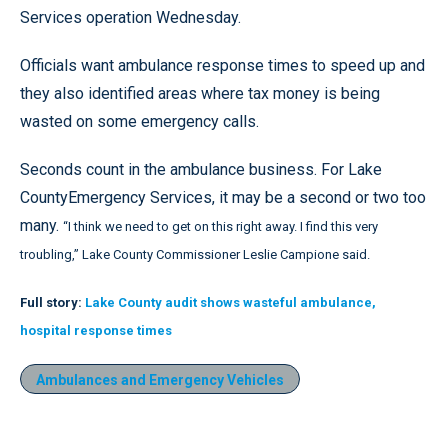
Services operation Wednesday.
Officials want ambulance response times to speed up and
they also identified areas where tax money is being
wasted on some emergency calls.
Seconds count in the ambulance business. For Lake
CountyEmergency Services, it may be a second or two too
many.
“I think we need to get on this right away. I find this very
troubling,” Lake County Commissioner Leslie Campione said.
Full story:
Lake County audit shows wasteful ambulance,
hospital response times
Ambulances and Emergency Vehicles