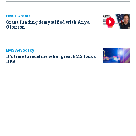
EMS1 Grants
Grant funding demystified with Anya
Otterson
EMS Advocacy
It’s time to redefine what great EMS looks
like