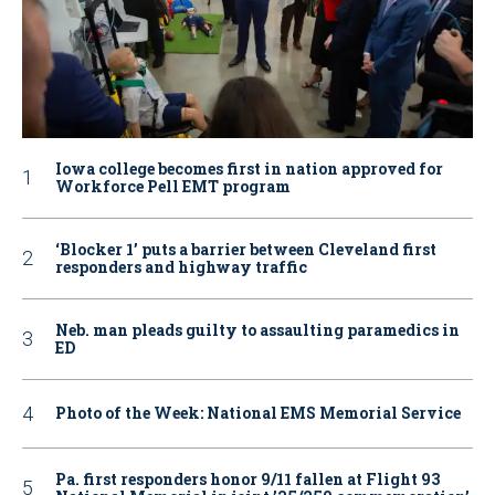
Iowa college becomes first in nation approved for
Workforce Pell EMT program
‘Blocker 1’ puts a barrier between Cleveland first
responders and highway traffic
Neb. man pleads guilty to assaulting paramedics in
ED
Photo of the Week: National EMS Memorial Service
Pa. first responders honor 9/11 fallen at Flight 93