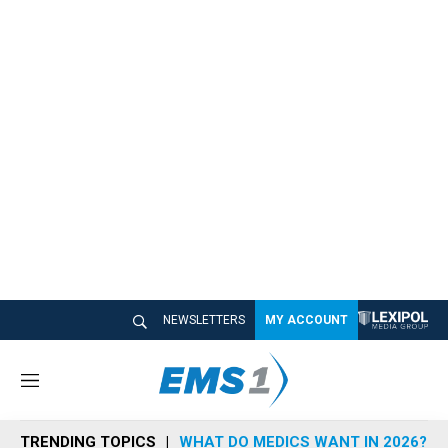
NEWSLETTERS
MY ACCOUNT
M
e
n
TRENDING TOPICS
WHAT DO MEDICS WANT IN 2026?