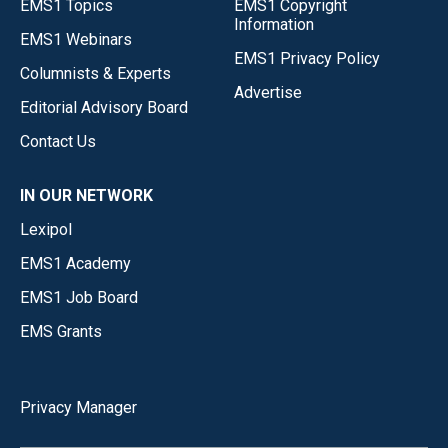
EMS1 Topics
EMS1 Copyright
Information
EMS1 Webinars
EMS1 Privacy Policy
Columnists & Experts
Advertise
Editorial Advisory Board
Contact Us
IN OUR NETWORK
Lexipol
EMS1 Academy
EMS1 Job Board
EMS Grants
Privacy Manager