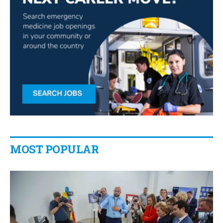
MOST POPULAR