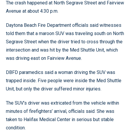
The crash happened at North Segrave Street and Fairview
Avenue at about 4:30 p.m.
Daytona Beach Fire Department officials said witnesses
told them that a maroon SUV was traveling south on North
Segrave Street when the driver tried to cross through the
intersection and was hit by the Med Shuttle Unit, which
was driving east on Fairview Avenue.
DBFD paramedics said a woman driving the SUV was
trapped inside. Five people were inside the Med Shuttle
Unit, but only the driver suffered minor injuries.
The SUV’s driver was extricated from the vehicle within
minutes of firefighters’ arrival, officials said. She was
taken to Halifax Medical Center in serious but stable
condition.