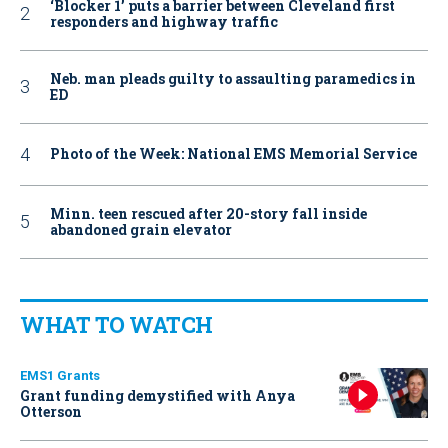
‘Blocker 1’ puts a barrier between Cleveland first
responders and highway traffic
Neb. man pleads guilty to assaulting paramedics in
ED
Photo of the Week: National EMS Memorial Service
Minn. teen rescued after 20-story fall inside
abandoned grain elevator
WHAT TO WATCH
EMS1 Grants
Grant funding demystified with Anya
Otterson