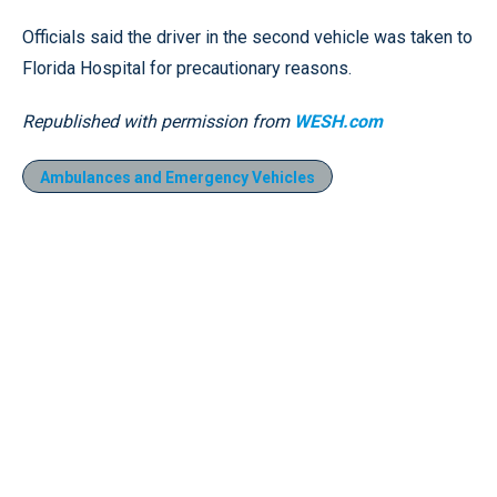
Officials said the driver in the second vehicle was taken to
Florida Hospital for precautionary reasons.
Republished with permission from
WESH.com
Ambulances and Emergency Vehicles