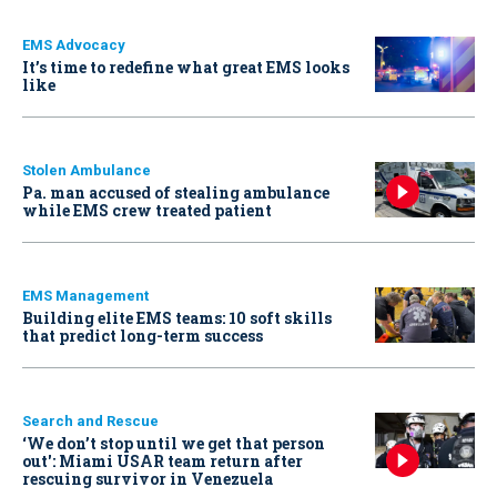
EMS Advocacy
It’s time to redefine what great EMS looks
like
Stolen Ambulance
Pa. man accused of stealing ambulance
while EMS crew treated patient
EMS Management
Building elite EMS teams: 10 soft skills
that predict long-term success
Search and Rescue
‘We don’t stop until we get that person
out': Miami USAR team return after
rescuing survivor in Venezuela