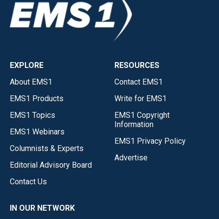
EXPLORE
RESOURCES
About EMS1
Contact EMS1
EMS1 Products
Write for EMS1
EMS1 Topics
EMS1 Copyright
Information
EMS1 Webinars
EMS1 Privacy Policy
Columnists & Experts
Advertise
Editorial Advisory Board
Contact Us
IN OUR NETWORK