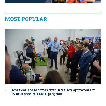
MOST POPULAR
Iowa college becomes first in nation approved for
Workforce Pell EMT program