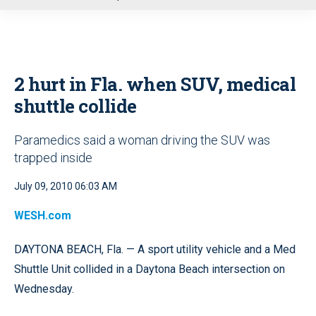
u
2 hurt in Fla. when SUV, medical
shuttle collide
Paramedics said a woman driving the SUV was
trapped inside
July 09, 2010 06:03 AM
WESH.com
DAYTONA BEACH, Fla. — A sport utility vehicle and a Med
Shuttle Unit collided in a Daytona Beach intersection on
Wednesday.