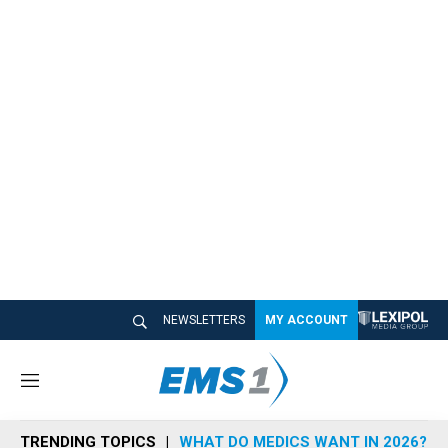
NEWSLETTERS
MY ACCOUNT
M
e
n
TRENDING TOPICS
WHAT DO MEDICS WANT IN 2026?