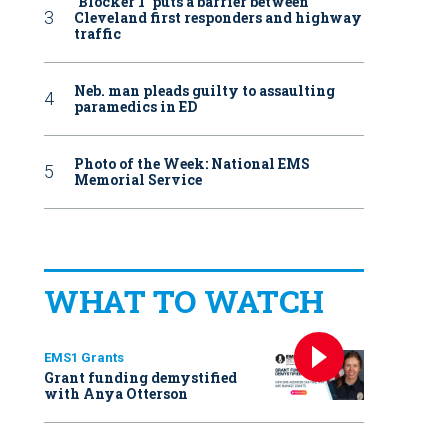
‘Blocker 1’ puts a barrier between
Cleveland first responders and highway
traffic
Neb. man pleads guilty to assaulting
paramedics in ED
Photo of the Week: National EMS
Memorial Service
WHAT TO WATCH
EMS1 Grants
Grant funding demystified
with Anya Otterson