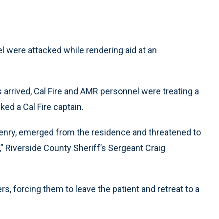
 were attacked while rendering aid at an
arrived, Cal Fire and AMR personnel were treating a
ked a Cal Fire captain.
 Henry, emerged from the residence and threatened to
n,” Riverside County Sheriff’s Sergeant Craig
, forcing them to leave the patient and retreat to a