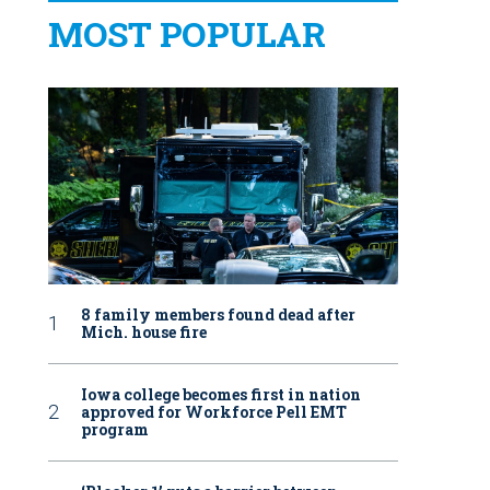
MOST POPULAR
8 family members found dead after
Mich. house fire
Iowa college becomes first in nation
approved for Workforce Pell EMT
program