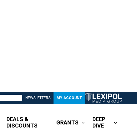
NEWSLETTERS
MY ACCOUNT
DEALS &
DEEP
GRANTS
DISCOUNTS
DIVE