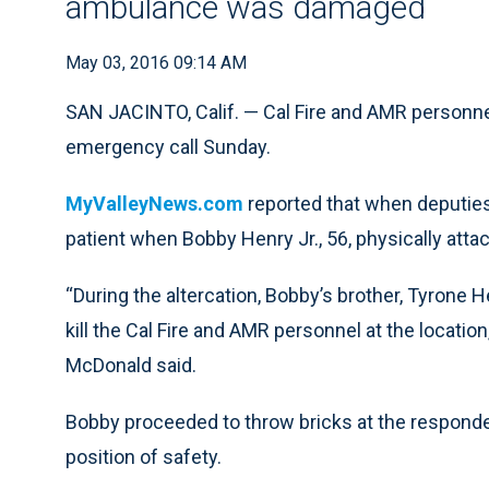
ambulance was damaged
May 03, 2016 09:14 AM
SAN JACINTO, Calif. — Cal Fire and AMR personnel
emergency call Sunday.
MyValleyNews.com
reported that when deputies 
patient when Bobby Henry Jr., 56, physically attac
“During the altercation, Bobby’s brother, Tyrone
kill the Cal Fire and AMR personnel at the locatio
McDonald said.
Bobby proceeded to throw bricks at the responders
position of safety.