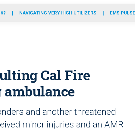
o
r
r
e
i
k
a
n
26?
NAVIGATING VERY HIGH UTILIZERS
EMS PULSE
m
ulting Cal Fire
g ambulance
onders and another threatened
received minor injuries and an AMR