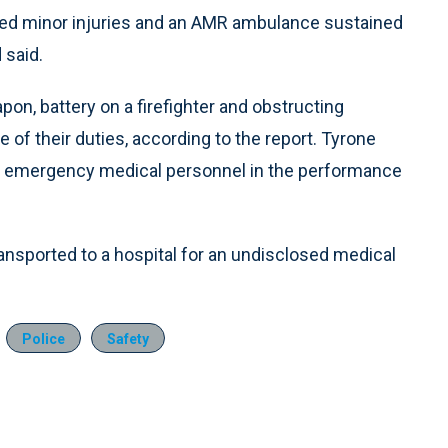
eived minor injuries and an AMR ambulance sustained
 said.
on, battery on a firefighter and obstructing
f their duties, according to the report. Tyrone
on emergency medical personnel in the performance
nsported to a hospital for an undisclosed medical
Police
Safety