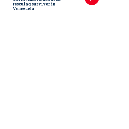
rescuing survivor in
Venezuela