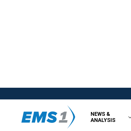
NEWS &
ANALYSIS