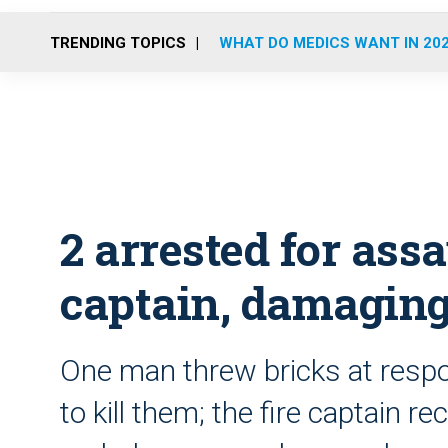
TRENDING TOPICS
WHAT DO MEDICS WANT IN 20
2 arrested for assa
captain, damagin
One man threw bricks at resp
to kill them; the fire captain 