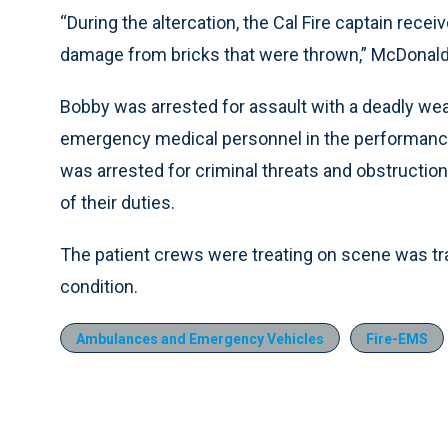
“During the altercation, the Cal Fire captain rec
damage from bricks that were thrown,” McDonald
Bobby was arrested for assault with a deadly weap
emergency medical personnel in the performance o
was arrested for criminal threats and obstructi
of their duties.
The patient crews were treating on scene was tra
condition.
Ambulances and Emergency Vehicles
Fire-EMS