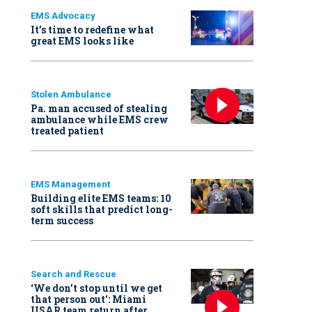
EMS Advocacy
It’s time to redefine what
great EMS looks like
Stolen Ambulance
Pa. man accused of stealing
ambulance while EMS crew
treated patient
EMS Management
Building elite EMS teams: 10
soft skills that predict long-
term success
Search and Rescue
‘We don’t stop until we get
that person out': Miami
USAR team return after