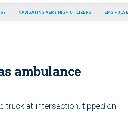
o
r
r
e
i
k
a
n
26?
NAVIGATING VERY HIGH UTILIZERS
EMS PULSE
m
egas ambulance
 truck at intersection, tipped on