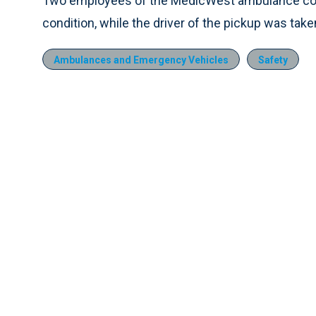
Two employees of the MedicWest ambulance comp
condition, while the driver of the pickup was taken
Ambulances and Emergency Vehicles
Safety