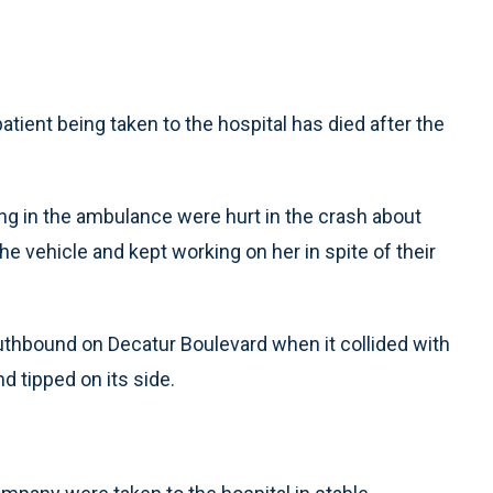
tient being taken to the hospital has died after the
ding in the ambulance were hurt in the crash about
the vehicle and kept working on her in spite of their
outhbound on Decatur Boulevard when it collided with
d tipped on its side.