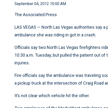
September 04, 2012 10:00 AM
The Associated Press
LAS VEGAS — North Las Vegas authorities say a pa
ambulance she was riding in got in a crash.
Officials say two North Las Vegas firefighters ri
10:30 a.m. Tuesday, but pulled the patient out of 
injuries.
Fire officials say the ambulance was traveling s
a pickup truck at the intersection of Craig Road an
It’s not clear which vehicle hit the other.