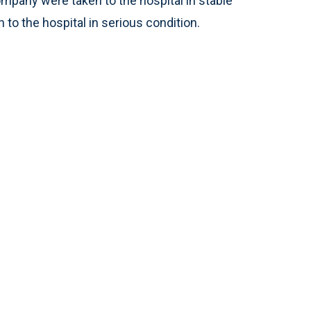
any were taken to the hospital in stable
 to the hospital in serious condition.