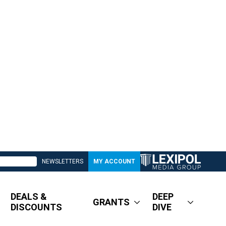
NEWSLETTERS
MY ACCOUNT
DEALS &
DEEP
GRANTS
DISCOUNTS
DIVE