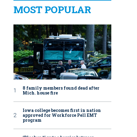
MOST POPULAR
8 family members found dead after
Mich. house fire
Iowa college becomes first in nation
approved for Workforce Pell EMT
program