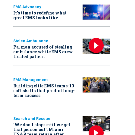
EMS Advocacy
It’s time to redefine what
great EMS looks like
Stolen Ambulance
Pa. man accused of stealing
ambulance while EMS crew
treated patient
EMS Management
Building elite EMS teams: 10
soft skills that predict long-
term success
Search and Rescue
‘We don’t stop until we get
that person out': Miami
USAR team return after