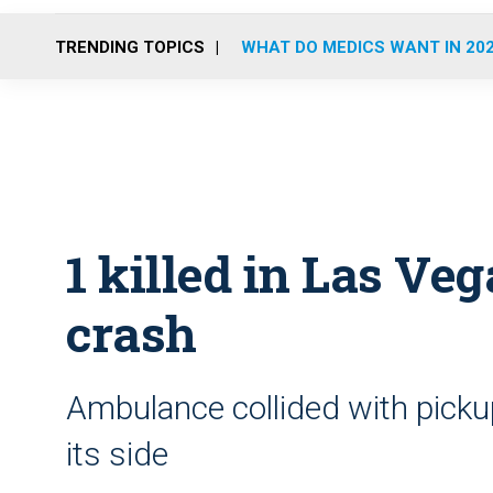
TRENDING TOPICS
WHAT DO MEDICS WANT IN 20
1 killed in Las V
crash
Ambulance collided with pickup
its side