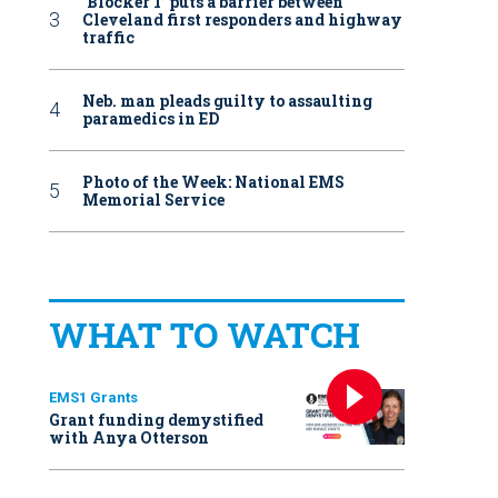
‘Blocker 1’ puts a barrier between
Cleveland first responders and highway
traffic
Neb. man pleads guilty to assaulting
paramedics in ED
Photo of the Week: National EMS
Memorial Service
WHAT TO WATCH
EMS1 Grants
Grant funding demystified
with Anya Otterson