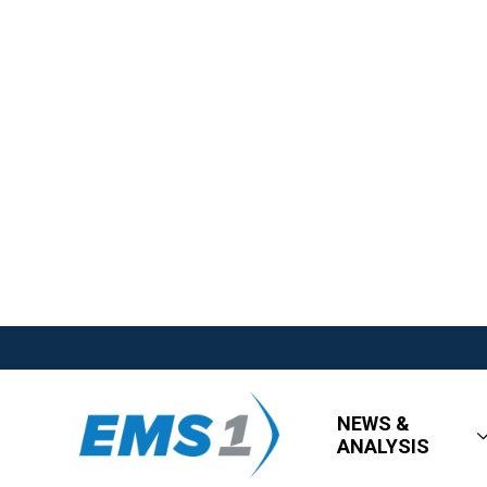
NEWS &
ANALYSIS