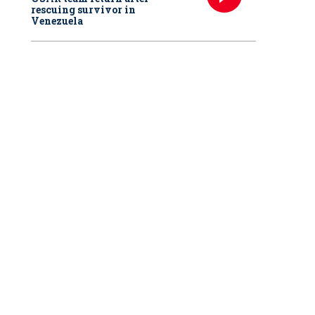
rescuing survivor in
Venezuela