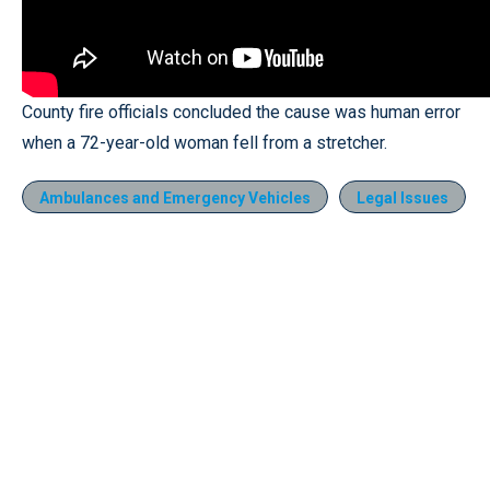
County fire officials concluded the cause was human error
when a 72-year-old woman fell from a stretcher.
Ambulances and Emergency Vehicles
Legal Issues