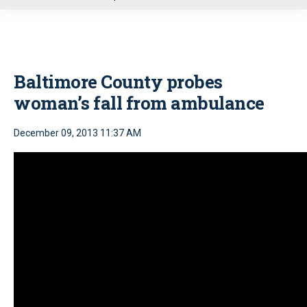
u
Baltimore County probes
woman’s fall from ambulance
December 09, 2013 11:37 AM