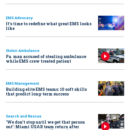
EMS Advocacy
It’s time to redefine what great EMS looks
like
Stolen Ambulance
Pa. man accused of stealing ambulance
while EMS crew treated patient
EMS Management
Building elite EMS teams: 10 soft skills
that predict long-term success
Search and Rescue
‘We don’t stop until we get that person
out': Miami USAR team return after