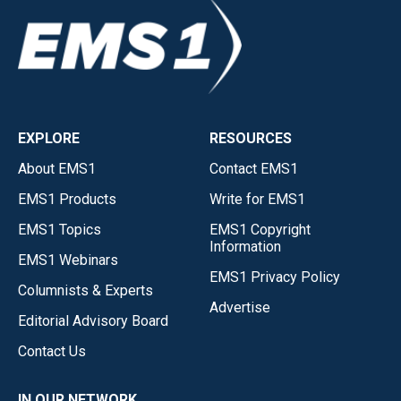
EXPLORE
RESOURCES
About EMS1
Contact EMS1
EMS1 Products
Write for EMS1
EMS1 Topics
EMS1 Copyright
Information
EMS1 Webinars
EMS1 Privacy Policy
Columnists & Experts
Advertise
Editorial Advisory Board
Contact Us
IN OUR NETWORK