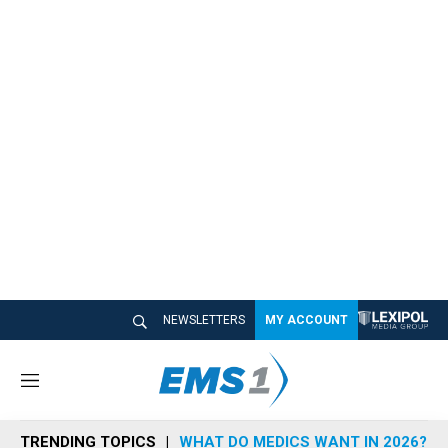
NEWSLETTERS
MY ACCOUNT
M
e
n
TRENDING TOPICS
WHAT DO MEDICS WANT IN 2026?