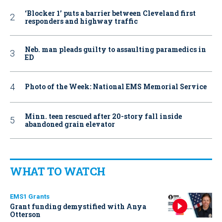
‘Blocker 1’ puts a barrier between Cleveland first
responders and highway traffic
Neb. man pleads guilty to assaulting paramedics in
ED
Photo of the Week: National EMS Memorial Service
Minn. teen rescued after 20-story fall inside
abandoned grain elevator
WHAT TO WATCH
EMS1 Grants
Grant funding demystified with Anya
Otterson