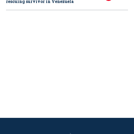
rescuing survivor in Venezuela