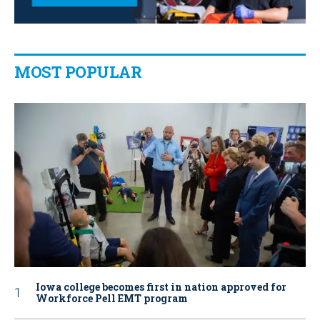
MOST POPULAR
Iowa college becomes first in nation approved for
Workforce Pell EMT program