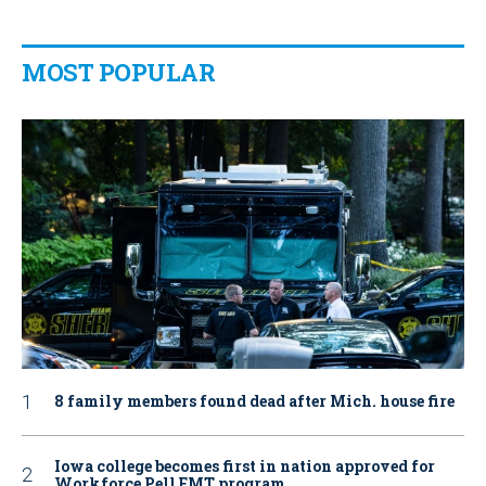
MOST POPULAR
8 family members found dead after Mich. house fire
Iowa college becomes first in nation approved for
Workforce Pell EMT program