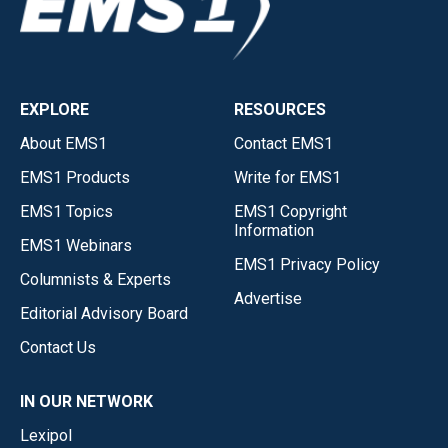
EXPLORE
RESOURCES
About EMS1
Contact EMS1
EMS1 Products
Write for EMS1
EMS1 Topics
EMS1 Copyright
Information
EMS1 Webinars
EMS1 Privacy Policy
Columnists & Experts
Advertise
Editorial Advisory Board
Contact Us
IN OUR NETWORK
Lexipol