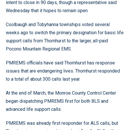
intent to close in 90 days, though a representative said
Wednesday that it hopes to remain open.
Coolbaugh and Tobyhanna townships voted several
weeks ago to switch the primary designation for basic life
support calls from Thornhurst to the larger, all-paid
Pocono Mountain Regional EMS.
PMREMS officials have said Thornhurst has response
issues that are endangering lives. Thornhurst responded
to a total of about 300 calls last year.
At the end of March, the Monroe County Control Center
began dispatching PMREMS first for both BLS and
advanced life support calls.
PMREMS was already first responder for ALS calls, but