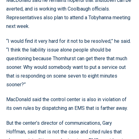
MacDonald said he remains hopeful that shutdown can be
averted, and is working with Coolbaugh officials.
Representatives also plan to attend a Tobyhanna meeting
next week.
“I would find it very hard for it not to be resolved,” he said.
“I think the liability issue alone people should be
questioning because Thornhurst can get there that much
sooner. Why would somebody want to put a service out
that is responding on scene seven to eight minutes
sooner?”
MacDonald said the control center is also in violation of
its own rules by dispatching an EMS that is farther away.
But the center’s director of communications, Gary
Hoffman, said that is not the case and cited rules that