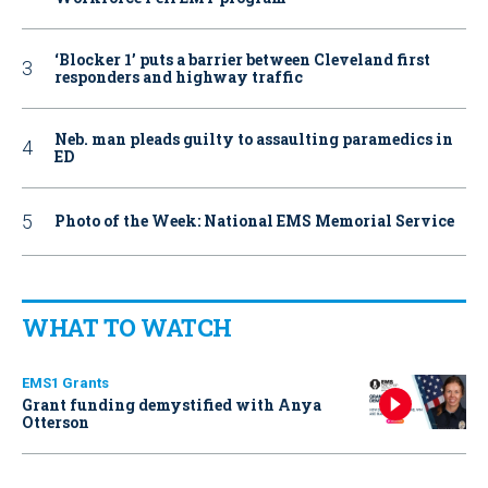
‘Blocker 1’ puts a barrier between Cleveland first
responders and highway traffic
Neb. man pleads guilty to assaulting paramedics in
ED
Photo of the Week: National EMS Memorial Service
WHAT TO WATCH
EMS1 Grants
Grant funding demystified with Anya
Otterson