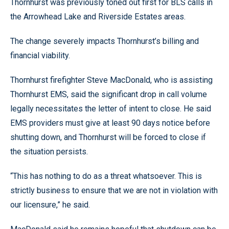
Thornhurst was previously toned out first for BLS calls in
the Arrowhead Lake and Riverside Estates areas.
The change severely impacts Thornhurst’s billing and
financial viability.
Thornhurst firefighter Steve MacDonald, who is assisting
Thornhurst EMS, said the significant drop in call volume
legally necessitates the letter of intent to close. He said
EMS providers must give at least 90 days notice before
shutting down, and Thornhurst will be forced to close if
the situation persists.
“This has nothing to do as a threat whatsoever. This is
strictly business to ensure that we are not in violation with
our licensure,” he said.