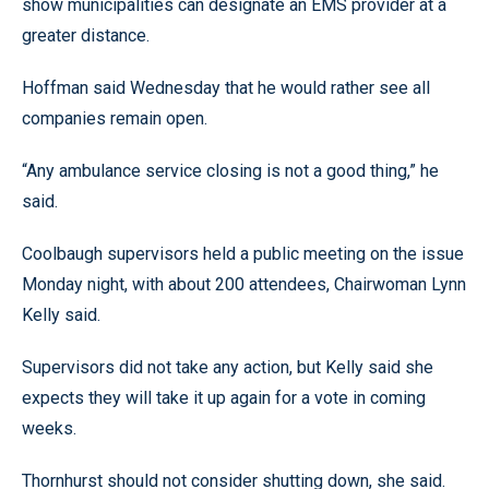
show municipalities can designate an EMS provider at a
greater distance.
Hoffman said Wednesday that he would rather see all
companies remain open.
“Any ambulance service closing is not a good thing,” he
said.
Coolbaugh supervisors held a public meeting on the issue
Monday night, with about 200 attendees, Chairwoman Lynn
Kelly said.
Supervisors did not take any action, but Kelly said she
expects they will take it up again for a vote in coming
weeks.
Thornhurst should not consider shutting down, she said.