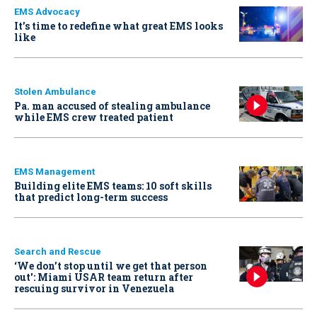
EMS Advocacy
It’s time to redefine what great EMS looks
like
Stolen Ambulance
Pa. man accused of stealing ambulance
while EMS crew treated patient
EMS Management
Building elite EMS teams: 10 soft skills
that predict long-term success
Search and Rescue
‘We don’t stop until we get that person
out': Miami USAR team return after
rescuing survivor in Venezuela