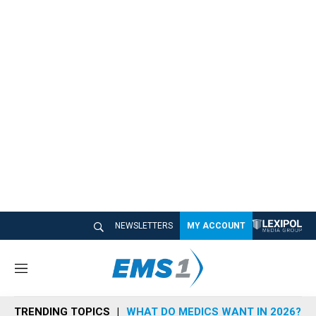
NEWSLETTERS
MY ACCOUNT
M
e
n
TRENDING TOPICS
WHAT DO MEDICS WANT IN 2026?