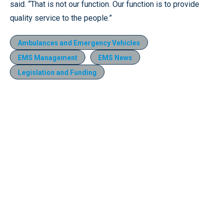
said. “That is not our function. Our function is to provide
quality service to the people.”
Ambulances and Emergency Vehicles
EMS Management
EMS News
Legislation and Funding