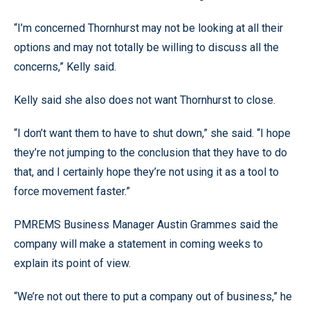
“I’m concerned Thornhurst may not be looking at all their
options and may not totally be willing to discuss all the
concerns,” Kelly said.
Kelly said she also does not want Thornhurst to close.
“I don’t want them to have to shut down,” she said. “I hope
they’re not jumping to the conclusion that they have to do
that, and I certainly hope they’re not using it as a tool to
force movement faster.”
PMREMS Business Manager Austin Grammes said the
company will make a statement in coming weeks to
explain its point of view.
“We’re not out there to put a company out of business,” he