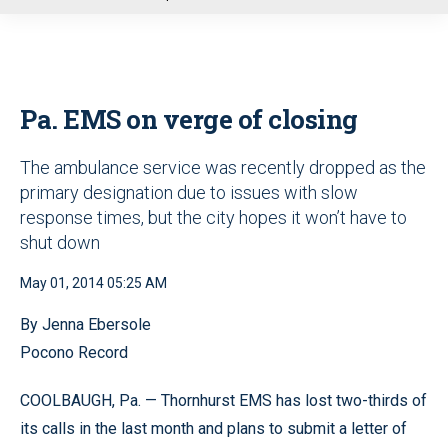
u
Pa. EMS on verge of closing
The ambulance service was recently dropped as the
primary designation due to issues with slow
response times, but the city hopes it won’t have to
shut down
May 01, 2014 05:25 AM
By Jenna Ebersole
Pocono Record
COOLBAUGH, Pa. — Thornhurst EMS has lost two-thirds of
its calls in the last month and plans to submit a letter of