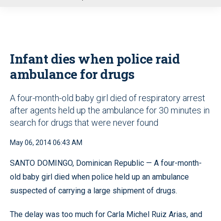
u
Infant dies when police raid
ambulance for drugs
A four-month-old baby girl died of respiratory arrest
after agents held up the ambulance for 30 minutes in
search for drugs that were never found
May 06, 2014 06:43 AM
SANTO DOMINGO, Dominican Republic — A four-month-
old baby girl died when police held up an ambulance
suspected of carrying a large shipment of drugs.
The delay was too much for Carla Michel Ruiz Arias, and