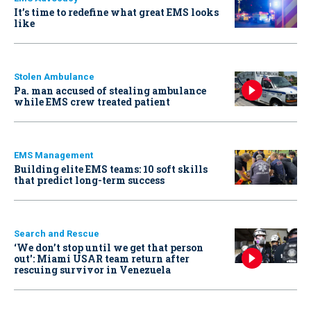
It’s time to redefine what great EMS looks
like
Stolen Ambulance
Pa. man accused of stealing ambulance
while EMS crew treated patient
EMS Management
Building elite EMS teams: 10 soft skills
that predict long-term success
Search and Rescue
‘We don’t stop until we get that person
out': Miami USAR team return after
rescuing survivor in Venezuela