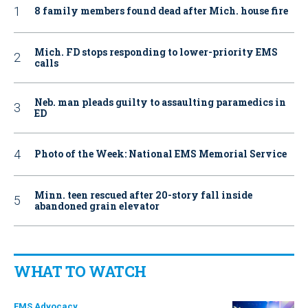
8 family members found dead after Mich. house fire
Mich. FD stops responding to lower-priority EMS
calls
Neb. man pleads guilty to assaulting paramedics in
ED
Photo of the Week: National EMS Memorial Service
Minn. teen rescued after 20-story fall inside
abandoned grain elevator
WHAT TO WATCH
EMS Advocacy