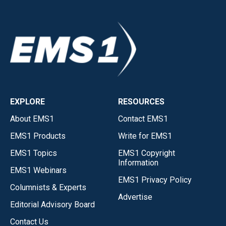
EXPLORE
RESOURCES
About EMS1
Contact EMS1
EMS1 Products
Write for EMS1
EMS1 Topics
EMS1 Copyright
Information
EMS1 Webinars
EMS1 Privacy Policy
Columnists & Experts
Advertise
Editorial Advisory Board
Contact Us