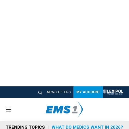
NEWSLETTERS
MY ACCOUNT
M
e
n
TRENDING TOPICS
WHAT DO MEDICS WANT IN 2026?