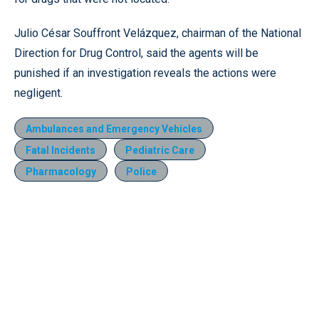
Julio César Souffront Velázquez, chairman of the National
Direction for Drug Control, said the agents will be
punished if an investigation reveals the actions were
negligent.
Ambulances and Emergency Vehicles
Fatal Incidents
Pediatric Care
Pharmacology
Police