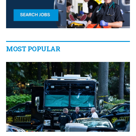
MOST POPULAR