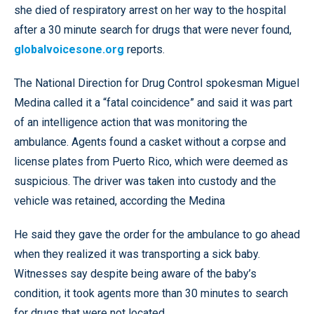
she died of respiratory arrest on her way to the hospital
after a 30 minute search for drugs that were never found,
globalvoicesone.org
reports.
The National Direction for Drug Control spokesman Miguel
Medina called it a “fatal coincidence” and said it was part
of an intelligence action that was monitoring the
ambulance. Agents found a casket without a corpse and
license plates from Puerto Rico, which were deemed as
suspicious. The driver was taken into custody and the
vehicle was retained, according the Medina
He said they gave the order for the ambulance to go ahead
when they realized it was transporting a sick baby.
Witnesses say despite being aware of the baby’s
condition, it took agents more than 30 minutes to search
for drugs that were not located.