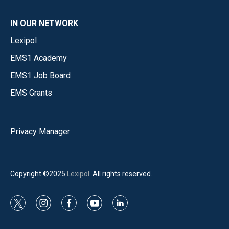
IN OUR NETWORK
Lexipol
EMS1 Academy
EMS1 Job Board
EMS Grants
Privacy Manager
Copyright ©2025
Lexipol
. All rights reserved.
t
i
f
y
l
w
n
a
o
i