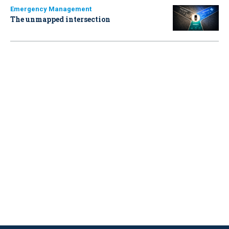
Emergency Management
The unmapped intersection