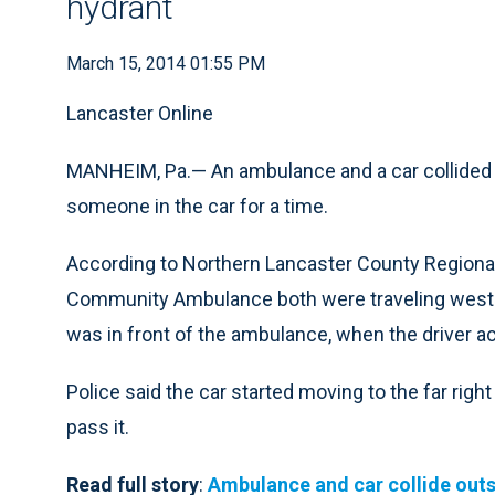
hydrant
March 15, 2014 01:55 PM
Lancaster Online
MANHEIM, Pa.— An ambulance and a car collided 
someone in the car for a time.
According to Northern Lancaster County Regional
Community Ambulance both were traveling west o
was in front of the ambulance, when the driver acti
Police said the car started moving to the far rig
pass it.
Read full story
:
Ambulance and car collide outs