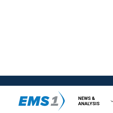
NEWS &
ANALYSIS