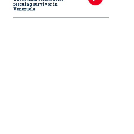
rescuing survivor in
Venezuela