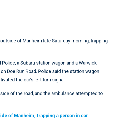
outside of Manheim late Saturday morning, trapping
 Police, a Subaru station wagon and a Warwick
n Doe Run Road. Police said the station wagon
vated the car’s left turn signal.
ht side of the road, and the ambulance attempted to
ide of Manheim, trapping a person in car