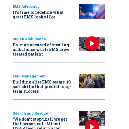
EMS Advocacy
It’s time to redefine what
great EMS looks like
Stolen Ambulance
Pa. man accused of stealing
ambulance while EMS crew
treated patient
EMS Management
Building elite EMS teams: 10
soft skills that predict long-
term success
Search and Rescue
‘We don’t stop until we get
that person out': Miami
USAR team return after