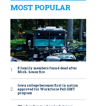
MOST POPULAR
8 family members found dead after
Mich. house fire
Iowa college becomes first in nation
approved for Workforce Pell EMT
program