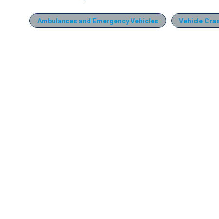
Ambulances and Emergency Vehicles
Vehicle Cra