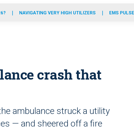
o
r
r
e
i
k
a
n
26?
NAVIGATING VERY HIGH UTILIZERS
EMS PULSE
m
ance crash that
the ambulance struck a utility
eces — and sheered off a fire