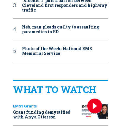
‘Blocker 1’ puts a barrier between
Cleveland first responders and highway
traffic
Neb. man pleads guilty to assaulting
paramedics in ED
Photo of the Week: National EMS
Memorial Service
WHAT TO WATCH
EMS1 Grants
Grant funding demystified
with Anya Otterson