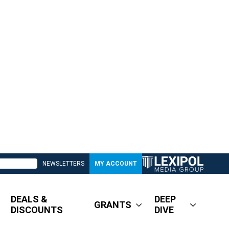
NEWSLETTERS
MY ACCOUNT
DEALS &
DEEP
GRANTS
DISCOUNTS
DIVE