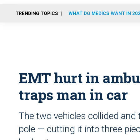
TRENDING TOPICS
WHAT DO MEDICS WANT IN 20
EMT hurt in ambul
traps man in car
The two vehicles collided and 
pole — cutting it into three pi