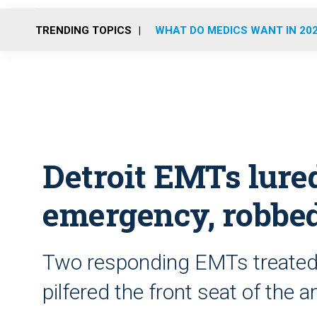
TRENDING TOPICS
WHAT DO MEDICS WANT IN 20
Detroit EMTs lured
emergency, robbe
Two responding EMTs treated t
pilfered the front seat of the