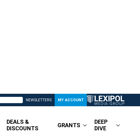
NEWSLETTERS
MY ACCOUNT
DEALS &
DEEP
GRANTS
DISCOUNTS
DIVE