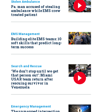
Stolen Ambulance
Pa. man accused of stealing
ambulance while EMS crew
treated patient
EMS Management
Building elite EMS teams: 10
soft skills that predict long-
term success
Search and Rescue
‘We don’t stop until we get
that person out': Miami
USAR team return after
rescuing survivor in
Venezuela
Emergency Management
The unmapped intersection