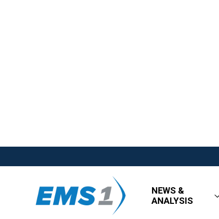
NEWS &
ANALYSIS