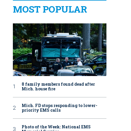
MOST POPULAR
8 family members found dead after
Mich. house fire
Mich. FD stops responding to lower-
priority EMS calls
Photo of the Week: National EMS