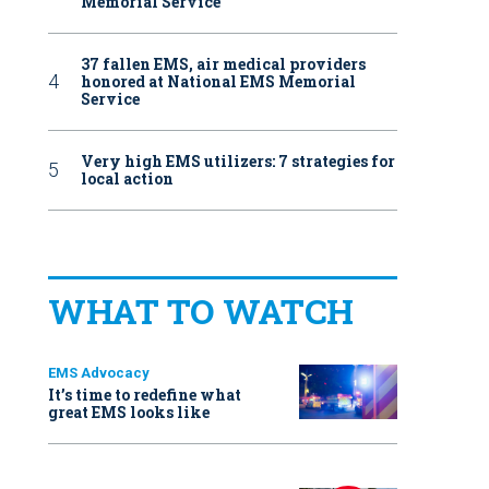
Memorial Service
37 fallen EMS, air medical providers
honored at National EMS Memorial
Service
Very high EMS utilizers: 7 strategies for
local action
WHAT TO WATCH
EMS Advocacy
It’s time to redefine what
great EMS looks like