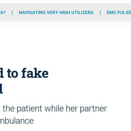
o
r
r
e
i
k
a
n
26?
NAVIGATING VERY HIGH UTILIZERS
EMS PULSE
m
 to fake
d
he patient while her partner
 ambulance