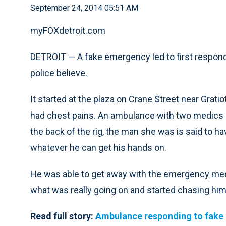
September 24, 2014 05:51 AM
myFOXdetroit.com
DETROIT — A fake emergency led to first responde
police believe.
It started at the plaza on Crane Street near Gra
had chest pains. An ambulance with two medics a
the back of the rig, the man she was is said to ha
whatever he can get his hands on.
He was able to get away with the emergency medic
what was really going on and started chasing him
Read full story:
Ambulance responding to fake 