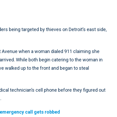
rs being targeted by thieves on Detroit’s east side,
tiot Avenue when a woman dialed 911 claiming she
rrived. While both begin catering to the woman in
ve walked up to the front and began to steal
al technician’s cell phone before they figured out
.
emergency call gets robbed