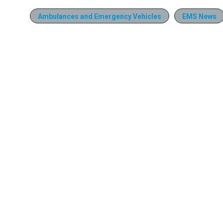
Ambulances and Emergency Vehicles
EMS News