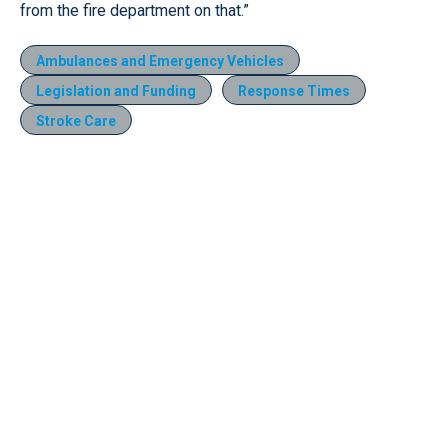
from the fire department on that.”
Ambulances and Emergency Vehicles
Legislation and Funding
Response Times
Stroke Care