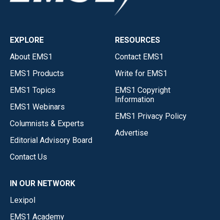
EXPLORE
RESOURCES
About EMS1
Contact EMS1
EMS1 Products
Write for EMS1
EMS1 Topics
EMS1 Copyright
Information
EMS1 Webinars
EMS1 Privacy Policy
Columnists & Experts
Advertise
Editorial Advisory Board
Contact Us
IN OUR NETWORK
Lexipol
EMS1 Academy