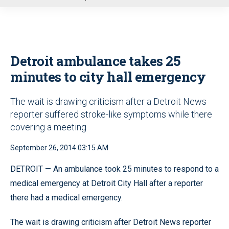
u
Detroit ambulance takes 25
minutes to city hall emergency
The wait is drawing criticism after a Detroit News
reporter suffered stroke-like symptoms while there
covering a meeting
September 26, 2014 03:15 AM
DETROIT — An ambulance took 25 minutes to respond to a
medical emergency at Detroit City Hall after a reporter
there had a medical emergency.
The wait is drawing criticism after Detroit News reporter