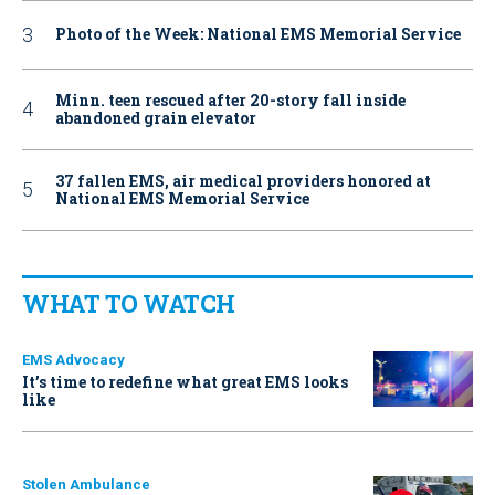
Photo of the Week: National EMS Memorial Service
Minn. teen rescued after 20-story fall inside
abandoned grain elevator
37 fallen EMS, air medical providers honored at
National EMS Memorial Service
WHAT TO WATCH
EMS Advocacy
It’s time to redefine what great EMS looks
like
Stolen Ambulance