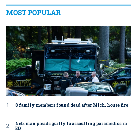
MOST POPULAR
8 family members found dead after Mich. house fire
Neb. man pleads guilty to assaulting paramedics in
ED