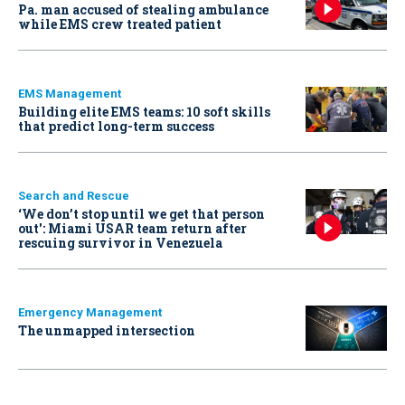
Pa. man accused of stealing ambulance
while EMS crew treated patient
EMS Management
Building elite EMS teams: 10 soft skills
that predict long-term success
Search and Rescue
‘We don’t stop until we get that person
out': Miami USAR team return after
rescuing survivor in Venezuela
Emergency Management
The unmapped intersection