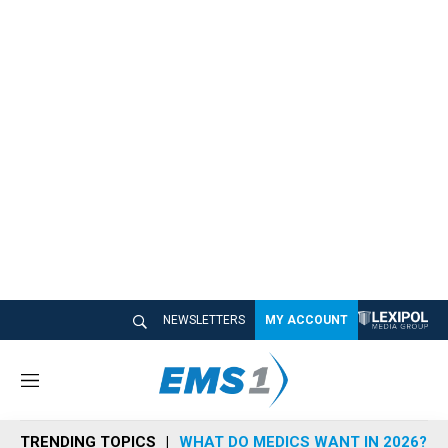
NEWSLETTERS
MY ACCOUNT
M
e
n
TRENDING TOPICS
WHAT DO MEDICS WANT IN 2026?