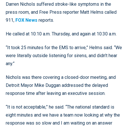
Darren Nichols suffered stroke-like symptoms in the
press room, and Free Press reporter Matt Helms called
911,
FOX News
reports.
He called at 10:10 a.m. Thursday, and again at 10:30 a.m.
“It took 25 minutes for the EMS to arrive,” Helms said. “We
were literally outside listening for sirens, and didn’t hear
any.”
Nichols was there covering a closed-door meeting, and
Detroit Mayor Mike Duggan addressed the delayed
response time after leaving an executive session.
“It is not acceptable,” he said. “The national standard is
eight minutes and we have a team now looking at why the
response was so slow and I am waiting on an answer