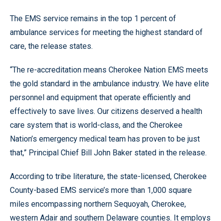
The EMS service remains in the top 1 percent of
ambulance services for meeting the highest standard of
care, the release states.
“The re-accreditation means Cherokee Nation EMS meets
the gold standard in the ambulance industry. We have elite
personnel and equipment that operate efficiently and
effectively to save lives. Our citizens deserved a health
care system that is world-class, and the Cherokee
Nation’s emergency medical team has proven to be just
that,” Principal Chief Bill John Baker stated in the release.
According to tribe literature, the state-licensed, Cherokee
County-based EMS service’s more than 1,000 square
miles encompassing northern Sequoyah, Cherokee,
western Adair and southern Delaware counties. It employs