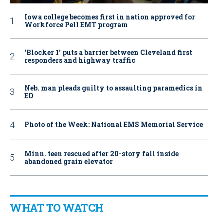
Iowa college becomes first in nation approved for
Workforce Pell EMT program
‘Blocker 1’ puts a barrier between Cleveland first
responders and highway traffic
Neb. man pleads guilty to assaulting paramedics in
ED
Photo of the Week: National EMS Memorial Service
Minn. teen rescued after 20-story fall inside
abandoned grain elevator
WHAT TO WATCH