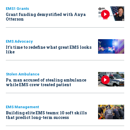
EMS1 Grants
Grant funding demystified with Anya
Otterson
EMS Advocacy
It’s time to redefine what great EMS looks
like
Stolen Ambulance
Pa. man accused of stealing ambulance
while EMS crew treated patient
EMS Management
Building elite EMS teams: 10 soft skills
that predict long-term success