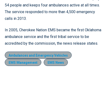
54 people and keeps four ambulances active at all times.
The service responded to more than 4,500 emergency
calls in 2013.
In 2005, Cherokee Nation EMS became the first Oklahoma
ambulance service and the first tribal service to be
accredited by the commission, the news release states.
Ambulances and Emergency Vehicles
EMS Management
EMS News