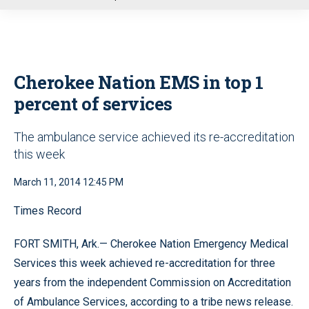
u
Cherokee Nation EMS in top 1
percent of services
The ambulance service achieved its re-accreditation
this week
March 11, 2014 12:45 PM
Times Record
FORT SMITH, Ark.— Cherokee Nation Emergency Medical
Services this week achieved re-accreditation for three
years from the independent Commission on Accreditation
of Ambulance Services, according to a tribe news release.