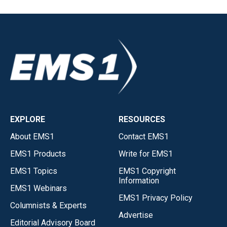
EXPLORE
RESOURCES
About EMS1
Contact EMS1
EMS1 Products
Write for EMS1
EMS1 Topics
EMS1 Copyright
Information
EMS1 Webinars
EMS1 Privacy Policy
Columnists & Experts
Advertise
Editorial Advisory Board