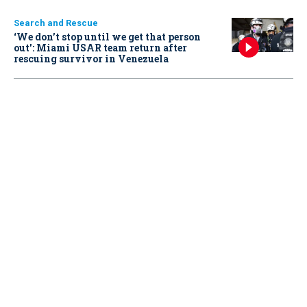
Search and Rescue
‘We don’t stop until we get that person
out': Miami USAR team return after
rescuing survivor in Venezuela