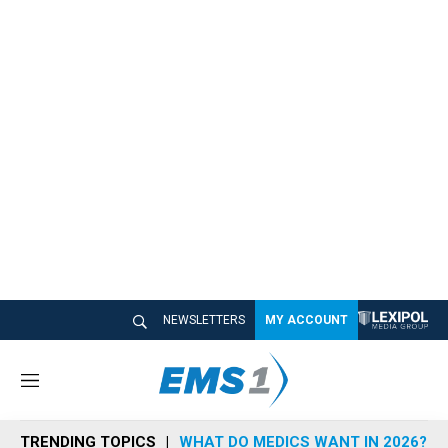
NEWSLETTERS
MY ACCOUNT
M
e
n
TRENDING TOPICS
WHAT DO MEDICS WANT IN 2026?