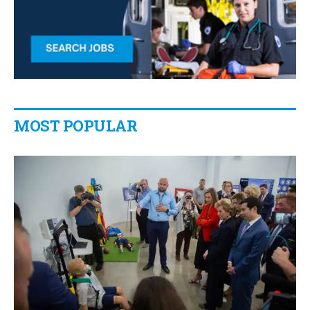
MOST POPULAR