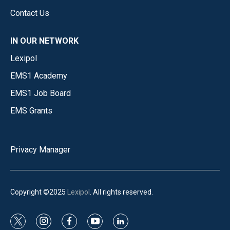
Contact Us
IN OUR NETWORK
Lexipol
EMS1 Academy
EMS1 Job Board
EMS Grants
Privacy Manager
Copyright ©2025
Lexipol
. All rights reserved.
t
i
f
y
l