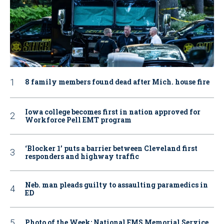
8 family members found dead after Mich. house fire
Iowa college becomes first in nation approved for
Workforce Pell EMT program
‘Blocker 1’ puts a barrier between Cleveland first
responders and highway traffic
Neb. man pleads guilty to assaulting paramedics in
ED
Photo of the Week: National EMS Memorial Service