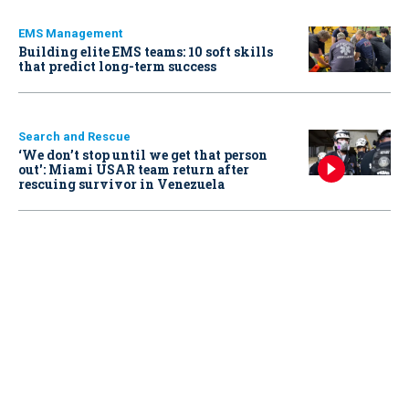
EMS Management
Building elite EMS teams: 10 soft skills
that predict long-term success
Search and Rescue
‘We don’t stop until we get that person
out': Miami USAR team return after
rescuing survivor in Venezuela