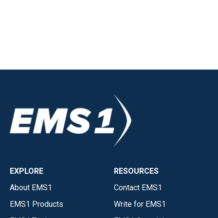
EXPLORE
RESOURCES
About EMS1
Contact EMS1
EMS1 Products
Write for EMS1