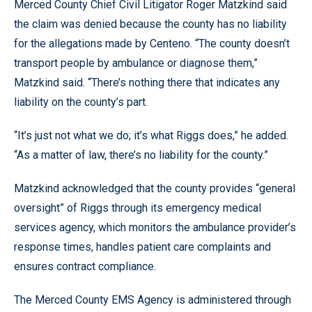
Merced County Chief Civil Litigator Roger Matzkind said
the claim was denied because the county has no liability
for the allegations made by Centeno. “The county doesn’t
transport people by ambulance or diagnose them,”
Matzkind said. “There’s nothing there that indicates any
liability on the county’s part.
“It’s just not what we do; it’s what Riggs does,” he added.
“As a matter of law, there’s no liability for the county.”
Matzkind acknowledged that the county provides “general
oversight” of Riggs through its emergency medical
services agency, which monitors the ambulance provider’s
response times, handles patient care complaints and
ensures contract compliance.
The Merced County EMS Agency is administered through