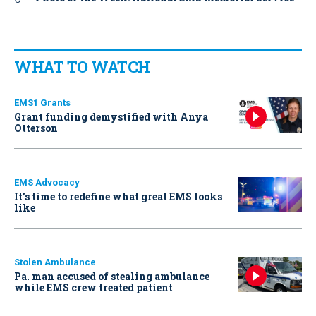
WHAT TO WATCH
EMS1 Grants
Grant funding demystified with Anya
Otterson
EMS Advocacy
It’s time to redefine what great EMS looks
like
Stolen Ambulance
Pa. man accused of stealing ambulance
while EMS crew treated patient