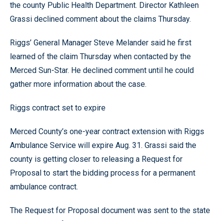
the county Public Health Department. Director Kathleen
Grassi declined comment about the claims Thursday.
Riggs’ General Manager Steve Melander said he first
learned of the claim Thursday when contacted by the
Merced Sun-Star. He declined comment until he could
gather more information about the case.
Riggs contract set to expire
Merced County’s one-year contract extension with Riggs
Ambulance Service will expire Aug. 31. Grassi said the
county is getting closer to releasing a Request for
Proposal to start the bidding process for a permanent
ambulance contract.
The Request for Proposal document was sent to the state