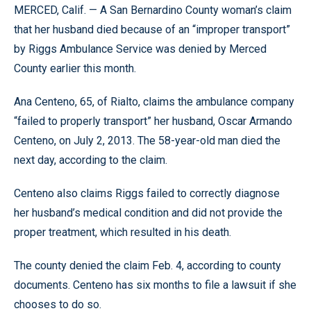
MERCED, Calif. — A San Bernardino County woman’s claim
that her husband died because of an “improper transport”
by Riggs Ambulance Service was denied by Merced
County earlier this month.
Ana Centeno, 65, of Rialto, claims the ambulance company
“failed to properly transport” her husband, Oscar Armando
Centeno, on July 2, 2013. The 58-year-old man died the
next day, according to the claim.
Centeno also claims Riggs failed to correctly diagnose
her husband’s medical condition and did not provide the
proper treatment, which resulted in his death.
The county denied the claim Feb. 4, according to county
documents. Centeno has six months to file a lawsuit if she
chooses to do so.