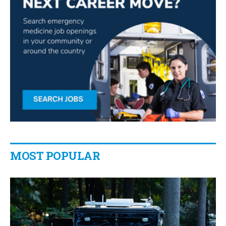
MOST POPULAR