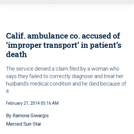
u
Calif. ambulance co. accused of
‘improper transport’ in patient’s
death
The service denied a claim filed by a woman who
says they failed to correctly diagnose and treat her
husband’s medical condition and he died because of
it
February 21, 2014 05:16 AM
By Ramona Giwargis
Merced Sun-Star