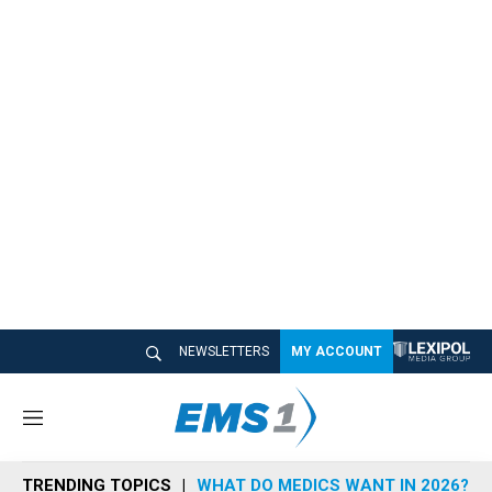
NEWSLETTERS
MY ACCOUNT
M
e
n
TRENDING TOPICS
WHAT DO MEDICS WANT IN 2026?