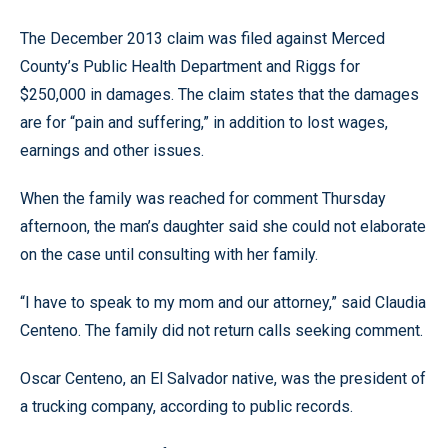
The December 2013 claim was filed against Merced
County’s Public Health Department and Riggs for
$250,000 in damages. The claim states that the damages
are for “pain and suffering,” in addition to lost wages,
earnings and other issues.
When the family was reached for comment Thursday
afternoon, the man’s daughter said she could not elaborate
on the case until consulting with her family.
“I have to speak to my mom and our attorney,” said Claudia
Centeno. The family did not return calls seeking comment.
Oscar Centeno, an El Salvador native, was the president of
a trucking company, according to public records.