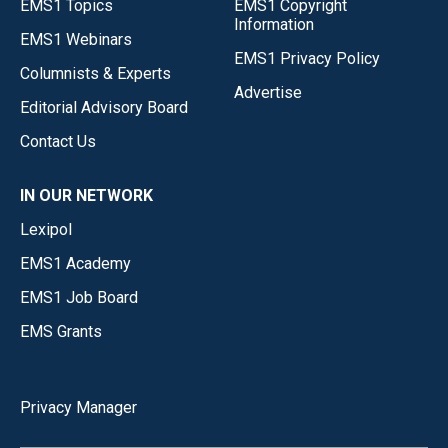
EMS1 Topics
EMS1 Copyright
Information
EMS1 Webinars
EMS1 Privacy Policy
Columnists & Experts
Advertise
Editorial Advisory Board
Contact Us
IN OUR NETWORK
Lexipol
EMS1 Academy
EMS1 Job Board
EMS Grants
Privacy Manager