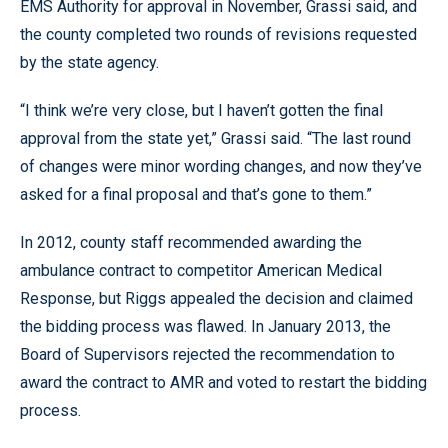
EMS Authority for approval in November, Grassi said, and
the county completed two rounds of revisions requested
by the state agency.
“I think we’re very close, but I haven’t gotten the final
approval from the state yet,” Grassi said. “The last round
of changes were minor wording changes, and now they’ve
asked for a final proposal and that’s gone to them.”
In 2012, county staff recommended awarding the
ambulance contract to competitor American Medical
Response, but Riggs appealed the decision and claimed
the bidding process was flawed. In January 2013, the
Board of Supervisors rejected the recommendation to
award the contract to AMR and voted to restart the bidding
process.