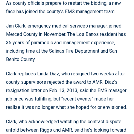
As county officials prepare to restart the bidding, a new
face has joined the county’s EMS management team.
Jim Clark, emergency medical services manager, joined
Merced County in November. The Los Banos resident has
35 years of paramedic and management experience,
including time at the Salinas Fire Department and San
Benito County.
Clark replaces Linda Diaz, who resigned two weeks after
county supervisors rejected the award to AMR. Diaz’s
resignation letter on Feb. 13, 2013, said the EMS manager
job once was fulfilling, but “recent events” made her
realize it was no longer what she hoped for or envisioned.
Clark, who acknowledged watching the contract dispute
unfold between Riggs and AMR, said he’s looking forward