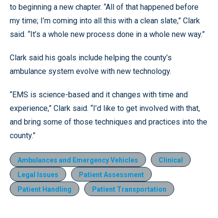
to beginning a new chapter. “All of that happened before
my time; I’m coming into all this with a clean slate,” Clark
said. “It’s a whole new process done in a whole new way.”
Clark said his goals include helping the county’s
ambulance system evolve with new technology.
“EMS is science-based and it changes with time and
experience,” Clark said. “I’d like to get involved with that,
and bring some of those techniques and practices into the
county.”
Ambulances and Emergency Vehicles
Clinical
Legal Issues
Patient Assessment
Patient Handling
Patient Transportation