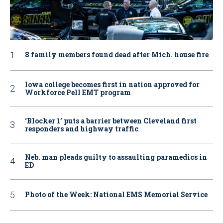
8 family members found dead after Mich. house fire
Iowa college becomes first in nation approved for
Workforce Pell EMT program
‘Blocker 1’ puts a barrier between Cleveland first
responders and highway traffic
Neb. man pleads guilty to assaulting paramedics in
ED
Photo of the Week: National EMS Memorial Service