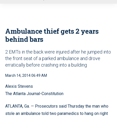
u
Ambulance thief gets 2 years
behind bars
2 EMTs in the back were injured after he jumped into
the front seat of a parked ambulance and drove
erratically before crashing into a building
March 14, 2014 06:49 AM
Alexis Stevens
The Atlanta Journal-Constitution
ATLANTA, Ga. — Prosecutors said Thursday the man who
stole an ambulance told two paramedics to hang on right