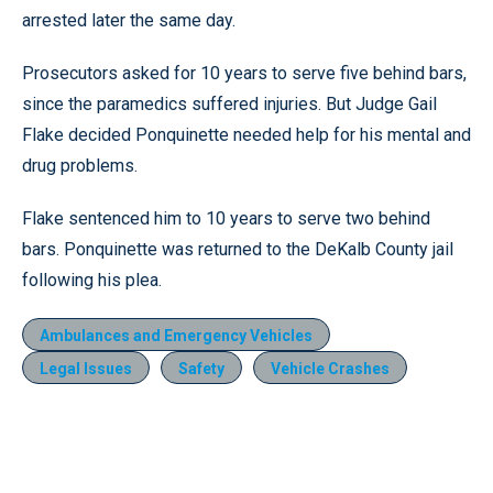
arrested later the same day.
Prosecutors asked for 10 years to serve five behind bars,
since the paramedics suffered injuries. But Judge Gail
Flake decided Ponquinette needed help for his mental and
drug problems.
Flake sentenced him to 10 years to serve two behind
bars. Ponquinette was returned to the DeKalb County jail
following his plea.
Ambulances and Emergency Vehicles
Legal Issues
Safety
Vehicle Crashes