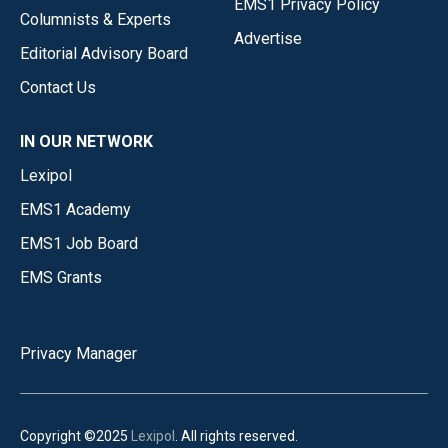
EMS1 Privacy Policy
Columnists & Experts
Advertise
Editorial Advisory Board
Contact Us
IN OUR NETWORK
Lexipol
EMS1 Academy
EMS1 Job Board
EMS Grants
Privacy Manager
Copyright ©2025
Lexipol
. All rights reserved.