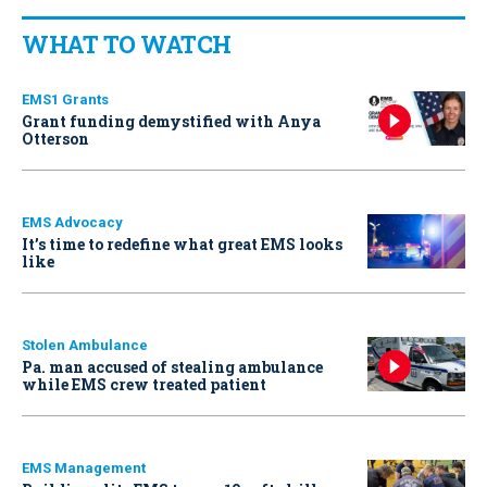
WHAT TO WATCH
EMS1 Grants
Grant funding demystified with Anya
Otterson
EMS Advocacy
It’s time to redefine what great EMS looks
like
Stolen Ambulance
Pa. man accused of stealing ambulance
while EMS crew treated patient
EMS Management