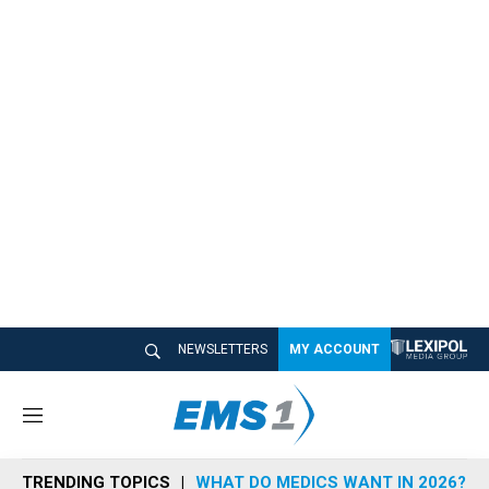
NEWSLETTERS
MY ACCOUNT
M
e
n
TRENDING TOPICS
WHAT DO MEDICS WANT IN 2026?