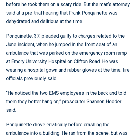
before he took them on a scary ride. But the man’s attorney
said at a pre-trial hearing that Frank Ponquinette was
dehydrated and delirious at the time.
Ponquinette, 37, pleaded guilty to charges related to the
June incident, when he jumped in the front seat of an
ambulance that was parked on the emergency room ramp
at Emory University Hospital on Clifton Road. He was
wearing a hospital gown and rubber gloves at the time, fire
officials previously said.
“He noticed the two EMS employees in the back and told
them they better hang on,” prosecutor Shannon Hodder
said.
Ponquinette drove erratically before crashing the
ambulance into a building. He ran from the scene, but was