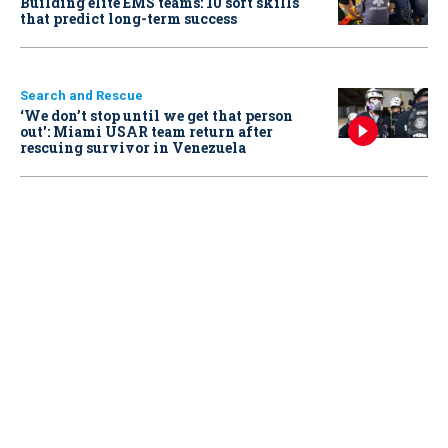
Building elite EMS teams: 10 soft skills
that predict long-term success
Search and Rescue
‘We don’t stop until we get that person
out': Miami USAR team return after
rescuing survivor in Venezuela