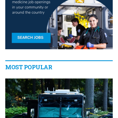
MOST POPULAR