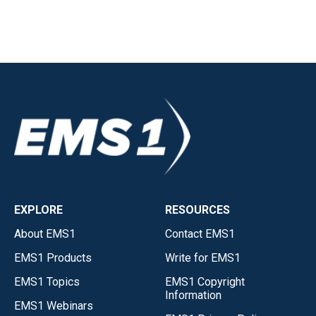
EXPLORE
RESOURCES
About EMS1
Contact EMS1
EMS1 Products
Write for EMS1
EMS1 Topics
EMS1 Copyright
Information
EMS1 Webinars