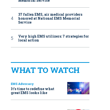
Memorial Service
37 fallen EMS, air medical providers
honored at National EMS Memorial
Service
Very high EMS utilizers: 7 strategies for
local action
WHAT TO WATCH
EMS Advocacy
It’s time to redefine what
great EMS looks like