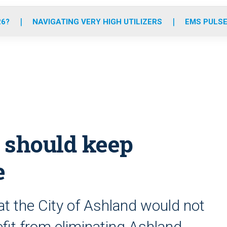
o
r
r
e
i
k
a
n
26?
NAVIGATING VERY HIGH UTILIZERS
EMS PULSE
m
y should keep
e
at the City of Ashland would not
nefit from eliminating Ashland