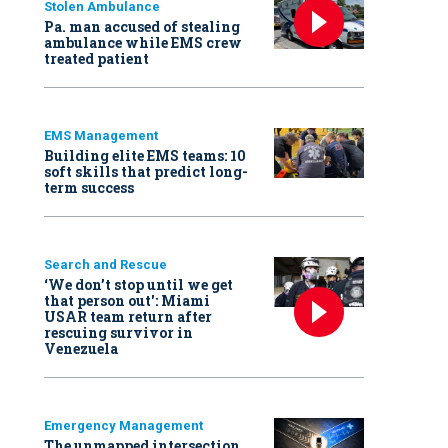
Stolen Ambulance
Pa. man accused of stealing
ambulance while EMS crew
treated patient
EMS Management
Building elite EMS teams: 10
soft skills that predict long-
term success
Search and Rescue
‘We don’t stop until we get
that person out': Miami
USAR team return after
rescuing survivor in
Venezuela
Emergency Management
The unmapped intersection