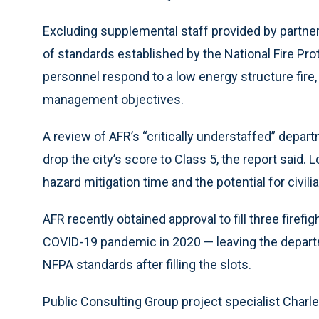
Excluding supplemental staff provided by partners
of standards established by the National Fire Pro
personnel respond to a low energy structure fi
management objectives.
A review of AFR’s “critically understaffed” depar
drop the city’s score to Class 5, the report said.
hazard mitigation time and the potential for civili
AFR recently obtained approval to fill three firefi
COVID-19 pandemic in 2020 — leaving the departmen
NFPA standards after filling the slots.
Public Consulting Group project specialist Charley