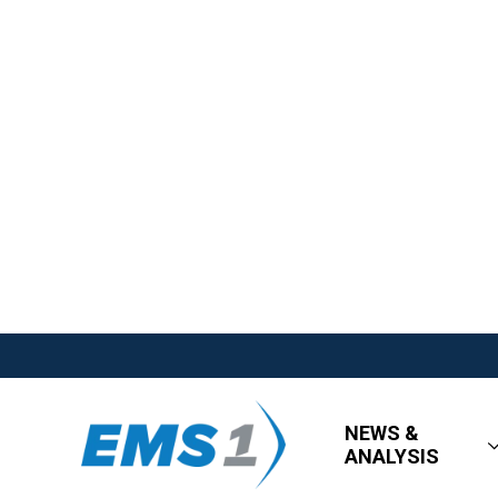
NEWS &
ANALYSIS