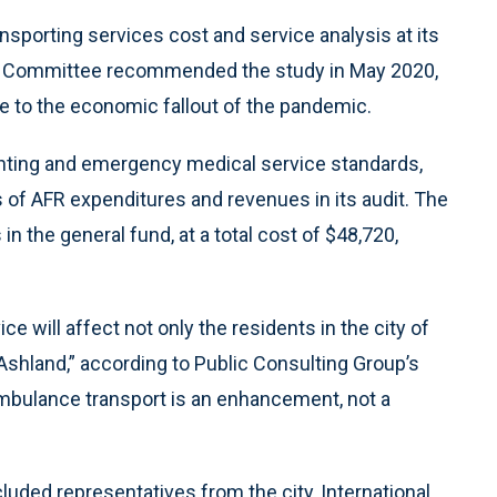
sporting services cost and service analysis at its
c Committee recommended the study in May 2020,
e to the economic fallout of the pandemic.
ighting and emergency medical service standards,
rs of AFR expenditures and revenues in its audit. The
 in the general fund, at a total cost of $48,720,
 will affect not only the residents in the city of
Ashland,” according to Public Consulting Group’s
e ambulance transport is an enhancement, not a
luded representatives from the city, International