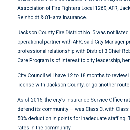
Association of Fire Fighters Local 1269, AFR, Jac
Reinholdt & O’Harra Insurance.
Jackson County Fire District No. 5 was not listed
operational partner with AFR, said City Manager 
professional relationship with District 3 Chief Ro
Care Program is of interest to city leadership, hen
City Council will have 12 to 18 months to review
license with Jackson County, or go another route
As of 2015, the city’s Insurance Service Office rat
defend its community — was Class 3, with Class 1
50% deduction in points for inadequate staffing. 
rates in the community.