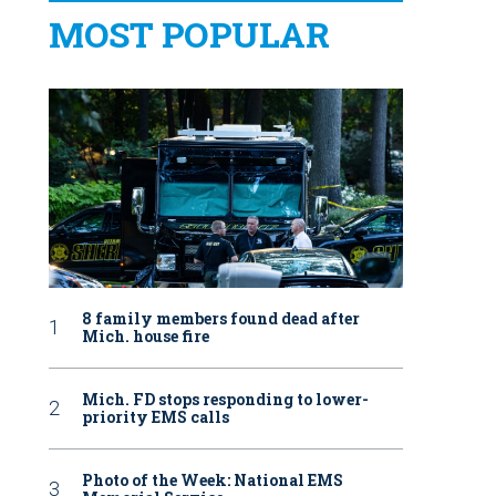
MOST POPULAR
8 family members found dead after
Mich. house fire
Mich. FD stops responding to lower-
priority EMS calls
Photo of the Week: National EMS