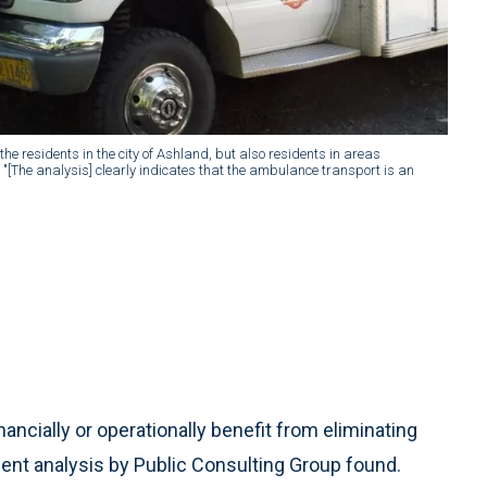
the residents in the city of Ashland, but also residents in areas
"[The analysis] clearly indicates that the ambulance transport is an
ncially or operationally benefit from eliminating
ent analysis by Public Consulting Group found.