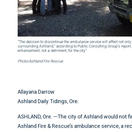
“The decision to discontinue the ambulance service will affect not only 
surrounding Ashland,” according to Public Consulting Group’s report. 
enhancement, not a detriment, for the city.”
Photo/Ashland Fire Rescue
Allayana Darrow
Ashland Daily Tidings, Ore.
ASHLAND, Ore. —The city of Ashland would not fina
Ashland Fire & Rescue’s ambulance service, a rec