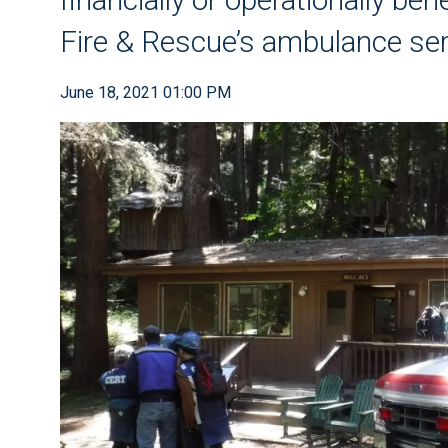
Fire & Rescue’s ambulance ser
June 18, 2021 01:00 PM