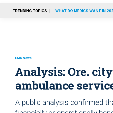
TRENDING TOPICS
WHAT DO MEDICS WANT IN 20
EMS News
Analysis: Ore. cit
ambulance servic
A public analysis confirmed th
financially or operationally be