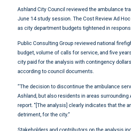
Ashland City Council reviewed the ambulance tran
June 14 study session. The Cost Review Ad Ho
as city department budgets tightened in respons
Public Consulting Group reviewed national firef
budget, volume of calls for service, and five yea
city paid for the analysis with contingency dollars
according to council documents.
“The decision to discontinue the ambulance service
Ashland, but also residents in areas surrounding 
report. "[The analysis] clearly indicates that th
detriment, for the city.”
Stakeholders and contributors on the analysis inc