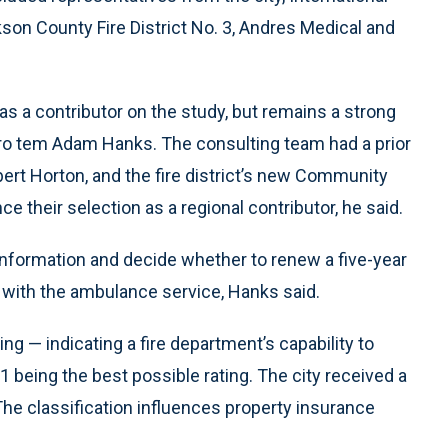
kson County Fire District No. 3, Andres Medical and
 as a contributor on the study, but remains a strong
pro tem Adam Hanks. The consulting team had a prior
bert Horton, and the fire district’s new Community
ce their selection as a regional contributor, he said.
 information and decide whether to renew a five-year
 with the ambulance service, Hanks said.
ing — indicating a fire department’s capability to
 being the best possible rating. The city received a
The classification influences property insurance