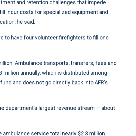
tment and retention challenges that impede
till incur costs for specialized equipment and
cation, he said.
ve to have four volunteer firefighters to fill one
illion. Ambulance transports, transfers, fees and
million annually, which is distributed among
und and does not go directly back into AFR’s
he department’s largest revenue stream — about
 ambulance service total nearly $2.3 million.