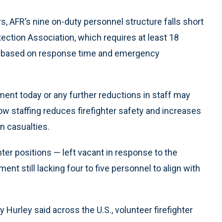
, AFR’s nine on-duty personnel structure falls short
tection Association, which requires at least 18
re, based on response time and emergency
tment today or any further reductions in staff may
 Low staffing reduces firefighter safety and increases
an casualties.
ghter positions — left vacant in response to the
t still lacking four to five personnel to align with
 Hurley said across the U.S., volunteer firefighter