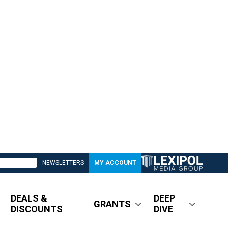
NEWSLETTERS
MY ACCOUNT
DEALS &
DEEP
GRANTS
DISCOUNTS
DIVE