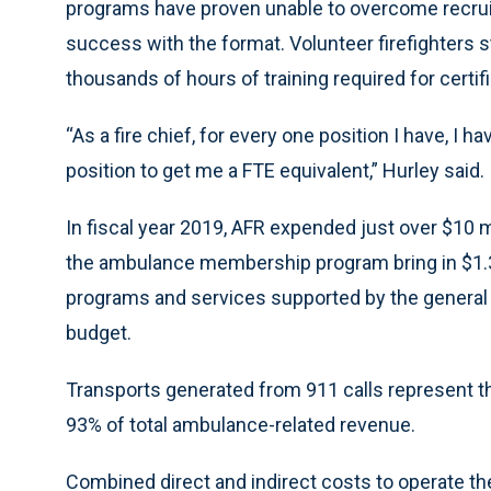
programs have proven unable to overcome recrui
success with the format. Volunteer firefighters s
thousands of hours of training required for certifi
“As a fire chief, for every one position I have, I ha
position to get me a FTE equivalent,” Hurley said.
In fiscal year 2019, AFR expended just over $10 m
the ambulance membership program bring in $1.3 
programs and services supported by the general f
budget.
Transports generated from 911 calls represent t
93% of total ambulance-related revenue.
Combined direct and indirect costs to operate the