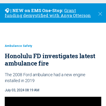
u
🎧 | NEW on EMS One-Stop:
Grant
C
funding demystified with Anya Otterson
l
o
s
e
Ambulance Safety
Honolulu FD investigates latest
ambulance fire
The 2008 Ford ambulance had a new engine
installed in 2019
July 03, 2024 08:19 AM