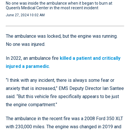
No one was inside the ambulance when it began to burn at
Queen’s Medical Center in the most recent incident
June 27, 2024 10:02 AM
The ambulance was locked, but the engine was running.
No one was injured.
In 2022, an ambulance fire
killed a patient and critically
injured a paramedic
.
“I think with any incident, there is always some fear or
anxiety that is increased,” EMS Deputy Director Ian Santee
said. “But this vehicle fire specifically appears to be just
the engine compartment.”
The ambulance in the recent fire was a 2008 Ford 350 XLT
with 230,000 miles. The engine was changed in 2019 and