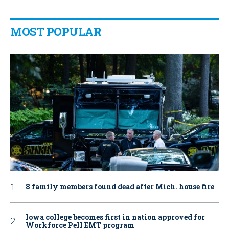
MOST POPULAR
8 family members found dead after Mich. house fire
Iowa college becomes first in nation approved for
Workforce Pell EMT program