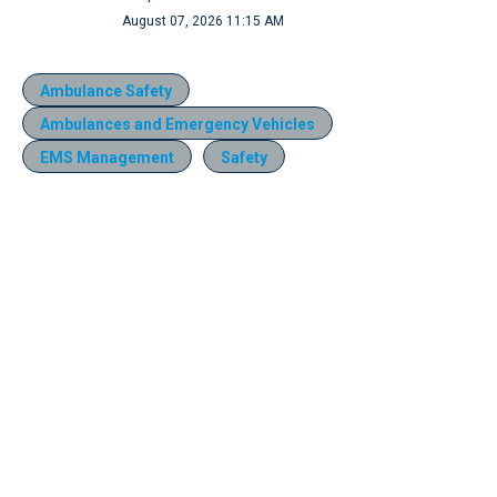
August 07, 2026 11:15 AM
Ambulance Safety
Ambulances and Emergency Vehicles
EMS Management
Safety