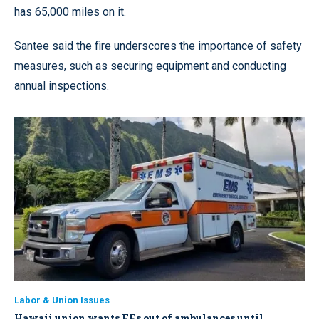
has 65,000 miles on it.
Santee said the fire underscores the importance of safety
measures, such as securing equipment and conducting
annual inspections.
Labor & Union Issues
Hawaii union wants FFs out of ambulances until