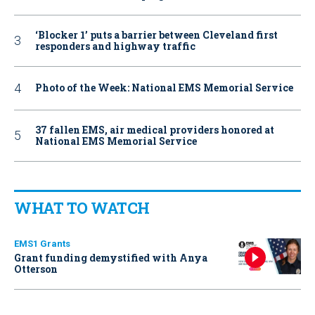
‘Blocker 1’ puts a barrier between Cleveland first
responders and highway traffic
Photo of the Week: National EMS Memorial Service
37 fallen EMS, air medical providers honored at
National EMS Memorial Service
WHAT TO WATCH
EMS1 Grants
Grant funding demystified with Anya
Otterson