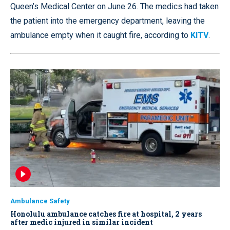
Queen’s Medical Center on June 26. The medics had taken
the patient into the emergency department, leaving the
ambulance empty when it caught fire, according to
KITV
.
Ambulance Safety
Honolulu ambulance catches fire at hospital, 2 years
after medic injured in similar incident