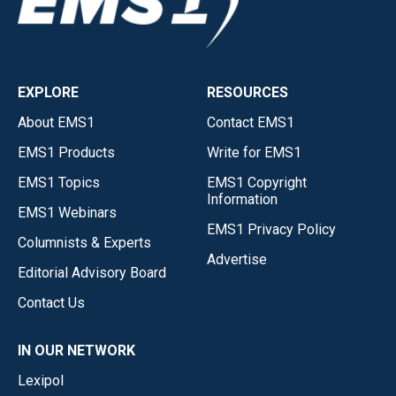
EXPLORE
RESOURCES
About EMS1
Contact EMS1
EMS1 Products
Write for EMS1
EMS1 Topics
EMS1 Copyright
Information
EMS1 Webinars
EMS1 Privacy Policy
Columnists & Experts
Advertise
Editorial Advisory Board
Contact Us
IN OUR NETWORK
Lexipol