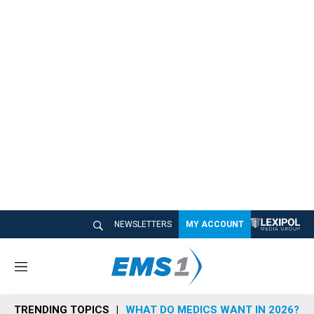
NEWSLETTERS
MY ACCOUNT
M
e
n
TRENDING TOPICS
WHAT DO MEDICS WANT IN 2026?