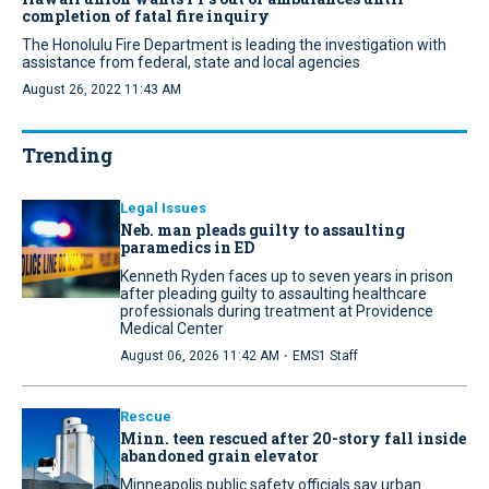
completion of fatal fire inquiry
The Honolulu Fire Department is leading the investigation with
assistance from federal, state and local agencies
August 26, 2022 11:43 AM
Trending
Legal Issues
Neb. man pleads guilty to assaulting
paramedics in ED
Kenneth Ryden faces up to seven years in prison
after pleading guilty to assaulting healthcare
professionals during treatment at Providence
Medical Center
·
August 06, 2026 11:42 AM
EMS1 Staff
Rescue
Minn. teen rescued after 20-story fall inside
abandoned grain elevator
Minneapolis public safety officials say urban