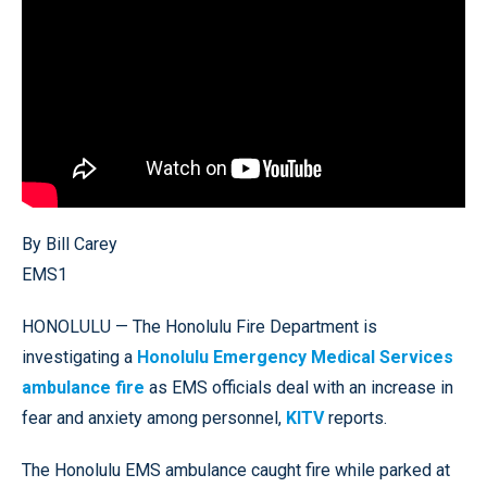
By Bill Carey
EMS1
HONOLULU — The Honolulu Fire Department is
investigating a
Honolulu Emergency Medical Services
ambulance fire
as EMS officials deal with an increase in
fear and anxiety among personnel,
KITV
reports.
The Honolulu EMS ambulance caught fire while parked at