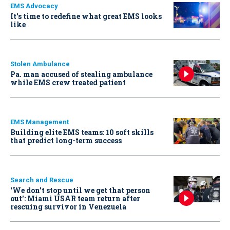
EMS Advocacy
It’s time to redefine what great EMS looks
like
Stolen Ambulance
Pa. man accused of stealing ambulance
while EMS crew treated patient
EMS Management
Building elite EMS teams: 10 soft skills
that predict long-term success
Search and Rescue
‘We don’t stop until we get that person
out': Miami USAR team return after
rescuing survivor in Venezuela