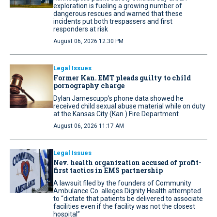
exploration is fueling a growing number of
dangerous rescues and warned that these
incidents put both trespassers and first
responders at risk
August 06, 2026 12:30 PM
Legal Issues
Former Kan. EMT pleads guilty to child
pornography charge
Dylan Jamescupp’s phone data showed he
received child sexual abuse material while on duty
at the Kansas City (Kan.) Fire Department
August 06, 2026 11:17 AM
Legal Issues
Nev. health organization accused of profit-
first tactics in EMS partnership
A lawsuit filed by the founders of Community
Ambulance Co. alleges Dignity Health attempted
to “dictate that patients be delivered to associate
facilities even if the facility was not the closest
hospital”