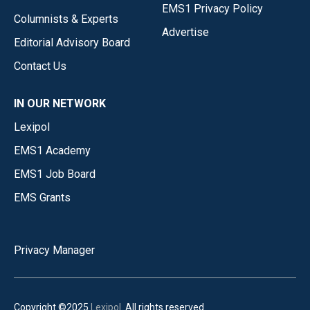
EMS1 Privacy Policy
Columnists & Experts
Advertise
Editorial Advisory Board
Contact Us
IN OUR NETWORK
Lexipol
EMS1 Academy
EMS1 Job Board
EMS Grants
Privacy Manager
Copyright ©2025
Lexipol
. All rights reserved.