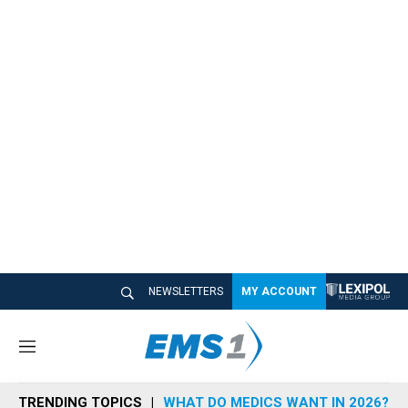
NEWSLETTERS
MY ACCOUNT
M
e
n
TRENDING TOPICS
WHAT DO MEDICS WANT IN 2026?