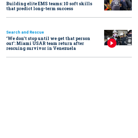
Building elite EMS teams: 10 soft skills
that predict long-term success
Search and Rescue
‘We don’t stop until we get that person
out': Miami USAR team return after
rescuing survivor in Venezuela