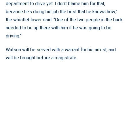
department to drive yet. I don’t blame him for that,
because he’s doing his job the best that he knows how,”
the whistleblower said. “One of the two people in the back
needed to be up there with him if he was going to be
driving.”
Watson will be served with a warrant for his arrest, and
will be brought before a magistrate.