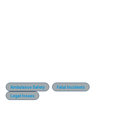
Ambulance Safety
Fatal Incidents
Legal Issues