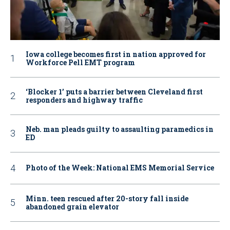
Iowa college becomes first in nation approved for
Workforce Pell EMT program
‘Blocker 1’ puts a barrier between Cleveland first
responders and highway traffic
Neb. man pleads guilty to assaulting paramedics in
ED
Photo of the Week: National EMS Memorial Service
Minn. teen rescued after 20-story fall inside
abandoned grain elevator