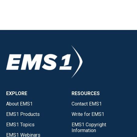
EXPLORE
RESOURCES
About EMS1
Contact EMS1
EMS1 Products
Write for EMS1
EMS1 Topics
EMS1 Copyright
Information
EMS1 Webinars