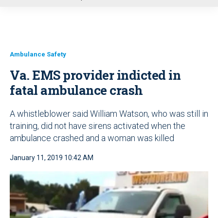
u
Ambulance Safety
Va. EMS provider indicted in
fatal ambulance crash
A whistleblower said William Watson, who was still in
training, did not have sirens activated when the
ambulance crashed and a woman was killed
January 11, 2019 10:42 AM