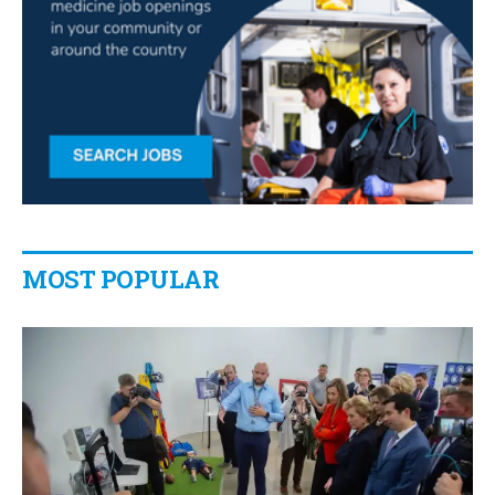
MOST POPULAR