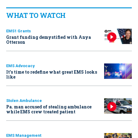
WHAT TO WATCH
EMS1 Grants
Grant funding demystified with Anya
Otterson
EMS Advocacy
It’s time to redefine what great EMS looks
like
Stolen Ambulance
Pa. man accused of stealing ambulance
while EMS crew treated patient
EMS Management