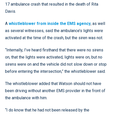
17 ambulance crash that resulted in the death of Rita
Davis.
A
whistleblower from inside the EMS agency
, as well
as several witnesses, said the ambulance’s lights were
activated at the time of the crash, but the siren was not.
“Internally, I’ve heard firsthand that there were no sirens
on, that the lights were activated, lights were on, but no
sirens were on and the vehicle did not slow down or stop
before entering the intersection,” the whistleblower said.
The whistleblower added that Watson should not have
been driving without another EMS provider in the front of
the ambulance with him.
“I do know that he had not been released by the