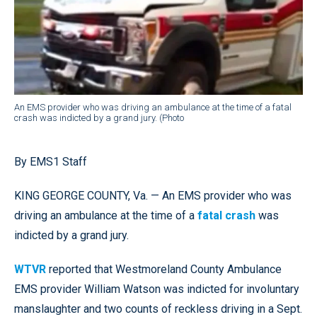
An EMS provider who was driving an ambulance at the time of a fatal
crash was indicted by a grand jury. (Photo
By EMS1 Staff
KING GEORGE COUNTY, Va. — An EMS provider who was
driving an ambulance at the time of a
fatal crash
was
indicted by a grand jury.
WTVR
reported that Westmoreland County Ambulance
EMS provider William Watson was indicted for involuntary
manslaughter and two counts of reckless driving in a Sept.