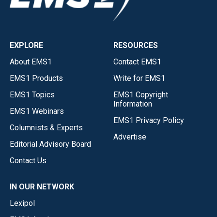
EXPLORE
RESOURCES
About EMS1
Contact EMS1
EMS1 Products
Write for EMS1
EMS1 Topics
EMS1 Copyright
Information
EMS1 Webinars
EMS1 Privacy Policy
Columnists & Experts
Advertise
Editorial Advisory Board
Contact Us
IN OUR NETWORK
Lexipol