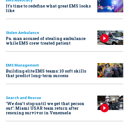
EMS Advocacy
It’s time to redefine what great EMS looks
like
Stolen Ambulance
Pa. man accused of stealing ambulance
while EMS crew treated patient
EMS Management
Building elite EMS teams: 10 soft skills
that predict long-term success
Search and Rescue
‘We don’t stop until we get that person
out': Miami USAR team return after
rescuing survivor in Venezuela