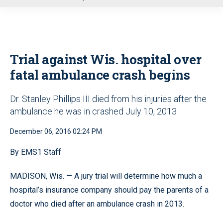
u
Trial against Wis. hospital over
fatal ambulance crash begins
Dr. Stanley Phillips III died from his injuries after the
ambulance he was in crashed July 10, 2013
December 06, 2016 02:24 PM
By EMS1 Staff
MADISON, Wis. — A jury trial will determine how much a
hospital’s insurance company should pay the parents of a
doctor who died after an ambulance crash in 2013.