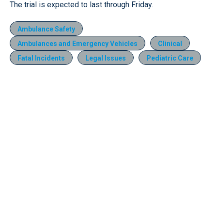
The trial is expected to last through Friday.
Ambulance Safety
Ambulances and Emergency Vehicles
Clinical
Fatal Incidents
Legal Issues
Pediatric Care