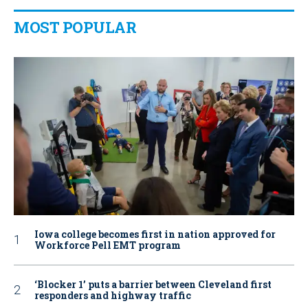
MOST POPULAR
Iowa college becomes first in nation approved for
Workforce Pell EMT program
‘Blocker 1’ puts a barrier between Cleveland first
responders and highway traffic