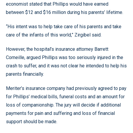
economist stated that Phillips would have earned
between $12 and $16 million during his parents’ lifetime.
“His intent was to help take care of his parents and take
care of the infants of this world,” Zirgibel said.
However, the hospital’s insurance attorney Barrett
Corneille, argued Phillips was too seriously injured in the
crash to suffer, and it was not clear he intended to help his
parents financially.
Meriter’s insurance company had previously agreed to pay
for Phillips’ medical bills, funeral costs and an amount for
loss of companionship. The jury will decide if additional
payments for pain and suffering and loss of financial
support should be made.