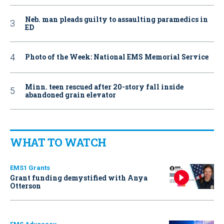
Neb. man pleads guilty to assaulting paramedics in
ED
Photo of the Week: National EMS Memorial Service
Minn. teen rescued after 20-story fall inside
abandoned grain elevator
WHAT TO WATCH
EMS1 Grants
Grant funding demystified with Anya
Otterson