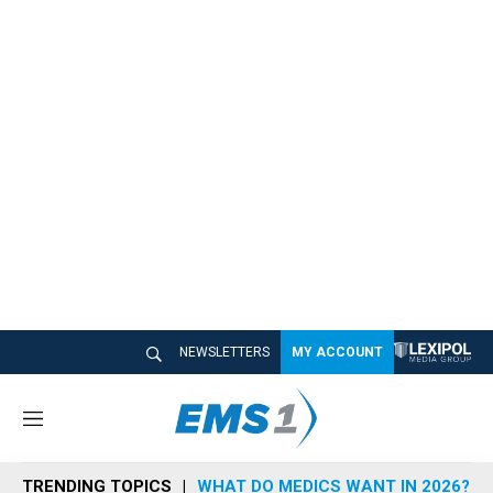
NEWSLETTERS
MY ACCOUNT
M
e
n
TRENDING TOPICS
WHAT DO MEDICS WANT IN 2026?