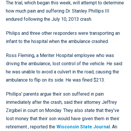
The trial, which began this week, will attempt to determine
how much pain and suffering Dr. Stanley Phillips III
endured following the July 10, 2013 crash.
Philips and three other responders were transporting an
infant to the hospital when the ambulance crashed.
Ross Fleming, a Meriter Hospital employee who was
driving the ambulance, lost control of the vehicle. He said
he was unable to avoid a culvert in the road, causing the
ambulance to flip on its side. He was fined $213.
Phillips’ parents argue their son suffered in pain
immediately after the crash, said their attorney Jeffrey
Zirgibel in court on Monday. They also state that they’ve
lost money that their son would have given them in their
retirement , reported the
Wisconsin State Journal
. An