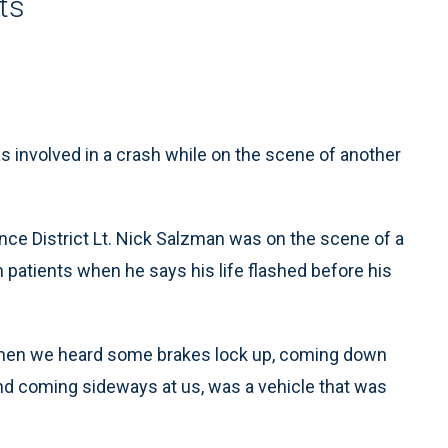
ts
nvolved in a crash while on the scene of another
e District Lt. Nick Salzman was on the scene of a
 patients when he says his life flashed before his
 when we heard some brakes lock up, coming down
And coming sideways at us, was a vehicle that was