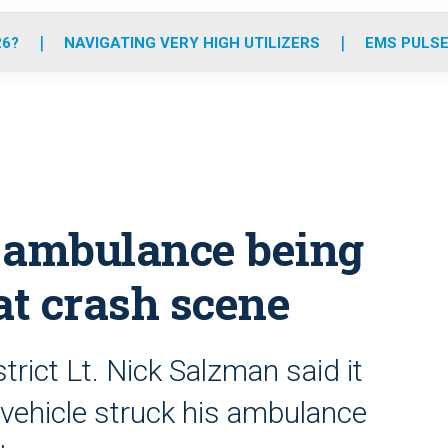
o
r
r
e
i
k
a
n
26?
NAVIGATING VERY HIGH UTILIZERS
EMS PULSE
m
 ambulance being
at crash scene
ict Lt. Nick Salzman said it
 vehicle struck his ambulance