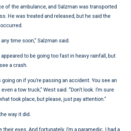
nce of the ambulance, and Salzman was transported
cess. He was treated and released, but he said the
 occurred.
t any time soon,” Salzman said.
peared to be going too fast in heavy rainfall, but
see a crash.
s going on if you’re passing an accident. You see an
r even a tow truck,” West said. “Don’t look. I’m sure
hat took place, but please, just pay attention.”
he way it did.
e their eyes. And fortunately, I’m a paramedic. I had a