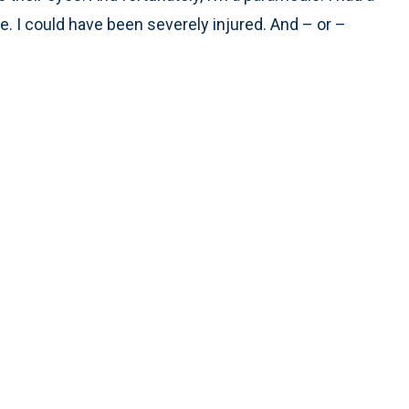
. I could have been severely injured. And – or –