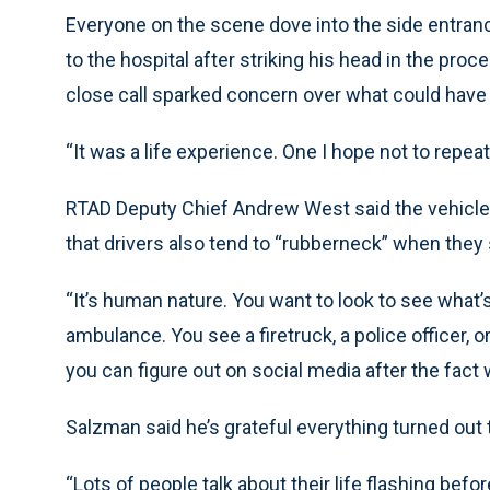
Everyone on the scene dove into the side entra
to the hospital after striking his head in the pro
close call sparked concern over what could have
“It was a life experience. One I hope not to repea
RTAD Deputy Chief Andrew West said the vehicle ap
that drivers also tend to “rubberneck” when they 
“It’s human nature. You want to look to see what’
ambulance. You see a firetruck, a police officer, o
you can figure out on social media after the fact w
Salzman said he’s grateful everything turned out t
“Lots of people talk about their life flashing befor