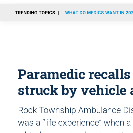
TRENDING TOPICS
WHAT DO MEDICS WANT IN 20
Paramedic recalls
struck by vehicle 
Rock Township Ambulance Distr
was a “life experience” when a