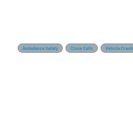
Ambulance Safety
Close Calls
Vehicle Cras