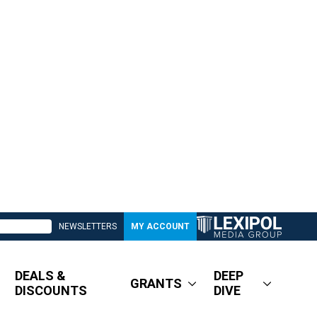
NEWSLETTERS
MY ACCOUNT
DEALS &
DEEP
GRANTS
DISCOUNTS
DIVE