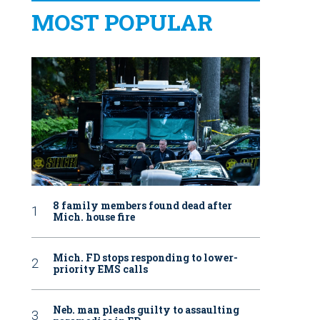
MOST POPULAR
8 family members found dead after
Mich. house fire
Mich. FD stops responding to lower-
priority EMS calls
Neb. man pleads guilty to assaulting