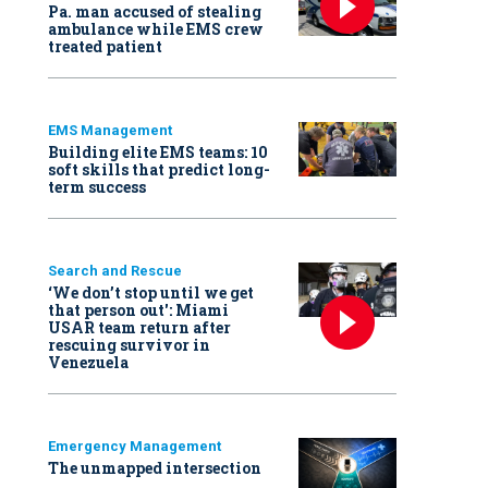
Pa. man accused of stealing
ambulance while EMS crew
treated patient
EMS Management
Building elite EMS teams: 10
soft skills that predict long-
term success
Search and Rescue
‘We don’t stop until we get
that person out': Miami
USAR team return after
rescuing survivor in
Venezuela
Emergency Management
The unmapped intersection