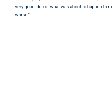
very good idea of what was about to happen to me
worse.”