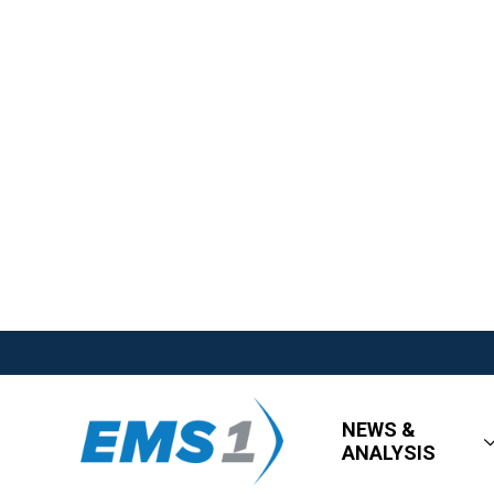
NEWS &
ANALYSIS