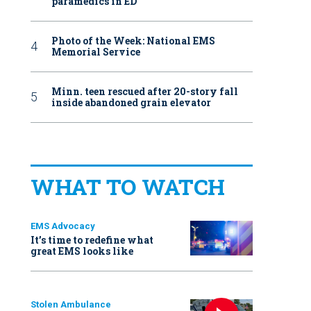
paramedics in ED
Photo of the Week: National EMS
Memorial Service
Minn. teen rescued after 20-story fall
inside abandoned grain elevator
WHAT TO WATCH
EMS Advocacy
It’s time to redefine what
great EMS looks like
Stolen Ambulance