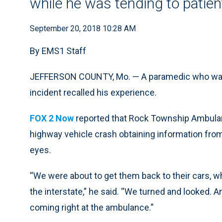
while he was tending to patien
September 20, 2018 10:28 AM
By EMS1 Staff
JEFFERSON COUNTY, Mo. — A paramedic who was i
incident recalled his experience.
FOX 2 Now
reported that Rock Township Ambulanc
highway vehicle crash obtaining information from
eyes.
“We were about to get them back to their cars,
the interstate,” he said. “We turned and looked. 
coming right at the ambulance.”