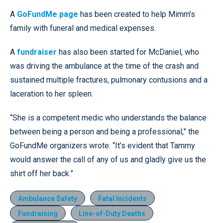
A
GoFundMe page
has been created to help Mimm’s
family with funeral and medical expenses.
A
fundraiser
has also been started for McDaniel, who
was driving the ambulance at the time of the crash and
sustained multiple fractures, pulmonary contusions and a
laceration to her spleen.
“She is a competent medic who understands the balance
between being a person and being a professional,” the
GoFundMe organizers wrote. “It’s evident that Tammy
would answer the call of any of us and gladly give us the
shirt off her back.”
Ambulance Safety
Fatal Incidents
Fundraising
Line-of-Duty Deaths