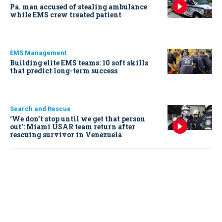
Pa. man accused of stealing ambulance
while EMS crew treated patient
EMS Management
Building elite EMS teams: 10 soft skills
that predict long-term success
Search and Rescue
‘We don’t stop until we get that person
out': Miami USAR team return after
rescuing survivor in Venezuela