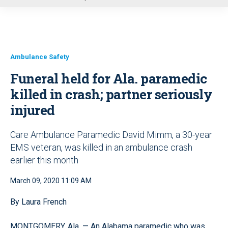
u
Ambulance Safety
Funeral held for Ala. paramedic
killed in crash; partner seriously
injured
Care Ambulance Paramedic David Mimm, a 30-year
EMS veteran, was killed in an ambulance crash
earlier this month
March 09, 2020 11:09 AM
By Laura French
MONTGOMERY, Ala. — An Alabama paramedic who was