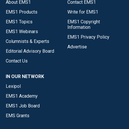
About EMS1
Contact EMS1
EMS1 Products
Write for EMS1
EMS1 Topics
EMS1 Copyright
Information
EMS1 Webinars
EMS1 Privacy Policy
Columnists & Experts
Advertise
Editorial Advisory Board
Contact Us
IN OUR NETWORK
Lexipol
EMS1 Academy
EMS1 Job Board
EMS Grants