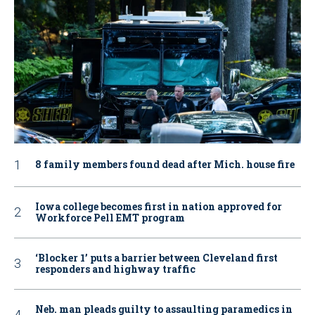
8 family members found dead after Mich. house fire
Iowa college becomes first in nation approved for
Workforce Pell EMT program
‘Blocker 1’ puts a barrier between Cleveland first
responders and highway traffic
Neb. man pleads guilty to assaulting paramedics in