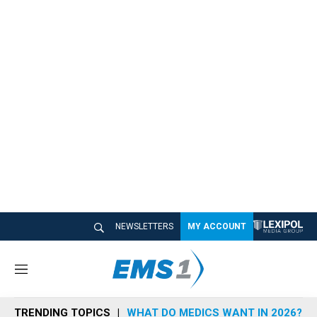
NEWSLETTERS
MY ACCOUNT
M
e
n
TRENDING TOPICS
WHAT DO MEDICS WANT IN 2026?