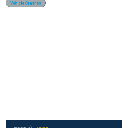
Vehicle Crashes