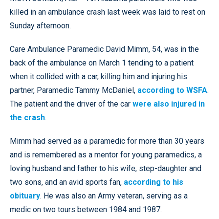
killed in an ambulance crash last week was laid to rest on
Sunday afternoon.
Care Ambulance Paramedic David Mimm, 54, was in the
back of the ambulance on March 1 tending to a patient
when it collided with a car, killing him and injuring his
partner, Paramedic Tammy McDaniel,
according to WSFA
.
The patient and the driver of the car
were also injured in
the crash
.
Mimm had served as a paramedic for more than 30 years
and is remembered as a mentor for young paramedics, a
loving husband and father to his wife, step-daughter and
two sons, and an avid sports fan,
according to his
obituary
. He was also an Army veteran, serving as a
medic on two tours between 1984 and 1987.