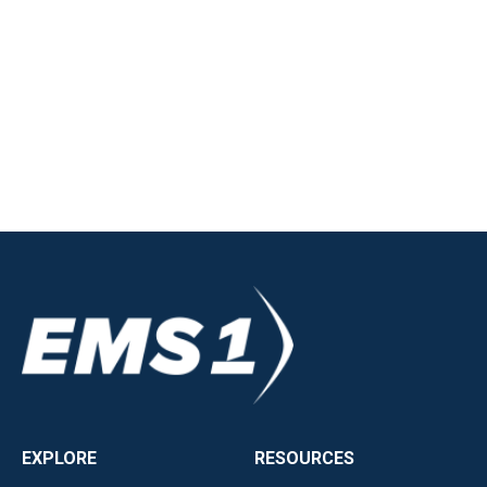
EXPLORE
RESOURCES