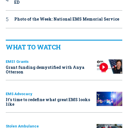
ED
Photo of the Week: National EMS Memorial Service
WHAT TO WATCH
EMS1 Grants
Grant funding demystified with Anya
Otterson
EMS Advocacy
It’s time to redefine what great EMS looks
like
Stolen Ambulance