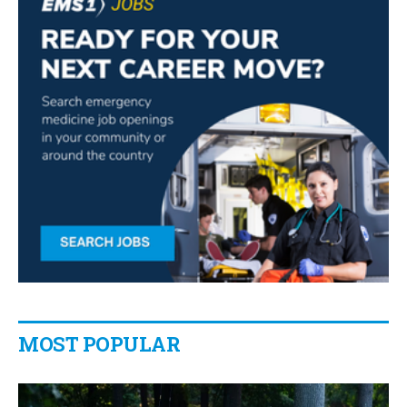
MOST POPULAR