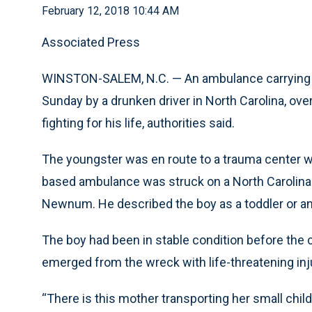
February 12, 2018 10:44 AM
Associated Press
WINSTON-SALEM, N.C. — An ambulance carrying a y
Sunday by a drunken driver in North Carolina, ove
fighting for his life, authorities said.
The youngster was en route to a trauma center wi
based ambulance was struck on a North Carolina 
Newnum. He described the boy as a toddler or an 
The boy had been in stable condition before th
emerged from the wreck with life-threatening in
“There is this mother transporting her small chil