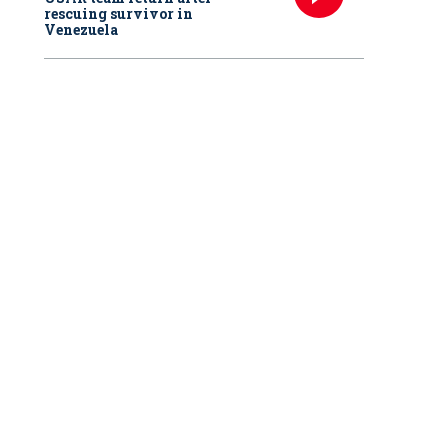
rescuing survivor in
Venezuela