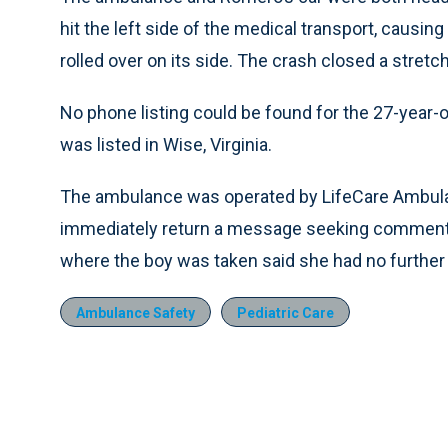
hit the left side of the medical transport, causin
rolled over on its side. The crash closed a stretc
No phone listing could be found for the 27-yea
was listed in Wise, Virginia.
The ambulance was operated by LifeCare Ambulan
immediately return a message seeking comment
where the boy was taken said she had no further 
Ambulance Safety
Pediatric Care