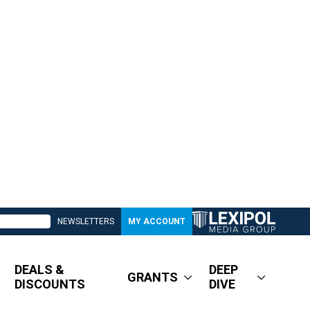
NEWSLETTERS
MY ACCOUNT
DEALS &
DEEP
GRANTS
DISCOUNTS
DIVE