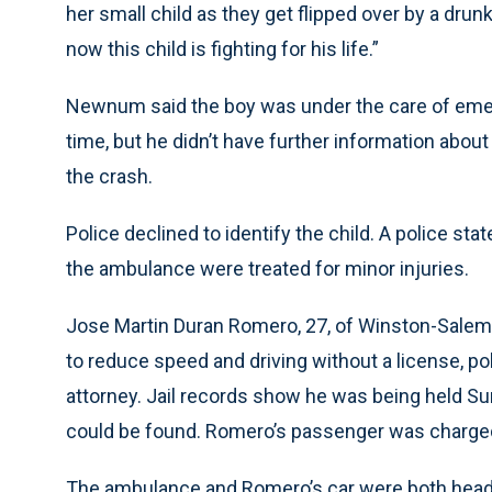
her small child as they get flipped over by a drun
now this child is fighting for his life.”
Newnum said the boy was under the care of eme
time, but he didn’t have further information abou
the crash.
Police declined to identify the child. A police s
the ambulance were treated for minor injuries.
Jose Martin Duran Romero, 27, of Winston-Salem w
to reduce speed and driving without a license, pol
attorney. Jail records show he was being held Su
could be found. Romero’s passenger was charged w
The ambulance and Romero’s car were both headi