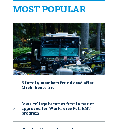
MOST POPULAR
8 family members found dead after
Mich. house fire
Iowa college becomes first in nation
approved for Workforce Pell EMT
program