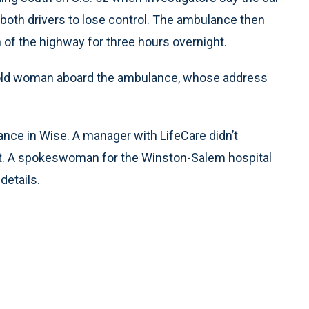
g both drivers to lose control. The ambulance then
h of the highway for three hours overnight.
r-old woman aboard the ambulance, whose address
ce in Wise. A manager with LifeCare didn’t
. A spokeswoman for the Winston-Salem hospital
details.