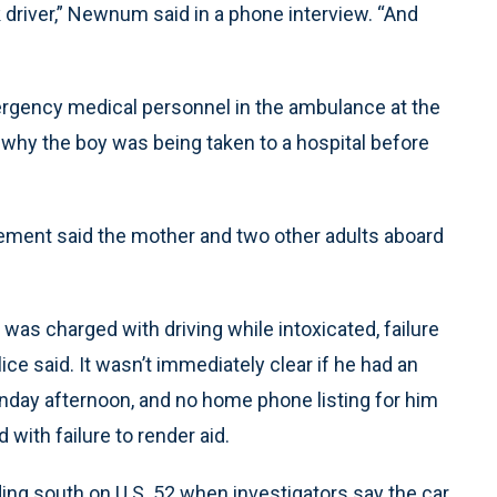
k driver,” Newnum said in a phone interview. “And
rgency medical personnel in the ambulance at the
t why the boy was being taken to a hospital before
tatement said the mother and two other adults aboard
as charged with driving while intoxicated, failure
ice said. It wasn’t immediately clear if he had an
nday afternoon, and no home phone listing for him
ith failure to render aid.
ng south on U.S. 52 when investigators say the car