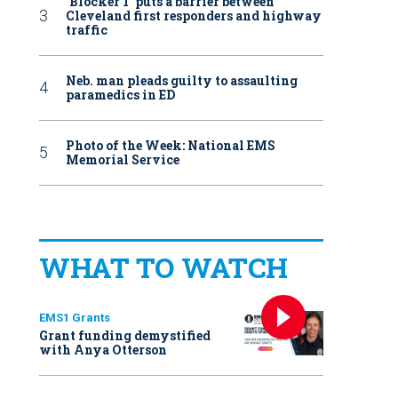
‘Blocker 1’ puts a barrier between
Cleveland first responders and highway
traffic
Neb. man pleads guilty to assaulting
paramedics in ED
Photo of the Week: National EMS
Memorial Service
WHAT TO WATCH
EMS1 Grants
Grant funding demystified
with Anya Otterson