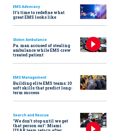
EMS Advocacy
It’s time to redefine what
great EMS looks like
Stolen Ambulance
Pa. man accused of stealing
ambulance while EMS crew
treated patient
EMS Management
Building elite EMS teams: 10
soft skills that predict long-
term success
Search and Rescue
‘We don’t stop until we get
that person out': Miami
USAR team return after