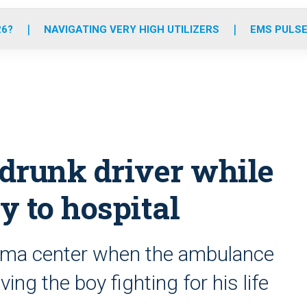
o
r
r
e
i
k
a
n
26?
NAVIGATING VERY HIGH UTILIZERS
EMS PULSE
m
drunk driver while
y to hospital
auma center when the ambulance
ving the boy fighting for his life