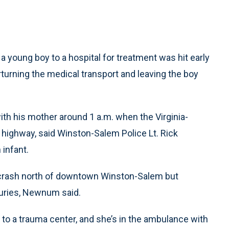
oung boy to a hospital for treatment was hit early
rturning the medical transport and leaving the boy
th his mother around 1 a.m. when the Virginia-
highway, said Winston-Salem Police Lt. Rick
infant.
e crash north of downtown Winston-Salem but
juries, Newnum said.
d to a trauma center, and she’s in the ambulance with