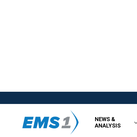
NEWS &
ANALYSIS