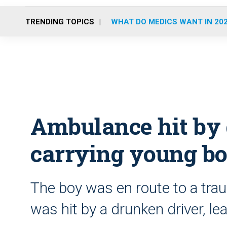
TRENDING TOPICS
WHAT DO MEDICS WANT IN 20
Ambulance hit by 
carrying young bo
The boy was en route to a tr
was hit by a drunken driver, lea