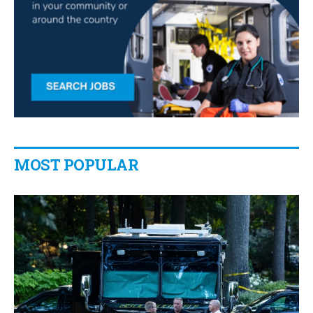
MOST POPULAR