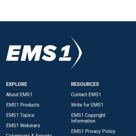
EXPLORE
RESOURCES
About EMS1
Contact EMS1
EMS1 Products
Write for EMS1
EMS1 Topics
EMS1 Copyright
Information
EMS1 Webinars
EMS1 Privacy Policy
Columnists & Experts