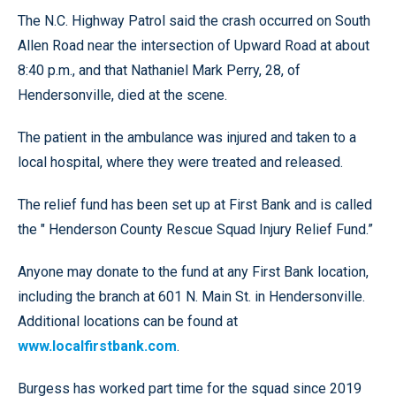
The N.C. Highway Patrol said the crash occurred on South
Allen Road near the intersection of Upward Road at about
8:40 p.m., and that Nathaniel Mark Perry, 28, of
Hendersonville, died at the scene.
The patient in the ambulance was injured and taken to a
local hospital, where they were treated and released.
The relief fund has been set up at First Bank and is called
the " Henderson County Rescue Squad Injury Relief Fund.”
Anyone may donate to the fund at any First Bank location,
including the branch at 601 N. Main St. in Hendersonville.
Additional locations can be found at
www.localfirstbank.com
.
Burgess has worked part time for the squad since 2019