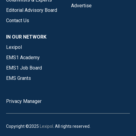
Advertise
Editorial Advisory Board
Contact Us
IN OUR NETWORK
Lexipol
EMS1 Academy
EMS1 Job Board
EMS Grants
Privacy Manager
Copyright ©2025
Lexipol
. All rights reserved.