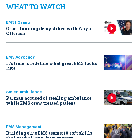
WHAT TO WATCH
EMS1 Grants
Grant funding demystified with Anya
Otterson
EMS Advocacy
It’s time to redefine what great EMS looks
like
Stolen Ambulance
Pa. man accused of stealing ambulance
while EMS crew treated patient
EMS Management
Building elite EMS teams: 10 soft skills
that predict long-term success