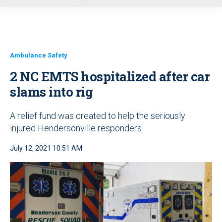
u
Ambulance Safety
2 NC EMTS hospitalized after car
slams into rig
A relief fund was created to help the seriously
injured Hendersonville responders
July 12, 2021 10:51 AM