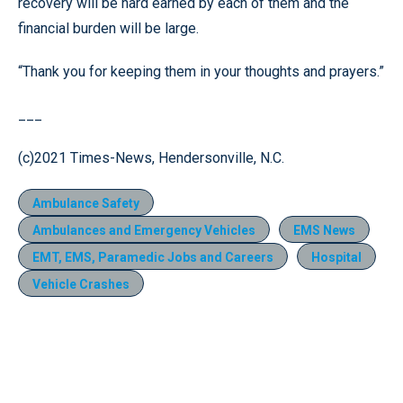
recovery will be hard earned by each of them and the
financial burden will be large.
“Thank you for keeping them in your thoughts and prayers.”
___
(c)2021 Times-News, Hendersonville, N.C.
Ambulance Safety
Ambulances and Emergency Vehicles
EMS News
EMT, EMS, Paramedic Jobs and Careers
Hospital
Vehicle Crashes