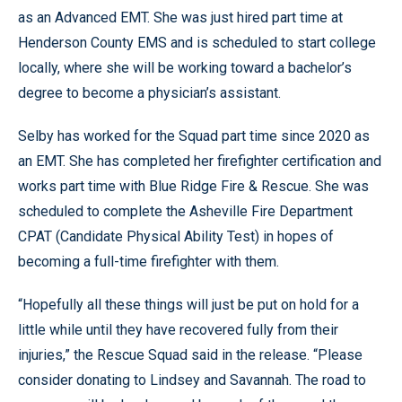
as an Advanced EMT. She was just hired part time at
Henderson County EMS and is scheduled to start college
locally, where she will be working toward a bachelor’s
degree to become a physician’s assistant.
Selby has worked for the Squad part time since 2020 as
an EMT. She has completed her firefighter certification and
works part time with Blue Ridge Fire & Rescue. She was
scheduled to complete the Asheville Fire Department
CPAT (Candidate Physical Ability Test) in hopes of
becoming a full-time firefighter with them.
“Hopefully all these things will just be put on hold for a
little while until they have recovered fully from their
injuries,” the Rescue Squad said in the release. “Please
consider donating to Lindsey and Savannah. The road to