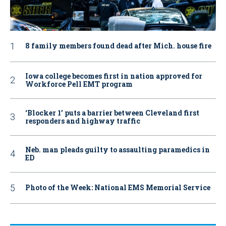
8 family members found dead after Mich. house fire
Iowa college becomes first in nation approved for
Workforce Pell EMT program
‘Blocker 1’ puts a barrier between Cleveland first
responders and highway traffic
Neb. man pleads guilty to assaulting paramedics in
ED
Photo of the Week: National EMS Memorial Service