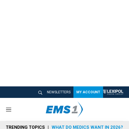
NEWSLETTERS
MY ACCOUNT
M
e
n
TRENDING TOPICS
WHAT DO MEDICS WANT IN 2026?