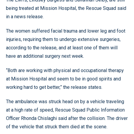
being treated at Mission Hospital, the Rescue Squad said
in a news release.
The women suffered facial trauma and lower leg and foot
injuries, requiring them to undergo extensive surgeries,
according to the release, and at least one of them will
have an additional surgery next week.
“Both are working with physical and occupational therapy
at Mission Hospital and seem to be in good spirits and
working hard to get better,” the release states.
The ambulance was struck head on by a vehicle traveling
at a high rate of speed, Rescue Squad Public Information
Officer Rhonda Chislaghi said after the collision. The driver
of the vehicle that struck them died at the scene.