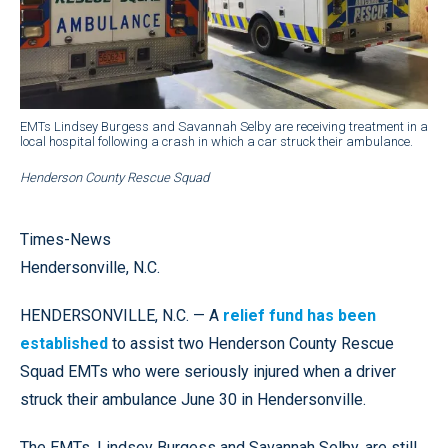
EMTs Lindsey Burgess and Savannah Selby are receiving treatment in a
local hospital following a crash in which a car struck their ambulance.
Henderson County Rescue Squad
Times-News
Hendersonville, N.C.
HENDERSONVILLE, N.C. — A
relief fund has been
established
to assist two Henderson County Rescue
Squad EMTs who were seriously injured when a driver
struck their ambulance June 30 in Hendersonville.
The EMTs, Lindsey Burgess and Savannah Selby, are still