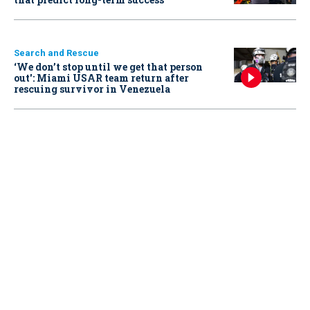
Search and Rescue
‘We don’t stop until we get that person
out': Miami USAR team return after
rescuing survivor in Venezuela