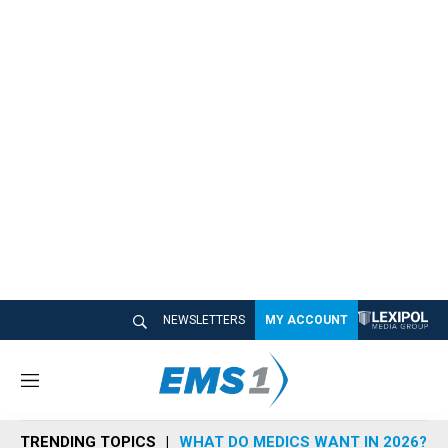
NEWSLETTERS
MY ACCOUNT
M
e
n
TRENDING TOPICS
WHAT DO MEDICS WANT IN 2026?