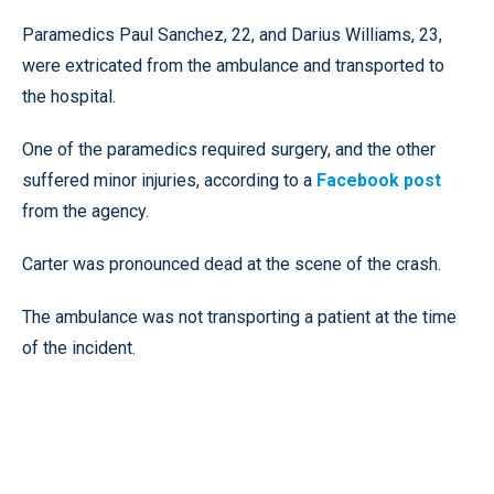
Paramedics Paul Sanchez, 22, and Darius Williams, 23,
were extricated from the ambulance and transported to
the hospital.
One of the paramedics required surgery, and the other
suffered minor injuries, according to a
Facebook post
from the agency.
Carter was pronounced dead at the scene of the crash.
The ambulance was not transporting a patient at the time
of the incident.