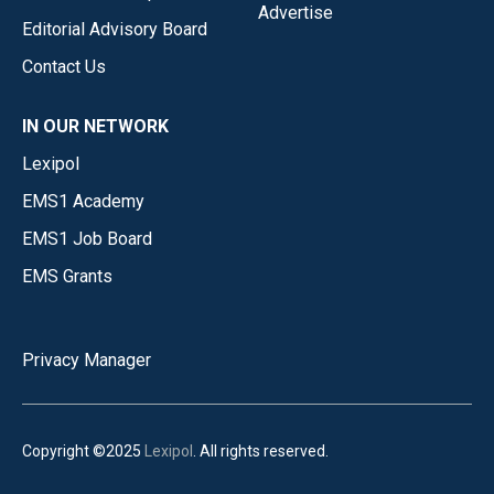
Advertise
Editorial Advisory Board
Contact Us
IN OUR NETWORK
Lexipol
EMS1 Academy
EMS1 Job Board
EMS Grants
Privacy Manager
Copyright ©2025
Lexipol
. All rights reserved.