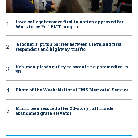
Iowa college becomes first in nation approved for
Workforce Pell EMT program
‘Blocker 1’ puts a barrier between Cleveland first
responders and highway traffic
Neb. man pleads guilty to assaulting paramedics in
ED
Photo of the Week: National EMS Memorial Service
Minn. teen rescued after 20-story fall inside
abandoned grain elevator