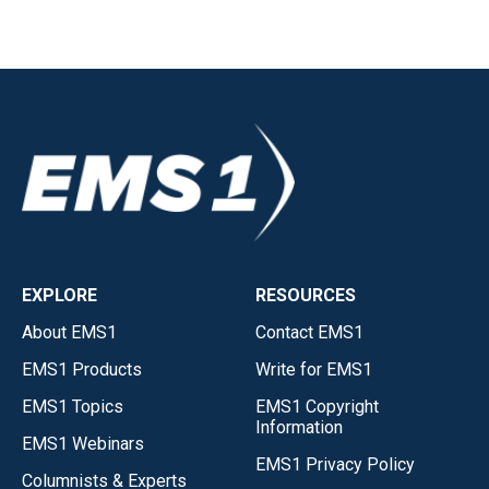
EXPLORE
RESOURCES
About EMS1
Contact EMS1
EMS1 Products
Write for EMS1
EMS1 Topics
EMS1 Copyright
Information
EMS1 Webinars
EMS1 Privacy Policy
Columnists & Experts