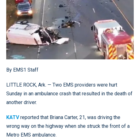
By EMS1 Staff
LITTLE ROCK, Ark. — Two EMS providers were hurt
Sunday in an ambulance crash that resulted in the death of
another driver.
KATV
reported that Briana Carter, 21, was driving the
wrong way on the highway when she struck the front of a
Metro EMS ambulance.