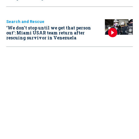
Search and Rescue
‘We don’t stop until we get that person
out': Miami USAR team return after
rescuing survivor in Venezuela