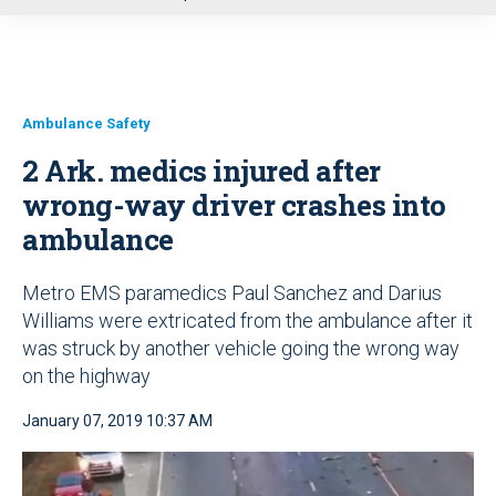
u
Ambulance Safety
2 Ark. medics injured after
wrong-way driver crashes into
ambulance
Metro EMS paramedics Paul Sanchez and Darius
Williams were extricated from the ambulance after it
was struck by another vehicle going the wrong way
on the highway
January 07, 2019 10:37 AM