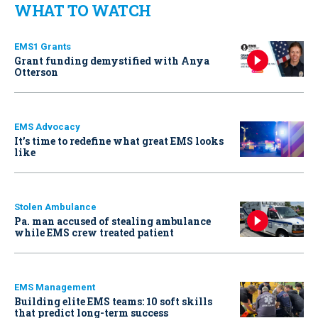
WHAT TO WATCH
EMS1 Grants
Grant funding demystified with Anya
Otterson
EMS Advocacy
It’s time to redefine what great EMS looks
like
Stolen Ambulance
Pa. man accused of stealing ambulance
while EMS crew treated patient
EMS Management
Building elite EMS teams: 10 soft skills
that predict long-term success