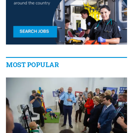
MOST POPULAR