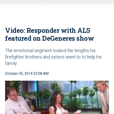
u
Video: Responder with ALS
featured on DeGeneres show
The emotional segment looked the lengths his
firefighter brothers and sisters went to to help his
family
October 05, 2014 03:08 AM