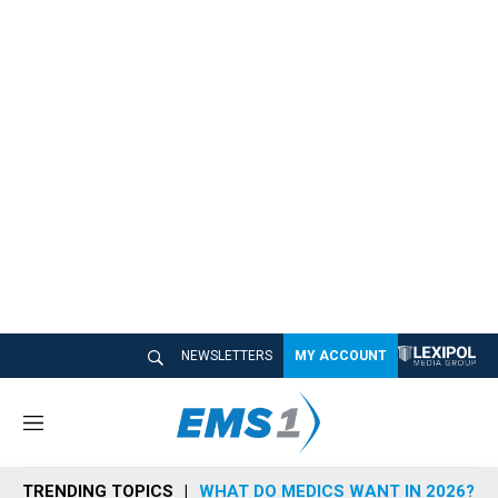
NEWSLETTERS
MY ACCOUNT
M
e
n
TRENDING TOPICS
WHAT DO MEDICS WANT IN 2026?