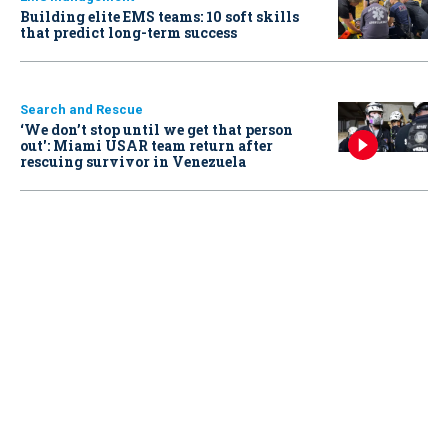
Building elite EMS teams: 10 soft skills
that predict long-term success
Search and Rescue
‘We don’t stop until we get that person
out': Miami USAR team return after
rescuing survivor in Venezuela