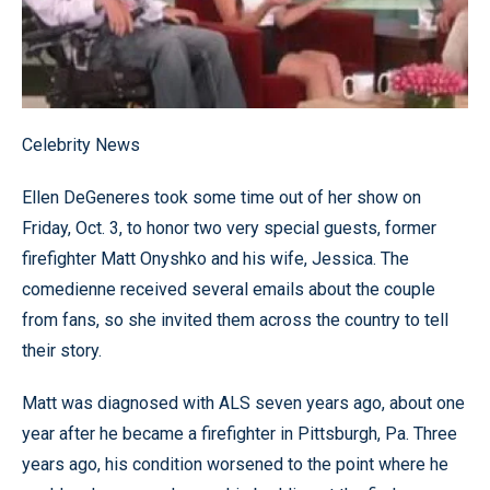
Celebrity News
Ellen DeGeneres took some time out of her show on
Friday, Oct. 3, to honor two very special guests, former
firefighter Matt Onyshko and his wife, Jessica. The
comedienne received several emails about the couple
from fans, so she invited them across the country to tell
their story.
Matt was diagnosed with ALS seven years ago, about one
year after he became a firefighter in Pittsburgh, Pa. Three
years ago, his condition worsened to the point where he