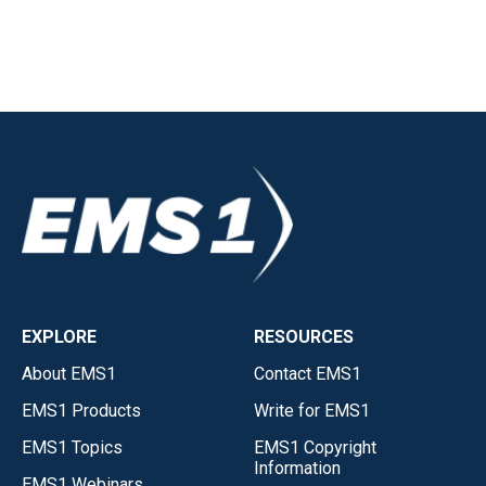
EXPLORE
RESOURCES
About EMS1
Contact EMS1
EMS1 Products
Write for EMS1
EMS1 Topics
EMS1 Copyright
Information
EMS1 Webinars