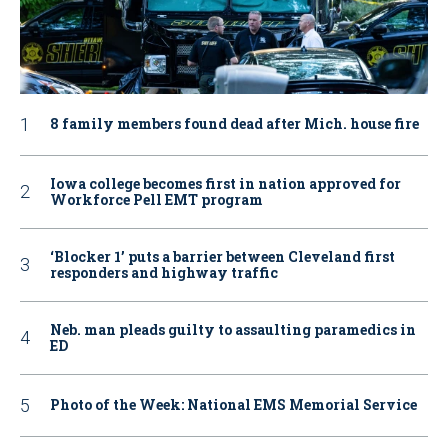
8 family members found dead after Mich. house fire
Iowa college becomes first in nation approved for
Workforce Pell EMT program
‘Blocker 1’ puts a barrier between Cleveland first
responders and highway traffic
Neb. man pleads guilty to assaulting paramedics in
ED
Photo of the Week: National EMS Memorial Service