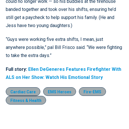
could no longer work — so his buddies at the firehouse
banded together and took over his shifts, ensuring he’d
still get a paycheck to help support his family. (He and
Jess have two young daughters.)
“Guys were working five extra shifts, I mean, just
anywhere possible,” pal Bill Frisco said. “We were fighting
to take the extra days.”
Full story:
Ellen DeGeneres Features Firefighter With
ALS on Her Show: Watch His Emotional Story
Cardiac Care
EMS Heroes
Fire-EMS
Fitness & Health