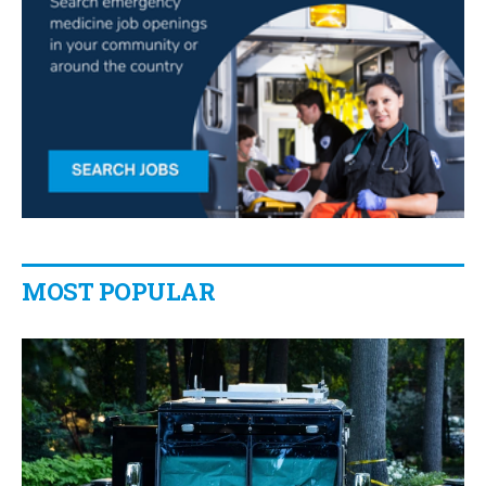
MOST POPULAR