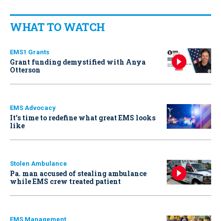
WHAT TO WATCH
EMS1 Grants
Grant funding demystified with Anya
Otterson
EMS Advocacy
It’s time to redefine what great EMS looks
like
Stolen Ambulance
Pa. man accused of stealing ambulance
while EMS crew treated patient
EMS Management