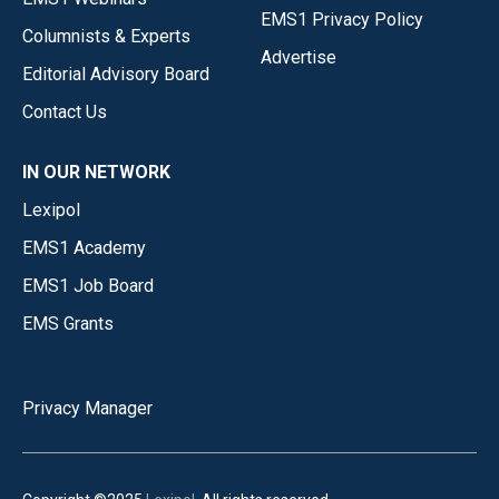
EMS1 Privacy Policy
Columnists & Experts
Advertise
Editorial Advisory Board
Contact Us
IN OUR NETWORK
Lexipol
EMS1 Academy
EMS1 Job Board
EMS Grants
Privacy Manager