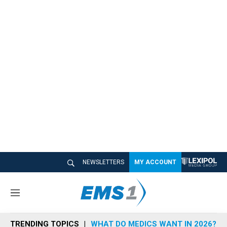
NEWSLETTERS
MY ACCOUNT
M
e
n
TRENDING TOPICS
WHAT DO MEDICS WANT IN 2026?