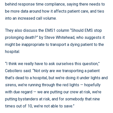
behind response time compliance, saying there needs to
be more data around how it affects patient care, and ties
into an increased call volume.
They also discuss the EMS1 column “Should EMS stop
prolonging death?” by Steve Whitehead, who suggests it
might be inappropriate to transport a dying patient to the
hospital.
“I think we really have to ask ourselves this question,”
Cebollero said. “Not only are we transporting a patient
that’s dead to a hospital, but we’re doing it under lights and
sirens, we’re running through the red lights — hopefully
with due regard — we are putting our crew at risk, we’re
putting bystanders at risk, and for somebody that nine
times out of 10, we’re not able to save.”