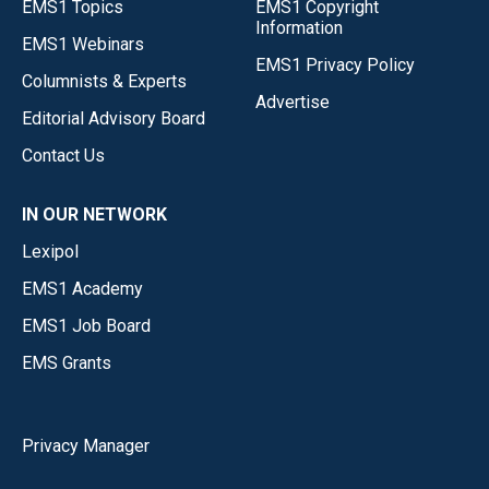
EMS1 Topics
EMS1 Copyright
Information
EMS1 Webinars
EMS1 Privacy Policy
Columnists & Experts
Advertise
Editorial Advisory Board
Contact Us
IN OUR NETWORK
Lexipol
EMS1 Academy
EMS1 Job Board
EMS Grants
Privacy Manager