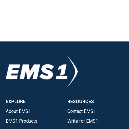
EXPLORE
RESOURCES
About EMS1
Contact EMS1
EMS1 Products
Write for EMS1