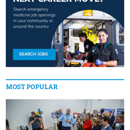
MOST POPULAR