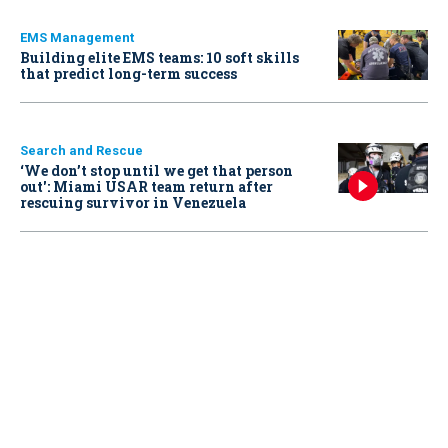
EMS Management
Building elite EMS teams: 10 soft skills
that predict long-term success
Search and Rescue
‘We don’t stop until we get that person
out': Miami USAR team return after
rescuing survivor in Venezuela