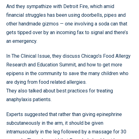
And they sympathize with Detroit Fire, which amid
financial struggles has been using doorbells, pipes and
other handmade gizmos — one involving a soda can that
gets tipped over by an incoming fax to signal and there’s
an emergency.
In The Clinical Issue, they discuss Chicago’s Food Allergy
Research and Education Summit, and how to get more
epipens in the community to save the many children who
are dying from food related allergies.
They also talked about best practices for treating
anaphylaxis patients.
Experts suggested that rather than giving epinephrine
subcutaneously in the arm, it should be given
intramuscularly in the leg followed by a massage for 30