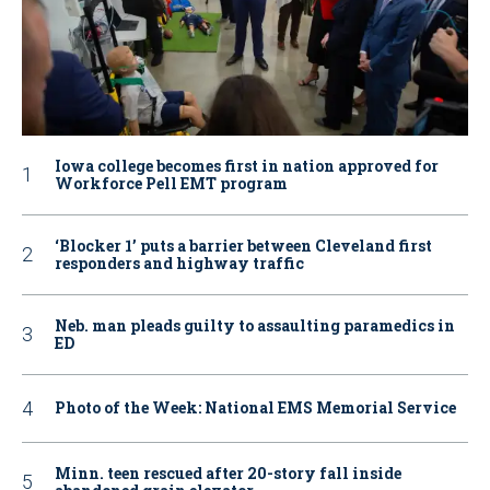
Iowa college becomes first in nation approved for
Workforce Pell EMT program
‘Blocker 1’ puts a barrier between Cleveland first
responders and highway traffic
Neb. man pleads guilty to assaulting paramedics in
ED
Photo of the Week: National EMS Memorial Service
Minn. teen rescued after 20-story fall inside