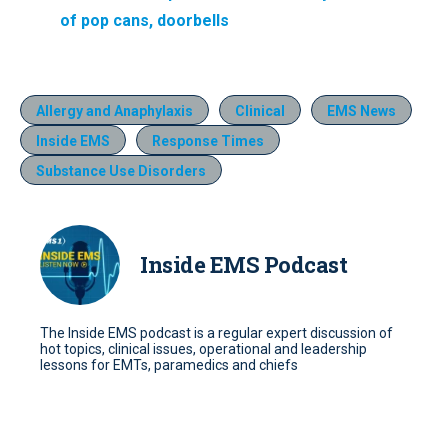
of pop cans, doorbells
Allergy and Anaphylaxis
Clinical
EMS News
Inside EMS
Response Times
Substance Use Disorders
Inside EMS Podcast
The Inside EMS podcast is a regular expert discussion of
hot topics, clinical issues, operational and leadership
lessons for EMTs, paramedics and chiefs