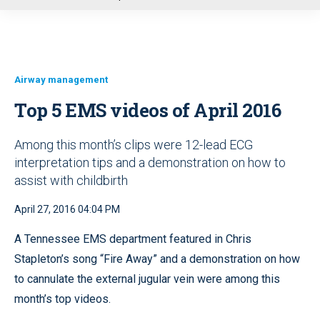
u
Airway management
Top 5 EMS videos of April 2016
Among this month’s clips were 12-lead ECG
interpretation tips and a demonstration on how to
assist with childbirth
April 27, 2016 04:04 PM
A Tennessee EMS department featured in Chris
Stapleton’s song “Fire Away” and a demonstration on how
to cannulate the external jugular vein were among this
month’s top videos.