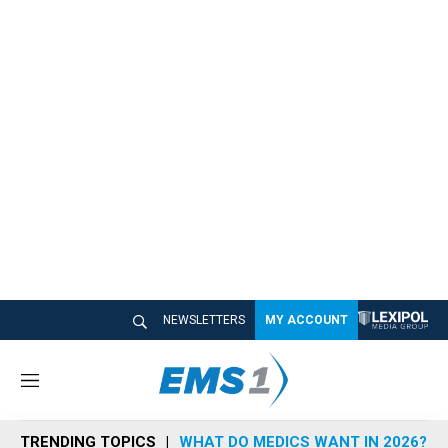
NEWSLETTERS
MY ACCOUNT
M
e
n
TRENDING TOPICS
WHAT DO MEDICS WANT IN 2026?