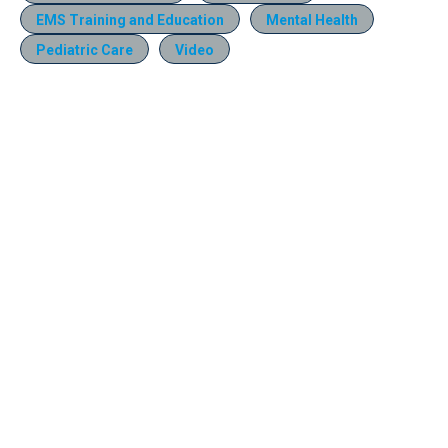
EMS Training and Education
Mental Health
Pediatric Care
Video