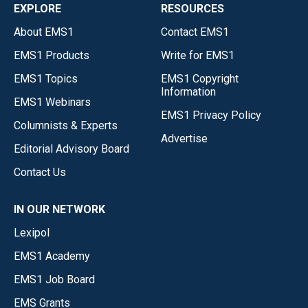
EXPLORE
RESOURCES
About EMS1
Contact EMS1
EMS1 Products
Write for EMS1
EMS1 Topics
EMS1 Copyright
Information
EMS1 Webinars
EMS1 Privacy Policy
Columnists & Experts
Advertise
Editorial Advisory Board
Contact Us
IN OUR NETWORK
Lexipol
EMS1 Academy
EMS1 Job Board
EMS Grants