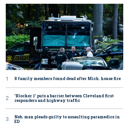
8 family members found dead after Mich. house fire
‘Blocker 1’ puts a barrier between Cleveland first
responders and highway traffic
Neb. man pleads guilty to assaulting paramedics in
ED