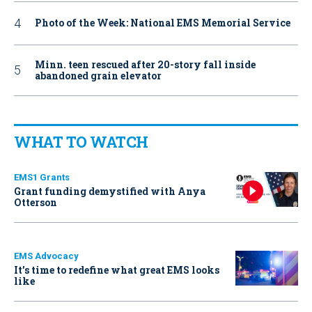
Photo of the Week: National EMS Memorial Service
Minn. teen rescued after 20-story fall inside
abandoned grain elevator
WHAT TO WATCH
EMS1 Grants
Grant funding demystified with Anya
Otterson
EMS Advocacy
It’s time to redefine what great EMS looks
like