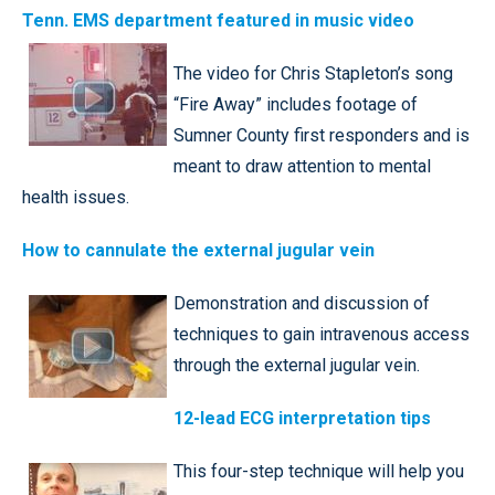
Tenn. EMS department featured in music video
The video for Chris Stapleton’s song
“Fire Away” includes footage of
Sumner County first responders and is
meant to draw attention to mental
health issues.
How to cannulate the external jugular vein
Demonstration and discussion of
techniques to gain intravenous access
through the external jugular vein.
12-lead ECG interpretation tips
This four-step technique will help you