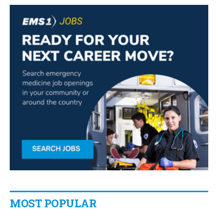
MOST POPULAR