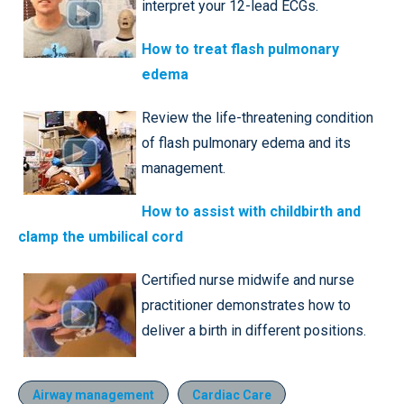
interpret your 12-lead ECGs.
How to treat flash pulmonary
edema
Review the life-threatening condition
of flash pulmonary edema and its
management.
How to assist with childbirth and
clamp the umbilical cord
Certified nurse midwife and nurse
practitioner demonstrates how to
deliver a birth in different positions.
Airway management
Cardiac Care