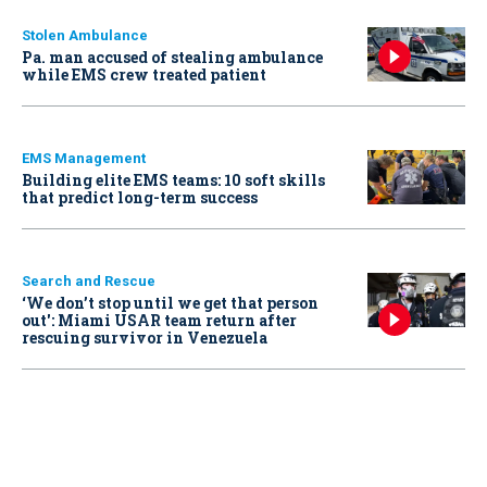
Stolen Ambulance
Pa. man accused of stealing ambulance
while EMS crew treated patient
EMS Management
Building elite EMS teams: 10 soft skills
that predict long-term success
Search and Rescue
‘We don’t stop until we get that person
out': Miami USAR team return after
rescuing survivor in Venezuela