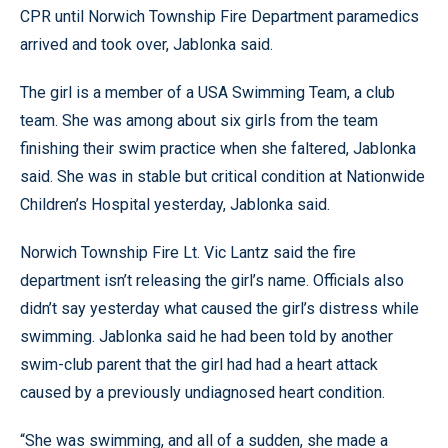
CPR until Norwich Township Fire Department paramedics
arrived and took over, Jablonka said.
The girl is a member of a USA Swimming Team, a club
team. She was among about six girls from the team
finishing their swim practice when she faltered, Jablonka
said. She was in stable but critical condition at Nationwide
Children’s Hospital yesterday, Jablonka said.
Norwich Township Fire Lt. Vic Lantz said the fire
department isn’t releasing the girl’s name. Officials also
didn’t say yesterday what caused the girl’s distress while
swimming. Jablonka said he had been told by another
swim-club parent that the girl had had a heart attack
caused by a previously undiagnosed heart condition.
“She was swimming, and all of a sudden, she made a