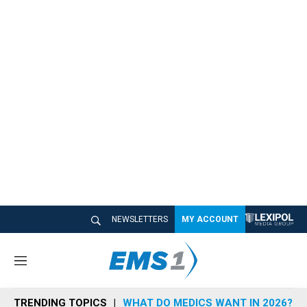
NEWSLETTERS
MY ACCOUNT
M
e
n
TRENDING TOPICS
WHAT DO MEDICS WANT IN 2026?