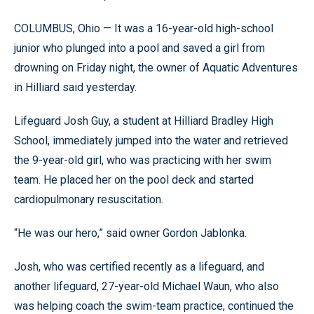
COLUMBUS, Ohio — It was a 16-year-old high-school
junior who plunged into a pool and saved a girl from
drowning on Friday night, the owner of Aquatic Adventures
in Hilliard said yesterday.
Lifeguard Josh Guy, a student at Hilliard Bradley High
School, immediately jumped into the water and retrieved
the 9-year-old girl, who was practicing with her swim
team. He placed her on the pool deck and started
cardiopulmonary resuscitation.
“He was our hero,” said owner Gordon Jablonka.
Josh, who was certified recently as a lifeguard, and
another lifeguard, 27-year-old Michael Waun, who also
was helping coach the swim-team practice, continued the