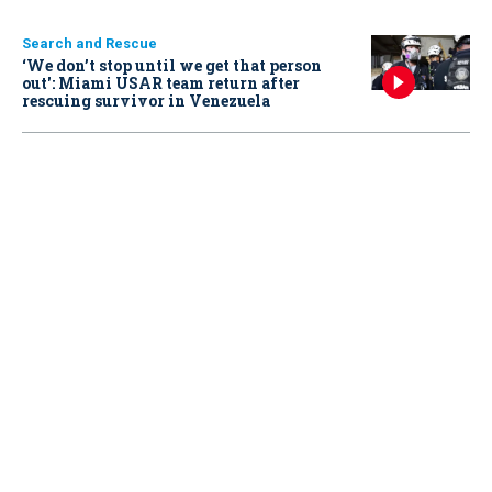
Search and Rescue
‘We don’t stop until we get that person
out': Miami USAR team return after
rescuing survivor in Venezuela