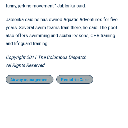
funny, jerking movement,” Jablonka said.
Jablonka said he has owned Aquatic Adventures for five
years. Several swim teams train there, he said. The pool
also offers swimming and scuba lessons, CPR training
and lifeguard training.
Copyright 2011 The Columbus Dispatch
All Rights Reserved
Airway management
Pediatric Care