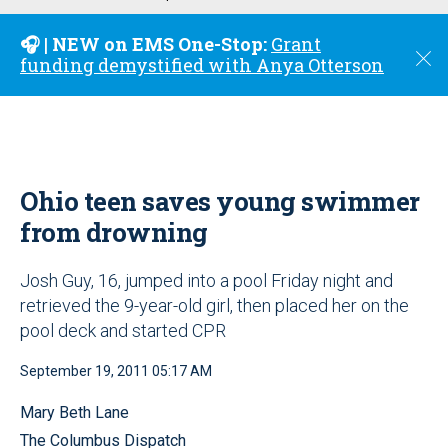
u
🎧 | NEW on EMS One-Stop:
Grant
C
funding demystified with Anya Otterson
l
o
s
e
Ohio teen saves young swimmer
from drowning
Josh Guy, 16, jumped into a pool Friday night and
retrieved the 9-year-old girl, then placed her on the
pool deck and started CPR
September 19, 2011 05:17 AM
Mary Beth Lane
The Columbus Dispatch