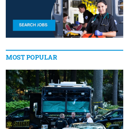
MOST POPULAR