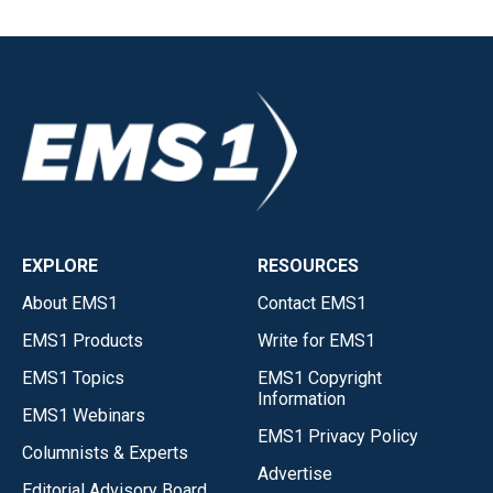
EXPLORE
RESOURCES
About EMS1
Contact EMS1
EMS1 Products
Write for EMS1
EMS1 Topics
EMS1 Copyright
Information
EMS1 Webinars
EMS1 Privacy Policy
Columnists & Experts
Advertise
Editorial Advisory Board