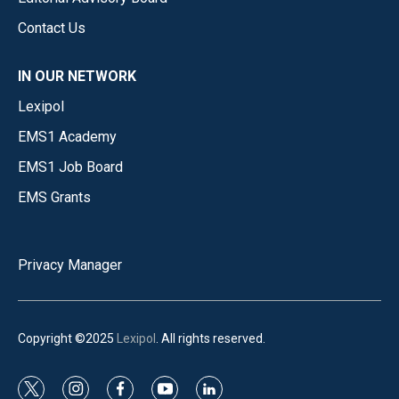
Contact Us
IN OUR NETWORK
Lexipol
EMS1 Academy
EMS1 Job Board
EMS Grants
Privacy Manager
Copyright ©2025
Lexipol
. All rights reserved.
t
i
f
y
l