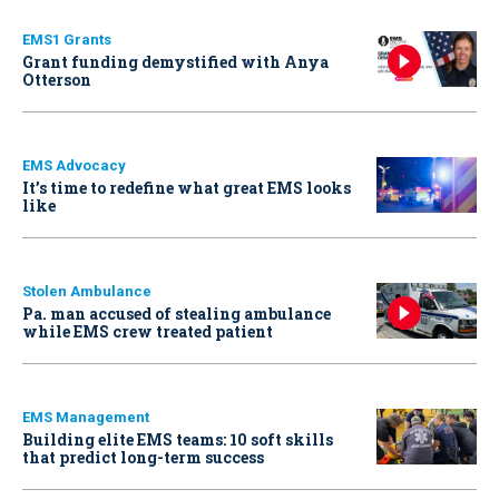
EMS1 Grants
Grant funding demystified with Anya
Otterson
EMS Advocacy
It’s time to redefine what great EMS looks
like
Stolen Ambulance
Pa. man accused of stealing ambulance
while EMS crew treated patient
EMS Management
Building elite EMS teams: 10 soft skills
that predict long-term success