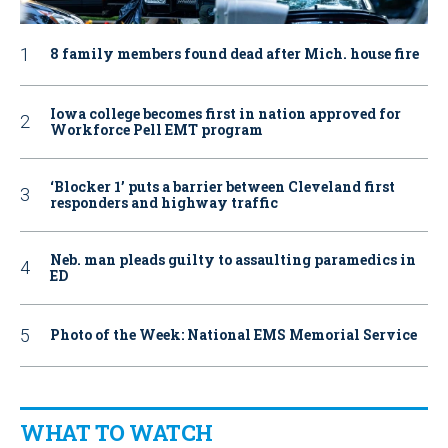
8 family members found dead after Mich. house fire
Iowa college becomes first in nation approved for
Workforce Pell EMT program
‘Blocker 1’ puts a barrier between Cleveland first
responders and highway traffic
Neb. man pleads guilty to assaulting paramedics in
ED
Photo of the Week: National EMS Memorial Service
WHAT TO WATCH