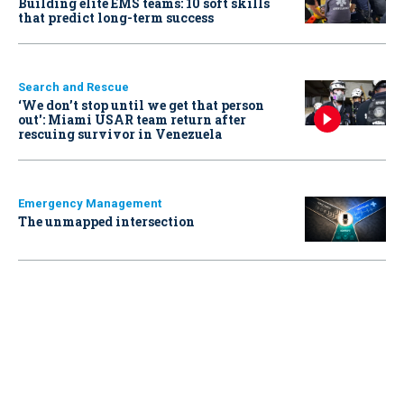
Building elite EMS teams: 10 soft skills
that predict long-term success
Search and Rescue
‘We don’t stop until we get that person
out': Miami USAR team return after
rescuing survivor in Venezuela
Emergency Management
The unmapped intersection