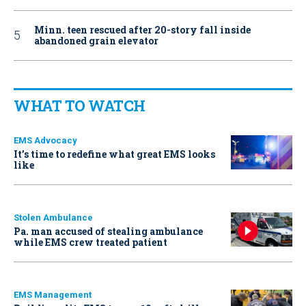
Minn. teen rescued after 20-story fall inside
abandoned grain elevator
WHAT TO WATCH
EMS Advocacy
It’s time to redefine what great EMS looks
like
Stolen Ambulance
Pa. man accused of stealing ambulance
while EMS crew treated patient
EMS Management