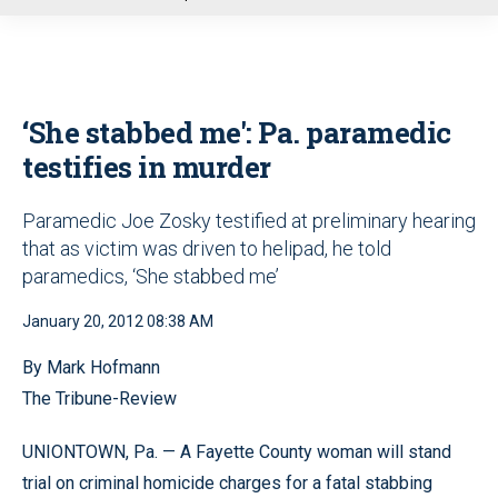
u
‘She stabbed me': Pa. paramedic
testifies in murder
Paramedic Joe Zosky testified at preliminary hearing
that as victim was driven to helipad, he told
paramedics, ‘She stabbed me’
January 20, 2012 08:38 AM
By Mark Hofmann
The Tribune-Review
UNIONTOWN, Pa. — A Fayette County woman will stand
trial on criminal homicide charges for a fatal stabbing