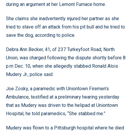
during an argument at her Lemont Furnace home.
She claims she inadvertently injured her partner as she
tried to stave off an attack from his pit bull and he tried to
save the dog, according to police.
Debra Ann Becker, 41, of 237 Turkeyfoot Road, North
Union, was charged following the dispute shortly before 8
p.m Dec. 10, when she allegedly stabbed Ronald Alois
Mudery Jr., police said.
Joe Zosky, a paramedic with Uniontown Firemen’s
Ambulance, testified at a preliminary hearing yesterday
that as Mudery was driven to the helipad at Uniontown
Hospital, he told paramedics, “She stabbed me.”
Mudery was flown to a Pittsburgh hospital where he died