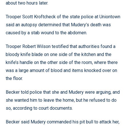
about two hours later.
Trooper Scott Kroftcheck of the state police at Uniontown
said an autopsy determined that Mudery’s death was
caused by a stab wound to the abdomen.
Trooper Robert Wilson testified that authorities found a
bloody knife blade on one side of the kitchen and the
knife’s handle on the other side of the room, where there
was a large amount of blood and items knocked over on
the floor.
Becker told police that she and Mudery were arguing, and
she wanted him to leave the home, but he refused to do
so, according to court documents.
Becker said Mudery commanded his pit bull to attack her,