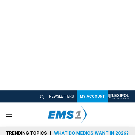
NEWSLETTERS
MY ACCOUNT
M
e
n
TRENDING TOPICS
WHAT DO MEDICS WANT IN 2026?