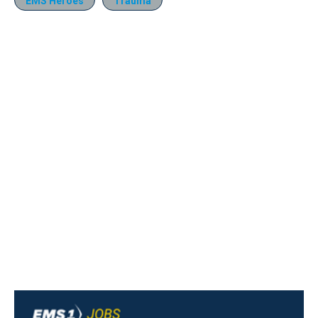
EMS Heroes
Trauma