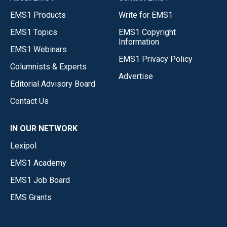
EMS1 Products
Write for EMS1
EMS1 Topics
EMS1 Copyright
Information
EMS1 Webinars
EMS1 Privacy Policy
Columnists & Experts
Advertise
Editorial Advisory Board
Contact Us
IN OUR NETWORK
Lexipol
EMS1 Academy
EMS1 Job Board
EMS Grants