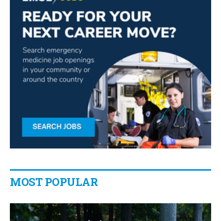
MOST POPULAR