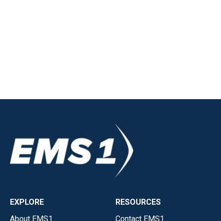
EXPLORE
RESOURCES
About EMS1
Contact EMS1