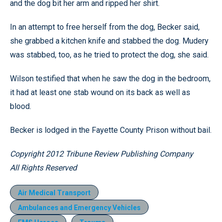
and the dog bit her arm and ripped her shirt.
In an attempt to free herself from the dog, Becker said,
she grabbed a kitchen knife and stabbed the dog. Mudery
was stabbed, too, as he tried to protect the dog, she said.
Wilson testified that when he saw the dog in the bedroom,
it had at least one stab wound on its back as well as
blood.
Becker is lodged in the Fayette County Prison without bail.
Copyright 2012 Tribune Review Publishing Company
All Rights Reserved
Air Medical Transport
Ambulances and Emergency Vehicles