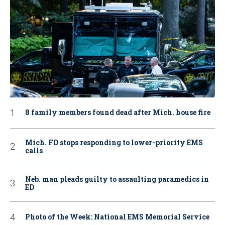
8 family members found dead after Mich. house fire
Mich. FD stops responding to lower-priority EMS
calls
Neb. man pleads guilty to assaulting paramedics in
ED
Photo of the Week: National EMS Memorial Service