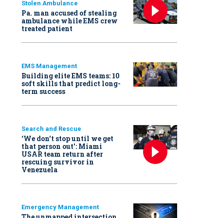
Stolen Ambulance
Pa. man accused of stealing
ambulance while EMS crew
treated patient
EMS Management
Building elite EMS teams: 10
soft skills that predict long-
term success
Search and Rescue
‘We don’t stop until we get
that person out': Miami
USAR team return after
rescuing survivor in
Venezuela
Emergency Management
The unmapped intersection