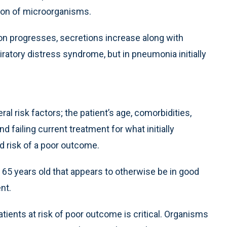
tion of microorganisms.
n progresses, secretions increase along with
spiratory distress syndrome, but in pneumonia initially
risk factors; the patient’s age, comorbidities,
 failing current treatment for what initially
d risk of a poor outcome.
n 65 years old that appears to otherwise be in good
nt.
patients at risk of poor outcome is critical. Organisms