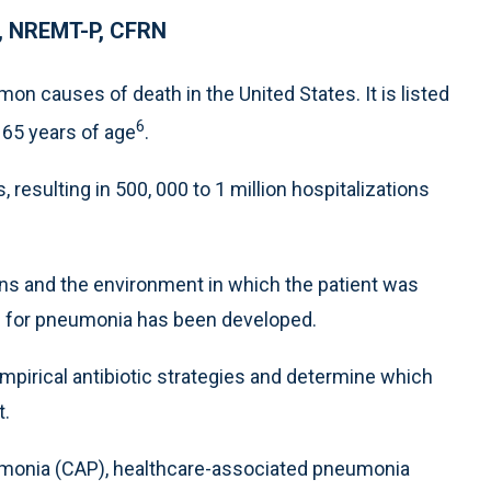
N, NREMT-P, CFRN
 causes of death in the United States. It is listed
6
 65 years of age
.
 resulting in 500, 000 to 1 million hospitalizations
ns and the environment in which the patient was
em for pneumonia has been developed.
mpirical antibiotic strategies and determine which
t.
monia (CAP), healthcare-associated pneumonia