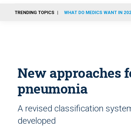
TRENDING TOPICS
WHAT DO MEDICS WANT IN 20
New approaches fo
pneumonia
A revised classification syst
developed