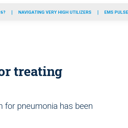
o
r
r
e
i
k
a
n
26?
NAVIGATING VERY HIGH UTILIZERS
EMS PULSE
m
r treating
em for pneumonia has been