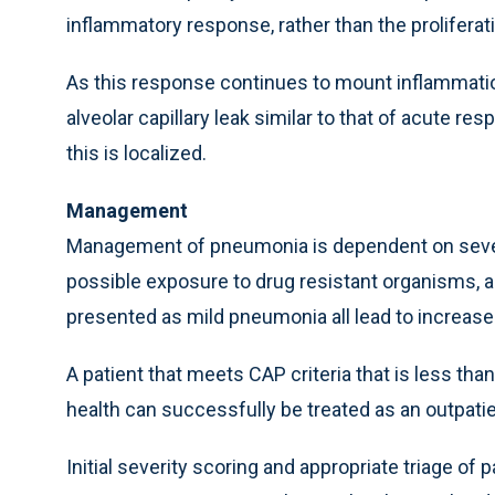
inflammatory response, rather than the prolifera
As this response continues to mount inflammatio
alveolar capillary leak similar to that of acute re
this is localized.
Management
Management of pneumonia is dependent on several 
possible exposure to drug resistant organisms, and
presented as mild pneumonia all lead to increase
A patient that meets CAP criteria that is less tha
health can successfully be treated as an outpatie
Initial severity scoring and appropriate triage of 