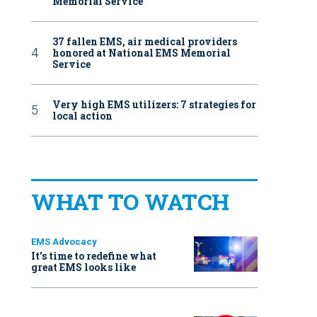
Memorial Service
37 fallen EMS, air medical providers
honored at National EMS Memorial
Service
Very high EMS utilizers: 7 strategies for
local action
WHAT TO WATCH
EMS Advocacy
It’s time to redefine what
great EMS looks like