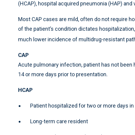
(HCAP), hospital acquired pneumonia (HAP) and 
Most CAP cases are mild, often do not require hos
of the patient’s condition dictates hospitalizatio
much lower incidence of multidrug-resistant pa
CAP
Acute pulmonary infection, patient has not been ho
14 or more days prior to presentation.
HCAP
Patient hospitalized for two or more days in
Long-term care resident