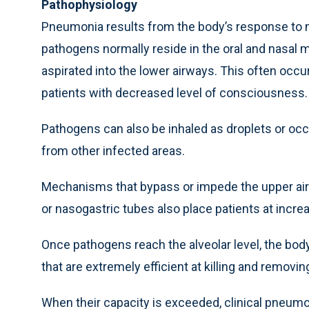
Pathophysiology
Pneumonia results from the body’s response to mi
pathogens normally reside in the oral and nasa
aspirated into the lower airways. This often occur
patients with decreased level of consciousness.
Pathogens can also be inhaled as droplets or occ
from other infected areas.
Mechanisms that bypass or impede the upper air
or nasogastric tubes also place patients at increa
Once pathogens reach the alveolar level, the bo
that are extremely efficient at killing and removi
When their capacity is exceeded, clinical pneumo