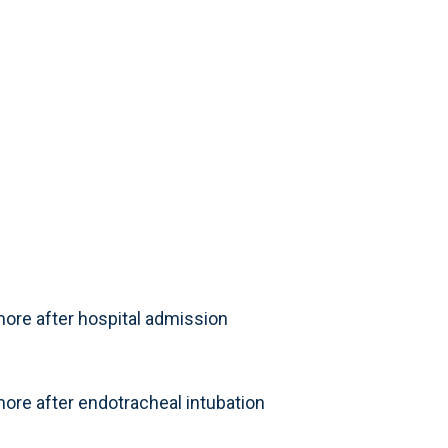
ore after hospital admission
ore after endotracheal intubation