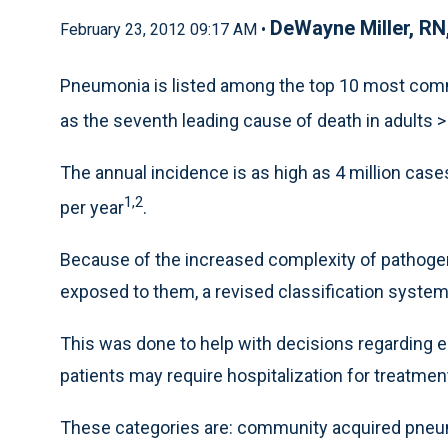
DeWayne Miller, R
February 23, 2012 09:17 AM •
Pneumonia is listed among the top 10 most common
as the seventh leading cause of death in adults >
The annual incidence is as high as 4 million cases,
1,2
per year
.
Because of the increased complexity of pathoge
exposed to them, a revised classification syst
This was done to help with decisions regarding e
patients may require hospitalization for treatmen
These categories are: community acquired pneu