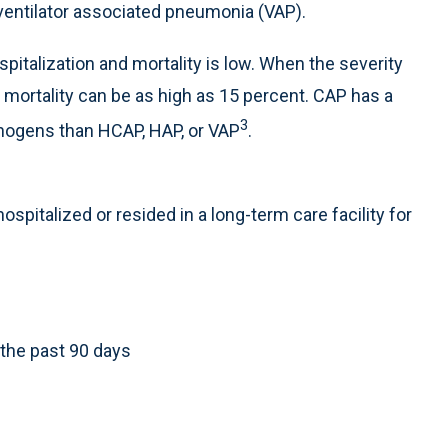
ventilator associated pneumonia (VAP).
pitalization and mortality is low. When the severity
n, mortality can be as high as 15 percent. CAP has a
3
thogens than HCAP, HAP, or VAP
.
spitalized or resided in a long-term care facility for
 the past 90 days