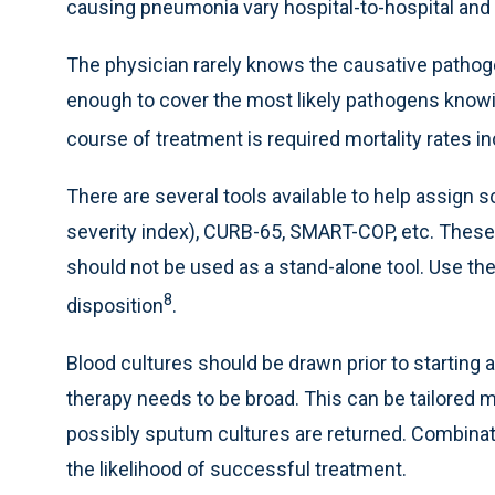
causing pneumonia vary hospital-to-hospital and 
The physician rarely knows the causative pathogen
enough to cover the most likely pathogens knowin
course of treatment is required mortality rates i
There are several tools available to help assign 
severity index), CURB-65, SMART-COP, etc. These 
should not be used as a stand-alone tool. Use the
8
disposition
.
Blood cultures should be drawn prior to starting an
therapy needs to be broad. This can be tailored 
possibly sputum cultures are returned. Combinati
the likelihood of successful treatment.