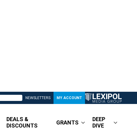
NEWSLETTERS
MY ACCOUNT
DEALS &
DEEP
GRANTS
DISCOUNTS
DIVE