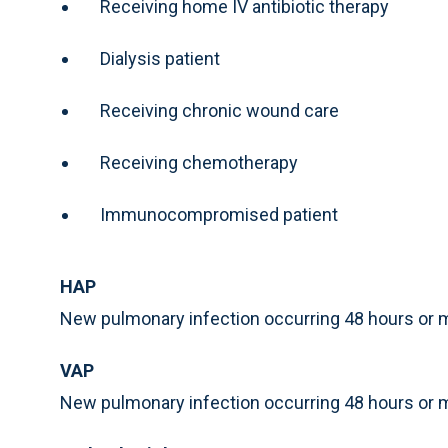
Receiving home IV antibiotic therapy
Dialysis patient
Receiving chronic wound care
Receiving chemotherapy
Immunocompromised patient
HAP
New pulmonary infection occurring 48 hours or m
VAP
New pulmonary infection occurring 48 hours or m