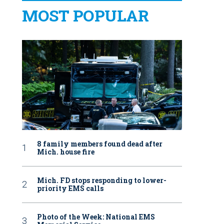
MOST POPULAR
8 family members found dead after
Mich. house fire
Mich. FD stops responding to lower-
priority EMS calls
Photo of the Week: National EMS