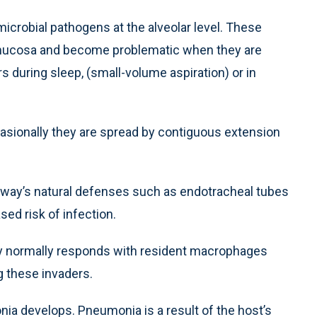
crobial pathogens at the alveolar level. These
l mucosa and become problematic when they are
s during sleep, (small-volume aspiration) or in
asionally they are spread by contiguous extension
way’s natural defenses such as endotracheal tubes
sed risk of infection.
dy normally responds with resident macrophages
ng these invaders.
nia develops. Pneumonia is a result of the host’s