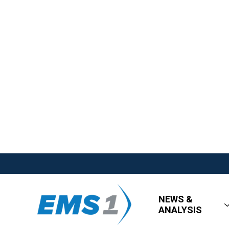
NEWS &
ANALYSIS