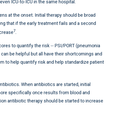
even ICU-to-ICU in the same hospital.
s at the onset. Initial therapy should be broad
g that if the early treatment fails and a second
7
ncrease
.
scores to quantify the risk -- PSI/PORT (pneumonia
can be helpful but all have their shortcomings and
m to help quantify risk and help standardize patient
tibiotics. When antibiotics are started, initial
more specifically once results from blood and
on antibiotic therapy should be started to increase