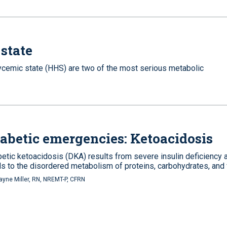
state
cemic state (HHS) are two of the most serious metabolic
abetic emergencies: Ketoacidosis
betic ketoacidosis (DKA) results from severe insulin deficiency 
ds to the disordered metabolism of proteins, carbohydrates, and 
yne Miller, RN, NREMT-P, CFRN