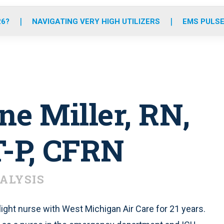
o
r
r
e
i
k
a
n
26?
NAVIGATING VERY HIGH UTILIZERS
EMS PULSE
m
e Miller, RN,
P, CFRN
ALYSIS
ight nurse with West Michigan Air Care for 21 years.