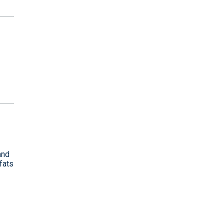
and
fats