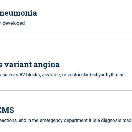
 pneumonia
en developed
s variant angina
 such as AV blocks, asystole, or ventricular tachyarrhythmias
 EMS
 reactions, and in the emergency department it is a diagnosis ma