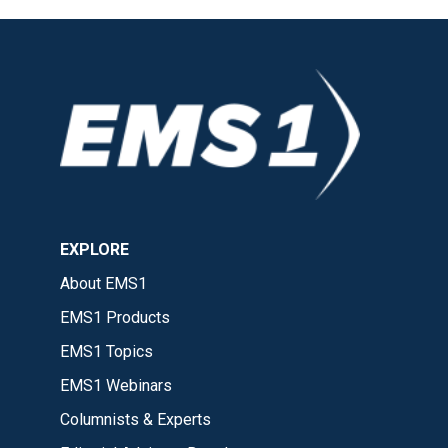
EXPLORE
About EMS1
EMS1 Products
EMS1 Topics
EMS1 Webinars
Columnists & Experts