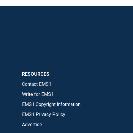
RESOURCES
Contact EMS1
Write for EMS1
EMS1 Copyright Information
EMS1 Privacy Policy
Advertise