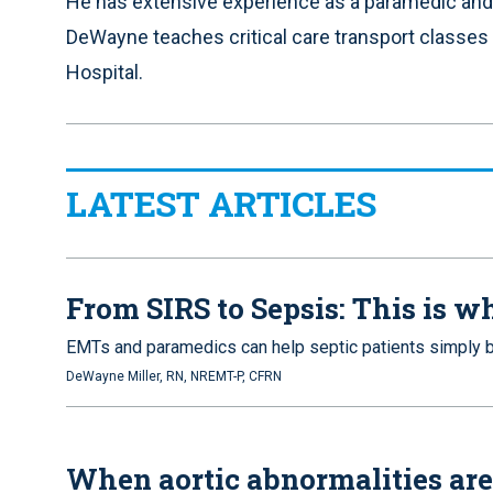
He has extensive experience as a paramedic and
DeWayne teaches critical care transport classes
Hospital.
LATEST ARTICLES
From SIRS to Sepsis: This is 
EMTs and paramedics can help septic patients simply b
DeWayne Miller, RN, NREMT-P, CFRN
When aortic abnormalities are