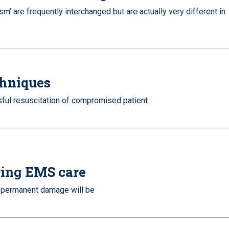
sm’ are frequently interchanged but are actually very different in
hniques
sful resuscitation of compromised patient
ering EMS care
of permanent damage will be