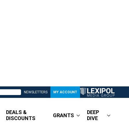
NEWSLETTERS
MY ACCOUNT
DEALS &
DEEP
GRANTS
DISCOUNTS
DIVE