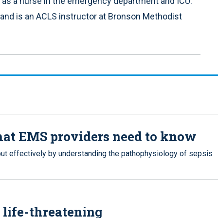
 as a nurse in the emergency department and ICU.
 and is an ACLS instructor at Bronson Methodist
what EMS providers need to know
ut effectively by understanding the pathophysiology of sepsis
 life-threatening