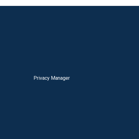
Privacy Manager