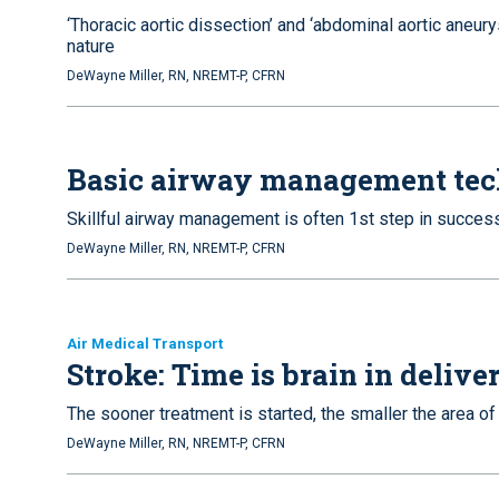
‘Thoracic aortic dissection’ and ‘abdominal aortic aneury
nature
DeWayne Miller, RN, NREMT-P, CFRN
Basic airway management tec
Skillful airway management is often 1st step in succes
DeWayne Miller, RN, NREMT-P, CFRN
Air Medical Transport
Stroke: Time is brain in deliv
The sooner treatment is started, the smaller the area 
DeWayne Miller, RN, NREMT-P, CFRN