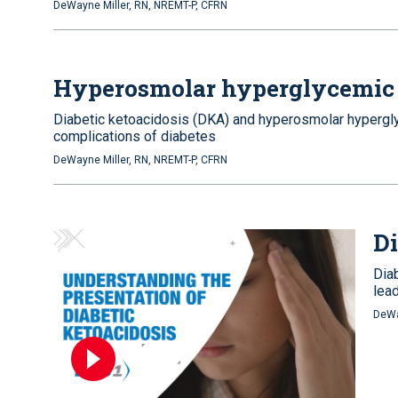
DeWayne Miller, RN, NREMT-P, CFRN
Hyperosmolar hyperglycemic 
Diabetic ketoacidosis (DKA) and hyperosmolar hypergly
complications of diabetes
DeWayne Miller, RN, NREMT-P, CFRN
Di
Dia
lea
DeWa