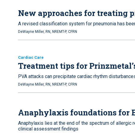
New approaches for treating
A revised classification system for pneumonia has be
DeWayne Miller, RN, NREMT-P, CFRN
Cardiac Care
Treatment tips for Prinzmetal’
PVA attacks can precipitate cardiac rhythm disturbances
DeWayne Miller, RN, NREMT-P, CFRN
Anaphylaxis foundations for
Anaphylaxis lies at the end of the spectrum of allergic
clinical assessment findings