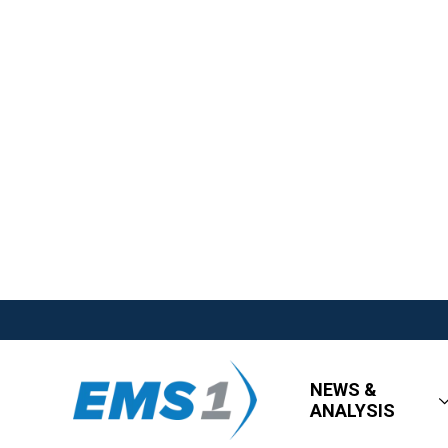
NEWS &
ANALYSIS