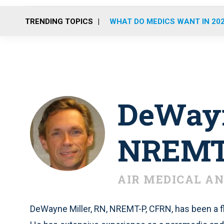
TRENDING TOPICS
WHAT DO MEDICS WANT IN 20
DeWayn
NREMT-
AIR MEDICAL AN
DeWayne Miller, RN, NREMT-P, CFRN, has been a fl