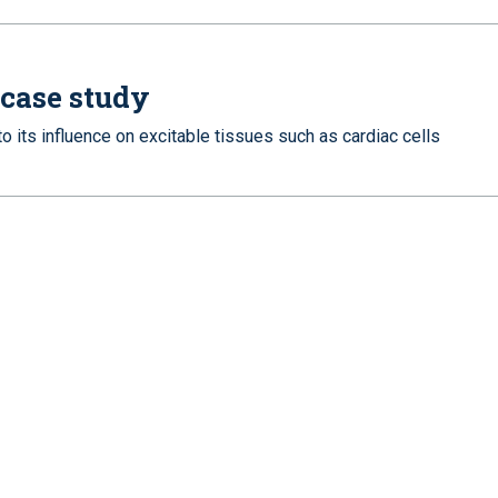
 case study
 its influence on excitable tissues such as cardiac cells