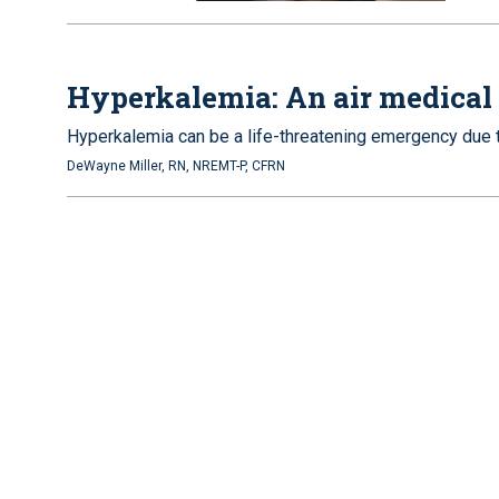
Hyperkalemia: An air medical
Hyperkalemia can be a life-threatening emergency due to
DeWayne Miller, RN, NREMT-P, CFRN