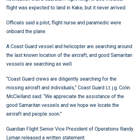
flight was expected to land in Kake, but it never arrived.
Officials said a pilot, flight nurse and paramedic were
onboard the plane.
A Coast Guard vessel and helicopter are searching around
the last known location of the aircraft, and good Samaritan
vessels are searching as well.
“Coast Guard crews are diligently searching for the
missing aircraft and individuals,” Coast Guard Lt. j.g. Colin
McClelland said. “We appreciate the assistance of the
good Samaritan vessels and we hope we locate the
aircraft and people soon.”
Guardian Flight Senior Vice President of Operations Randy
Lyman released a written statement.