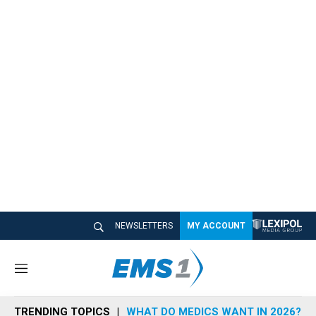
NEWSLETTERS
MY ACCOUNT
M
e
n
TRENDING TOPICS
WHAT DO MEDICS WANT IN 2026?