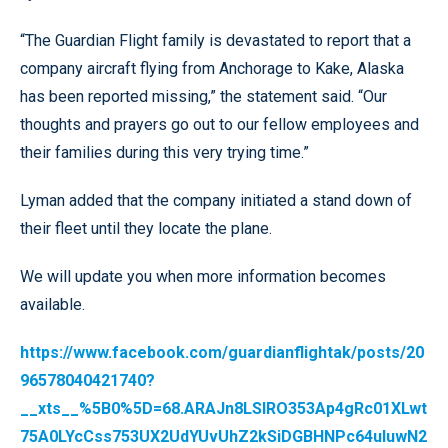
“The Guardian Flight family is devastated to report that a
company aircraft flying from Anchorage to Kake, Alaska
has been reported missing,” the statement said. “Our
thoughts and prayers go out to our fellow employees and
their families during this very trying time.”
Lyman added that the company initiated a stand down of
their fleet until they locate the plane.
We will update you when more information becomes
available.
https://www.facebook.com/guardianflightak/posts/20
96578040421740?
__xts__%5B0%5D=68.ARAJn8LSIRO353Ap4gRc01XLwt
75A0LYcCss753UX2UdYUvUhZ2kSiDGBHNPc64uluwN2