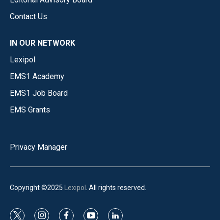
Contact Us
IN OUR NETWORK
Lexipol
EMS1 Academy
EMS1 Job Board
EMS Grants
Privacy Manager
Copyright ©2025
Lexipol
. All rights reserved.
t
i
f
y
l