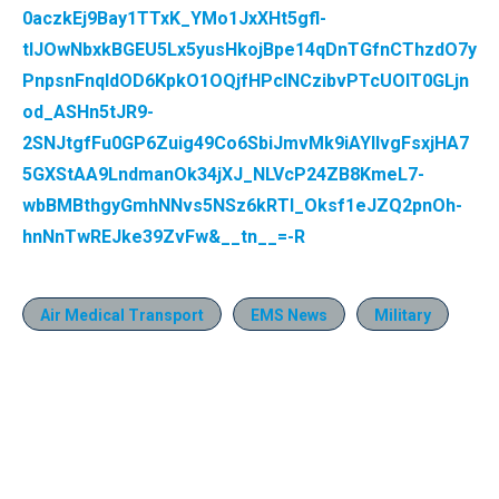
0aczkEj9Bay1TTxK_YMo1JxXHt5gfl-
tlJOwNbxkBGEU5Lx5yusHkojBpe14qDnTGfnCThzdO7y
PnpsnFnqIdOD6KpkO1OQjfHPclNCzibvPTcUOlT0GLjn
od_ASHn5tJR9-
2SNJtgfFu0GP6Zuig49Co6SbiJmvMk9iAYIlvgFsxjHA7
5GXStAA9LndmanOk34jXJ_NLVcP24ZB8KmeL7-
wbBMBthgyGmhNNvs5NSz6kRTI_Oksf1eJZQ2pnOh-
hnNnTwREJke39ZvFw&__tn__=-R
Air Medical Transport
EMS News
Military