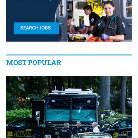
MOST POPULAR