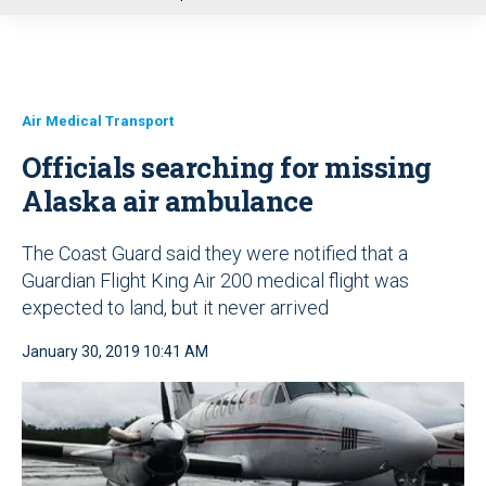
u
Air Medical Transport
Officials searching for missing
Alaska air ambulance
The Coast Guard said they were notified that a
Guardian Flight King Air 200 medical flight was
expected to land, but it never arrived
January 30, 2019 10:41 AM