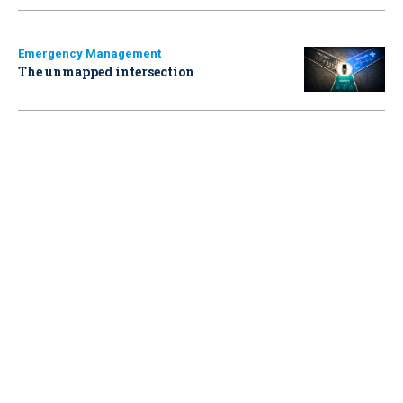
Emergency Management
The unmapped intersection