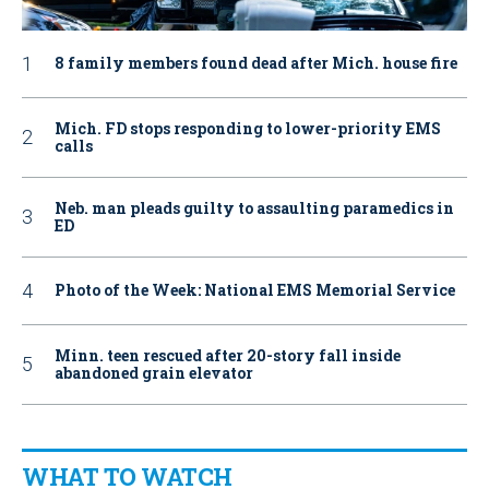
8 family members found dead after Mich. house fire
Mich. FD stops responding to lower-priority EMS
calls
Neb. man pleads guilty to assaulting paramedics in
ED
Photo of the Week: National EMS Memorial Service
Minn. teen rescued after 20-story fall inside
abandoned grain elevator
WHAT TO WATCH