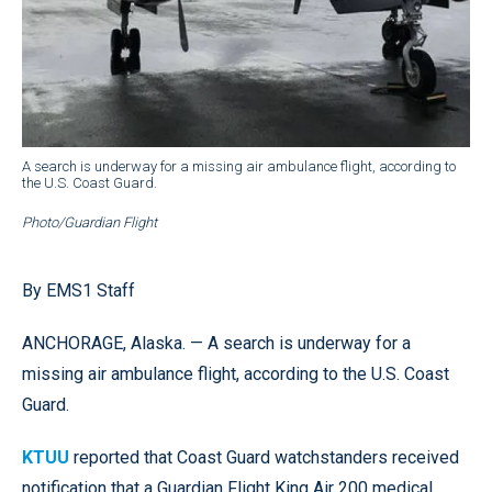
A search is underway for a missing air ambulance flight, according to
the U.S. Coast Guard.
Photo/Guardian Flight
By EMS1 Staff
ANCHORAGE, Alaska. — A search is underway for a
missing air ambulance flight, according to the U.S. Coast
Guard.
KTUU
reported that Coast Guard watchstanders received
notification that a Guardian Flight King Air 200 medical