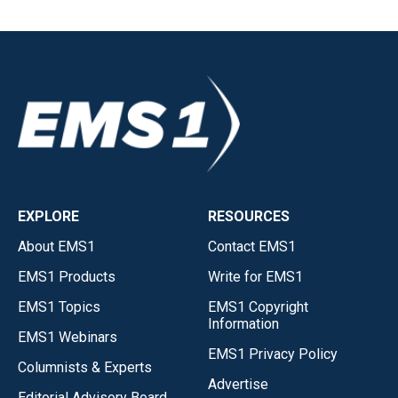
EXPLORE
RESOURCES
About EMS1
Contact EMS1
EMS1 Products
Write for EMS1
EMS1 Topics
EMS1 Copyright
Information
EMS1 Webinars
EMS1 Privacy Policy
Columnists & Experts
Advertise
Editorial Advisory Board