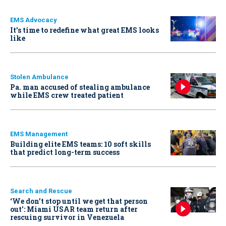
EMS Advocacy
It’s time to redefine what great EMS looks
like
Stolen Ambulance
Pa. man accused of stealing ambulance
while EMS crew treated patient
EMS Management
Building elite EMS teams: 10 soft skills
that predict long-term success
Search and Rescue
‘We don’t stop until we get that person
out': Miami USAR team return after
rescuing survivor in Venezuela