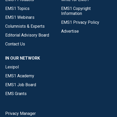
EMS1 Topics
EMS1 Copyright
Information
EMS1 Webinars
EMS1 Privacy Policy
Columnists & Experts
Advertise
Editorial Advisory Board
Contact Us
IN OUR NETWORK
Lexipol
EMS1 Academy
EMS1 Job Board
EMS Grants
Privacy Manager