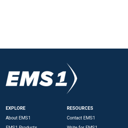
EXPLORE
RESOURCES
About EMS1
Contact EMS1
EMS1 Products
Write for EMS1