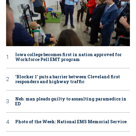
Iowa college becomes first in nation approved for
Workforce Pell EMT program
‘Blocker 1’ puts a barrier between Cleveland first
responders and highway traffic
Neb. man pleads guilty to assaulting paramedics in
ED
Photo of the Week: National EMS Memorial Service