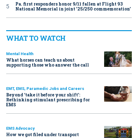
Pa. first responders honor 9/11 fallen at Flight 93
National Memorial in joint ’25/250 commemoration’
WHAT TO WATCH
Mental Health
What horses can teach us about
supporting those who answer the call
EMT, EMS, Paramedic Jobs and Careers
Beyond ‘take it before your shift’:
Rethinking stimulant prescribing for
EMS
EMS Advocacy
How we got filed under transport