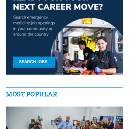
MOST POPULAR