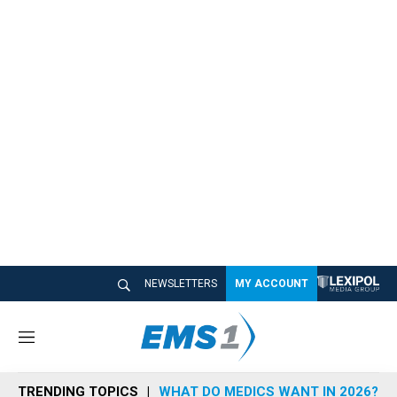
NEWSLETTERS
MY ACCOUNT
M
e
n
TRENDING TOPICS
WHAT DO MEDICS WANT IN 2026?