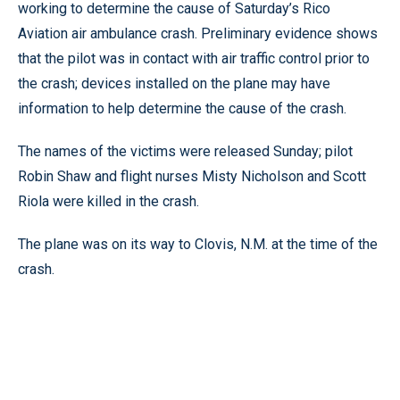
working to determine the cause of Saturday’s Rico
Aviation air ambulance crash. Preliminary evidence shows
that the pilot was in contact with air traffic control prior to
the crash; devices installed on the plane may have
information to help determine the cause of the crash.
The names of the victims were released Sunday; pilot
Robin Shaw and flight nurses Misty Nicholson and Scott
Riola were killed in the crash.
The plane was on its way to Clovis, N.M. at the time of the
crash.