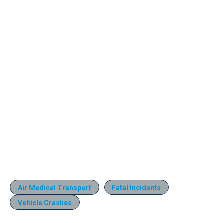
Air Medical Transport
Fatal Incidents
Vehicle Crashes