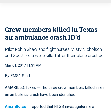
u
Crew members killed in Texas
air ambulance crash ID’d
Pilot Robin Shaw and flight nurses Misty Nicholson
and Scott Riola were killed after their plane crashed
May 01, 2017 11:31 AM
By EMS1 Staff
AMARILLO, Texas — The three crew members killed in an
air ambulance crash have been identified.
Amarillo.com
reported that NTSB investigators are