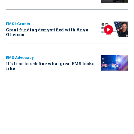
EMS1 Grants
Grant funding demystified with Anya
Otterson
EMS Advocacy
It’s time to redefine what great EMS looks
like