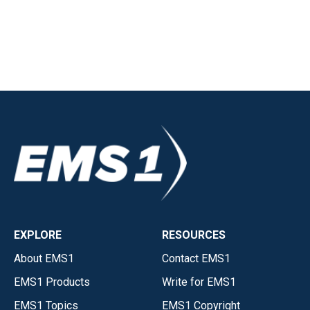
EXPLORE
RESOURCES
About EMS1
Contact EMS1
EMS1 Products
Write for EMS1
EMS1 Topics
EMS1 Copyright