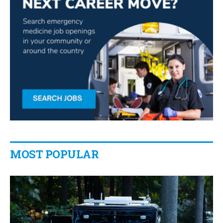
MOST POPULAR