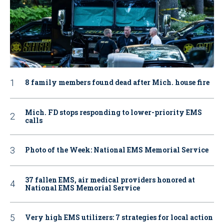
8 family members found dead after Mich. house fire
Mich. FD stops responding to lower-priority EMS
calls
Photo of the Week: National EMS Memorial Service
37 fallen EMS, air medical providers honored at
National EMS Memorial Service
Very high EMS utilizers: 7 strategies for local action