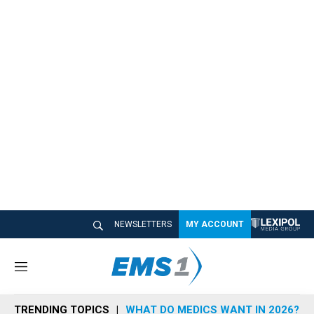
NEWSLETTERS
MY ACCOUNT
M
e
n
TRENDING TOPICS
WHAT DO MEDICS WANT IN 2026?