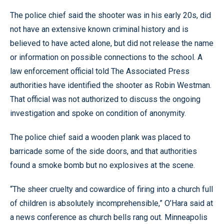
The police chief said the shooter was in his early 20s, did
not have an extensive known criminal history and is
believed to have acted alone, but did not release the name
or information on possible connections to the school. A
law enforcement official told The Associated Press
authorities have identified the shooter as Robin Westman.
That official was not authorized to discuss the ongoing
investigation and spoke on condition of anonymity.
The police chief said a wooden plank was placed to
barricade some of the side doors, and that authorities
found a smoke bomb but no explosives at the scene.
“The sheer cruelty and cowardice of firing into a church full
of children is absolutely incomprehensible,” O’Hara said at
a news conference as church bells rang out. Minneapolis