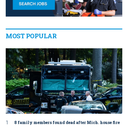
MOST POPULAR
8 family members found dead after Mich. house fire