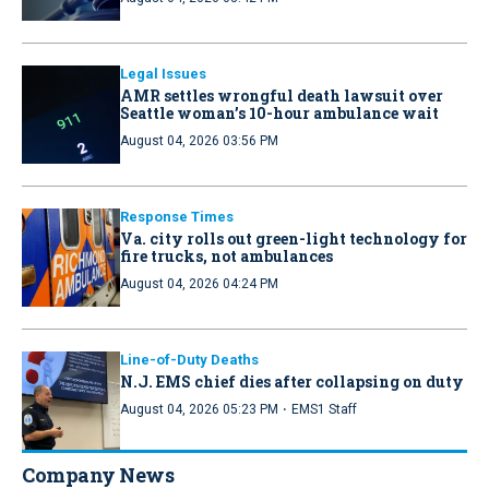
Legal Issues
AMR settles wrongful death lawsuit over
Seattle woman’s 10-hour ambulance wait
August 04, 2026 03:56 PM
Response Times
Va. city rolls out green-light technology for
fire trucks, not ambulances
August 04, 2026 04:24 PM
Line-of-Duty Deaths
N.J. EMS chief dies after collapsing on duty
·
August 04, 2026 05:23 PM
EMS1 Staff
Company News