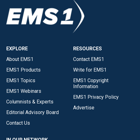
EXPLORE
RESOURCES
About EMS1
Contact EMS1
EMS1 Products
Write for EMS1
EMS1 Topics
EMS1 Copyright
Information
EMS1 Webinars
EMS1 Privacy Policy
Columnists & Experts
Advertise
Editorial Advisory Board
Contact Us
IN OUR NETWORK