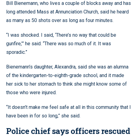
Bill Bienemann, who lives a couple of blocks away and has
long attended Mass at Annunciation Church, said he heard
as many as 50 shots over as long as four minutes.
“I was shocked. I said, ‘There’s no way that could be
gunfire,’” he said. “There was so much of it. It was
sporadic.”
Bienemann’s daughter, Alexandra, said she was an alumna
of the kindergarten-to-eighth-grade school, and it made
her sick to her stomach to think she might know some of
those who were injured.
“It doesn’t make me feel safe at all in this community that I
have been in for so long,” she said.
Police chief says officers rescued