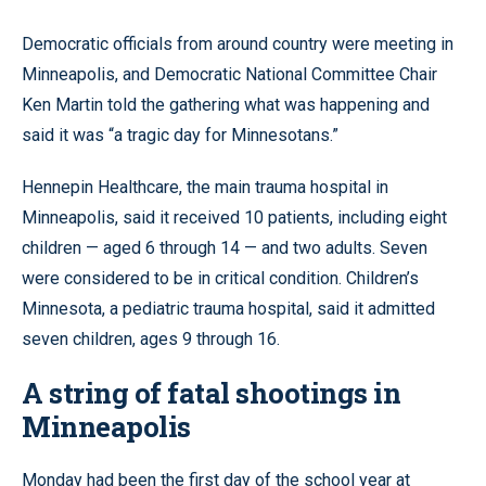
Democratic officials from around country were meeting in
Minneapolis, and Democratic National Committee Chair
Ken Martin told the gathering what was happening and
said it was “a tragic day for Minnesotans.”
Hennepin Healthcare, the main trauma hospital in
Minneapolis, said it received 10 patients, including eight
children — aged 6 through 14 — and two adults. Seven
were considered to be in critical condition. Children’s
Minnesota, a pediatric trauma hospital, said it admitted
seven children, ages 9 through 16.
A string of fatal shootings in
Minneapolis
Monday had been the first day of the school year at