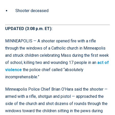
Shooter deceased
UPDATED (3:08 p.m. ET):
MINNEAPOLIS — A shooter opened fire with a rifle
through the windows of a Catholic church in Minneapolis
and struck children celebrating Mass during the first week
of school, killing two and wounding 17 people in an
act of
violence
the police chief called “absolutely
incomprehensible.”
Minneapolis Police Chief Brian O’Hara said the shooter —
armed with a rifle, shotgun and pistol — approached the
side of the church and shot dozens of rounds through the
windows toward the children sitting in the pews during