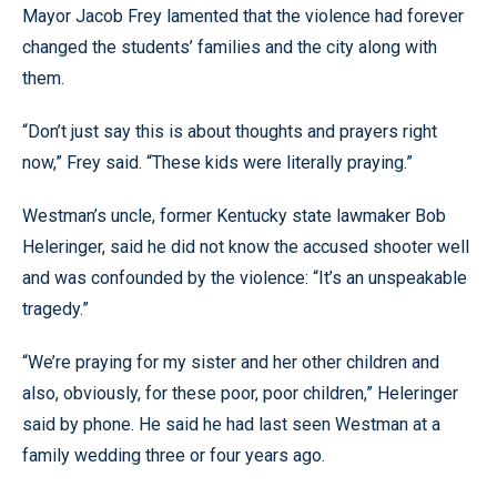
Mayor Jacob Frey lamented that the violence had forever
changed the students’ families and the city along with
them.
“Don’t just say this is about thoughts and prayers right
now,” Frey said. “These kids were literally praying.”
Westman’s uncle, former Kentucky state lawmaker Bob
Heleringer, said he did not know the accused shooter well
and was confounded by the violence: “It’s an unspeakable
tragedy.”
“We’re praying for my sister and her other children and
also, obviously, for these poor, poor children,” Heleringer
said by phone. He said he had last seen Westman at a
family wedding three or four years ago.