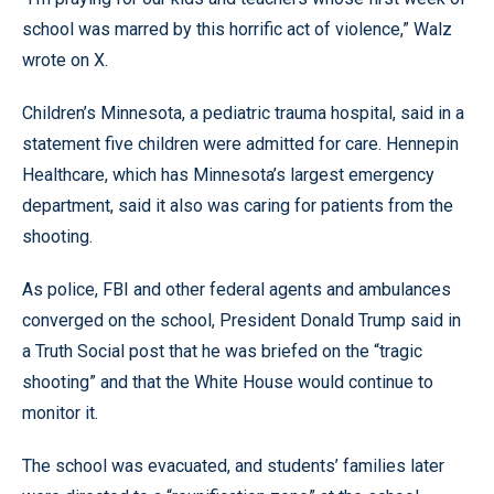
school was marred by this horrific act of violence,” Walz
wrote on X.
Children’s Minnesota, a pediatric trauma hospital, said in a
statement five children were admitted for care. Hennepin
Healthcare, which has Minnesota’s largest emergency
department, said it also was caring for patients from the
shooting.
As police, FBI and other federal agents and ambulances
converged on the school, President Donald Trump said in
a Truth Social post that he was briefed on the “tragic
shooting” and that the White House would continue to
monitor it.
The school was evacuated, and students’ families later