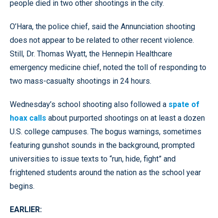
people died in two other shootings in the city.
O’Hara, the police chief, said the Annunciation shooting
does not appear to be related to other recent violence.
Still, Dr. Thomas Wyatt, the Hennepin Healthcare
emergency medicine chief, noted the toll of responding to
two mass-casualty shootings in 24 hours.
Wednesday’s school shooting also followed a
spate of
hoax calls
about purported shootings on at least a dozen
U.S. college campuses. The bogus warnings, sometimes
featuring gunshot sounds in the background, prompted
universities to issue texts to “run, hide, fight” and
frightened students around the nation as the school year
begins.
EARLIER: