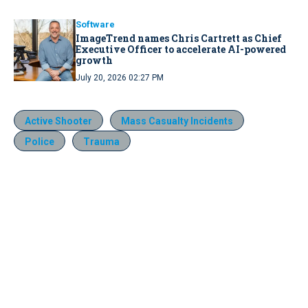
Software
ImageTrend names Chris Cartrett as Chief
Executive Officer to accelerate AI-powered
growth
July 20, 2026 02:27 PM
Active Shooter
Mass Casualty Incidents
Police
Trauma