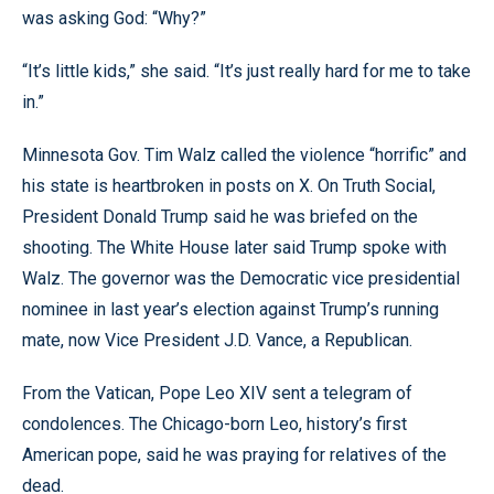
was asking God: “Why?”
“It’s little kids,” she said. “It’s just really hard for me to take
in.”
Minnesota Gov. Tim Walz called the violence “horrific” and
his state is heartbroken in posts on X. On Truth Social,
President Donald Trump said he was briefed on the
shooting. The White House later said Trump spoke with
Walz. The governor was the Democratic vice presidential
nominee in last year’s election against Trump’s running
mate, now Vice President J.D. Vance, a Republican.
From the Vatican, Pope Leo XIV sent a telegram of
condolences. The Chicago-born Leo, history’s first
American pope, said he was praying for relatives of the
dead.