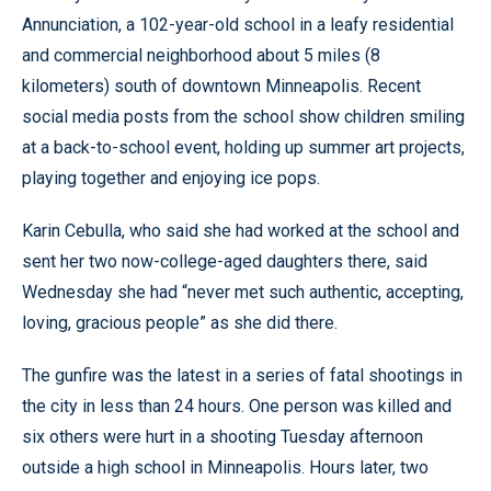
Annunciation, a 102-year-old school in a leafy residential
and commercial neighborhood about 5 miles (8
kilometers) south of downtown Minneapolis. Recent
social media posts from the school show children smiling
at a back-to-school event, holding up summer art projects,
playing together and enjoying ice pops.
Karin Cebulla, who said she had worked at the school and
sent her two now-college-aged daughters there, said
Wednesday she had “never met such authentic, accepting,
loving, gracious people” as she did there.
The gunfire was the latest in a series of fatal shootings in
the city in less than 24 hours. One person was killed and
six others were hurt in a shooting Tuesday afternoon
outside a high school in Minneapolis. Hours later, two