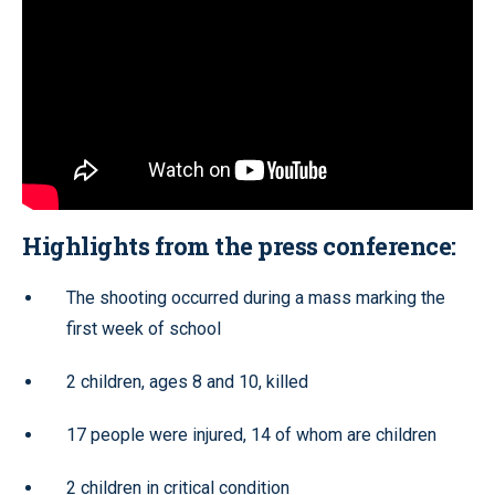
Highlights from the press conference:
The shooting occurred during a mass marking the
first week of school
2 children, ages 8 and 10, killed
17 people were injured, 14 of whom are children
2 children in critical condition