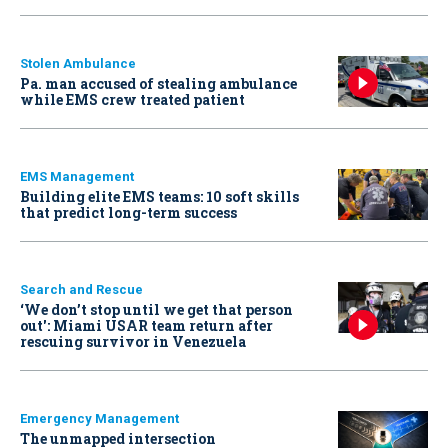
Stolen Ambulance
Pa. man accused of stealing ambulance
while EMS crew treated patient
EMS Management
Building elite EMS teams: 10 soft skills
that predict long-term success
Search and Rescue
‘We don’t stop until we get that person
out': Miami USAR team return after
rescuing survivor in Venezuela
Emergency Management
The unmapped intersection