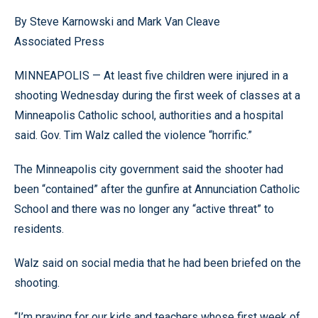
By Steve Karnowski and Mark Van Cleave
Associated Press
MINNEAPOLIS — At least five children were injured in a
shooting Wednesday during the first week of classes at a
Minneapolis Catholic school, authorities and a hospital
said. Gov. Tim Walz called the violence “horrific.”
The Minneapolis city government said the shooter had
been “contained” after the gunfire at Annunciation Catholic
School and there was no longer any “active threat” to
residents.
Walz said on social media that he had been briefed on the
shooting.
“I’m praying for our kids and teachers whose first week of