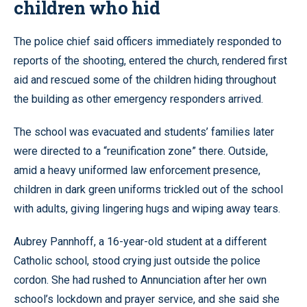
children who hid
The police chief said officers immediately responded to
reports of the shooting, entered the church, rendered first
aid and rescued some of the children hiding throughout
the building as other emergency responders arrived.
The school was evacuated and students’ families later
were directed to a “reunification zone” there. Outside,
amid a heavy uniformed law enforcement presence,
children in dark green uniforms trickled out of the school
with adults, giving lingering hugs and wiping away tears.
Aubrey Pannhoff, a 16-year-old student at a different
Catholic school, stood crying just outside the police
cordon. She had rushed to Annunciation after her own
school’s lockdown and prayer service, and she said she