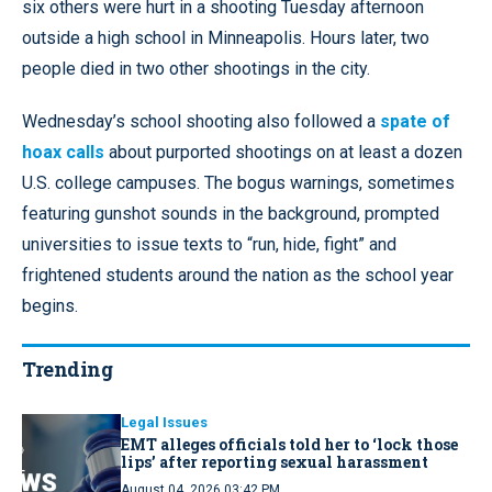
six others were hurt in a shooting Tuesday afternoon
outside a high school in Minneapolis. Hours later, two
people died in two other shootings in the city.
Wednesday’s school shooting also followed a
spate of
hoax calls
about purported shootings on at least a dozen
U.S. college campuses. The bogus warnings, sometimes
featuring gunshot sounds in the background, prompted
universities to issue texts to “run, hide, fight” and
frightened students around the nation as the school year
begins.
Trending
Legal Issues
EMT alleges officials told her to ‘lock those
lips’ after reporting sexual harassment
August 04, 2026 03:42 PM