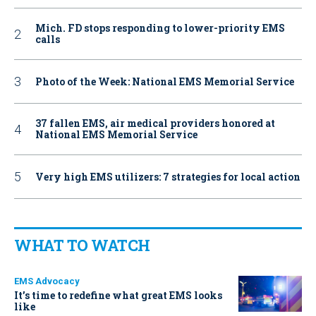
Mich. FD stops responding to lower-priority EMS
calls
Photo of the Week: National EMS Memorial Service
37 fallen EMS, air medical providers honored at
National EMS Memorial Service
Very high EMS utilizers: 7 strategies for local action
WHAT TO WATCH
EMS Advocacy
It’s time to redefine what great EMS looks
like