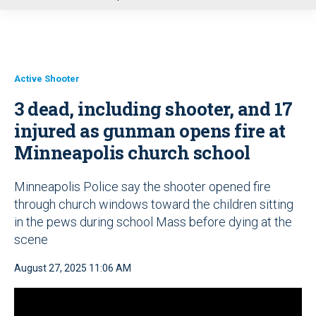
u
Active Shooter
3 dead, including shooter, and 17
injured as gunman opens fire at
Minneapolis church school
Minneapolis Police say the shooter opened fire
through church windows toward the children sitting
in the pews during school Mass before dying at the
scene
August 27, 2025 11:06 AM