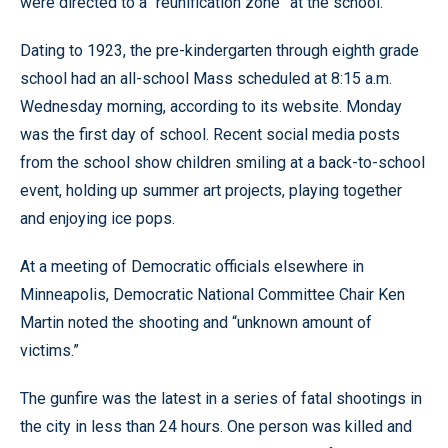
were directed to a “reunification zone” at the school.
Dating to 1923, the pre-kindergarten through eighth grade
school had an all-school Mass scheduled at 8:15 a.m.
Wednesday morning, according to its website. Monday
was the first day of school. Recent social media posts
from the school show children smiling at a back-to-school
event, holding up summer art projects, playing together
and enjoying ice pops.
At a meeting of Democratic officials elsewhere in
Minneapolis, Democratic National Committee Chair Ken
Martin noted the shooting and “unknown amount of
victims.”
The gunfire was the latest in a series of fatal shootings in
the city in less than 24 hours. One person was killed and