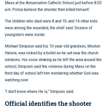
Mass at the Annunciation Catholic School just before 8:30
a.m. Police believe the shooter then killed himself.
The children who died were 8 and 10, and 14 other kids
were among the wounded, the chief said. Dozens of
youngsters were inside.
Michael Simpson said his 10-year-old grandson, Weston
Halsne, was nicked by a bullet as he sat near the church
windows. His voice shaking as he left the area around the
school, Simpson said the violence during Mass on the
third day of school left him wondering whether God was
watching over.
“I don’t know where He is,” Simpson said.
Official identifies the shooter