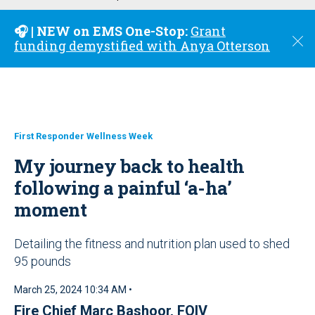
u
🎧 | NEW on EMS One-Stop:
Grant
C
funding demystified with Anya Otterson
l
o
s
e
First Responder Wellness Week
My journey back to health
following a painful ‘a-ha’
moment
Detailing the fitness and nutrition plan used to shed
95 pounds
March 25, 2024 10:34 AM •
Fire Chief Marc Bashoor, FOIV