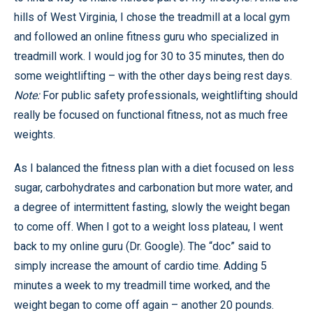
hills of West Virginia, I chose the treadmill at a local gym
and followed an online fitness guru who specialized in
treadmill work. I would jog for 30 to 35 minutes, then do
some weightlifting – with the other days being rest days.
Note:
For public safety professionals, weightlifting should
really be focused on functional fitness, not as much free
weights.
As I balanced the fitness plan with a diet focused on less
sugar, carbohydrates and carbonation but more water, and
a degree of intermittent fasting, slowly the weight began
to come off. When I got to a weight loss plateau, I went
back to my online guru (Dr. Google). The “doc” said to
simply increase the amount of cardio time. Adding 5
minutes a week to my treadmill time worked, and the
weight began to come off again – another 20 pounds.