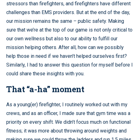
stressors than firefighters, and firefighters have different
challenges than EMS providers. But at the end of the day,
our mission remains the same – public safety. Making
sure that we’re at the top of our game is not only critical to
our own wellness but also to our ability to fulfill our
mission helping others. After all, how can we possibly
help those in need if we haven’t helped ourselves first?
Similarly, I had to answer this question for myself before I
could share these insights with you.
That “a-ha” moment
As a young(er) firefighter, I routinely worked out with my
crews, and as an officer, I made sure that gym time was a
priority on every shift. We didn’t focus much on functional
fitness; it was more about throwing around weights and
making sure we could throw the ladders and run 1.5 miles.