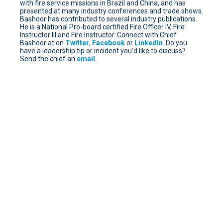
with fire service missions in Brazil and China, and has
presented at many industry conferences and trade shows.
Bashoor has contributed to several industry publications.
He is a National Pro-board certified Fire Officer IV, Fire
Instructor III and Fire Instructor. Connect with Chief
Bashoor at on
Twitter
,
Facebook
or
LinkedIn
. Do you
have a leadership tip or incident you’d like to discuss?
Send the chief an
email
.