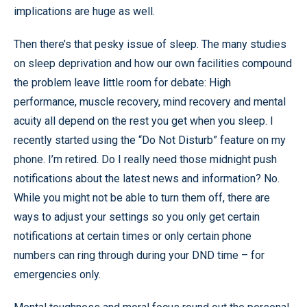
implications are huge as well.
Then there’s that pesky issue of sleep. The many studies
on sleep deprivation and how our own facilities compound
the problem leave little room for debate: High
performance, muscle recovery, mind recovery and mental
acuity all depend on the rest you get when you sleep. I
recently started using the “Do Not Disturb” feature on my
phone. I’m retired. Do I really need those midnight push
notifications about the latest news and information? No.
While you might not be able to turn them off, there are
ways to adjust your settings so you only get certain
notifications at certain times or only certain phone
numbers can ring through during your DND time – for
emergencies only.