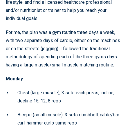
lifestyle, and find a licensed healthcare professional
and/or nutritionist or trainer to help you reach your
individual goals.
For me, the plan was a gym routine three days a week,
with two separate days of cardio, either on the machines
or on the streets (jogging). I followed the traditional
methodology of spending each of the three gyms days
having a large muscle/small muscle matching routine.
Monday
Chest (large muscle), 3 sets each press, incline,
decline 15, 12, 8 reps
Biceps (small muscle), 3 sets dumbbell, cable/bar
curl, hammer curls same reps