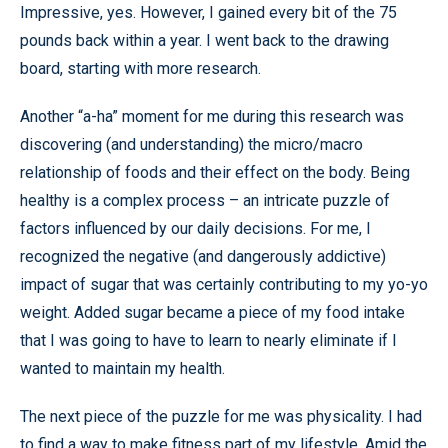
Impressive, yes. However, I gained every bit of the 75
pounds back within a year. I went back to the drawing
board, starting with more research.
Another “a-ha” moment for me during this research was
discovering (and understanding) the micro/macro
relationship of foods and their effect on the body. Being
healthy is a complex process – an intricate puzzle of
factors influenced by our daily decisions. For me, I
recognized the negative (and dangerously addictive)
impact of sugar that was certainly contributing to my yo-yo
weight. Added sugar became a piece of my food intake
that I was going to have to learn to nearly eliminate if I
wanted to maintain my health.
The next piece of the puzzle for me was physicality. I had
to find a way to make fitness part of my lifestyle. Amid the