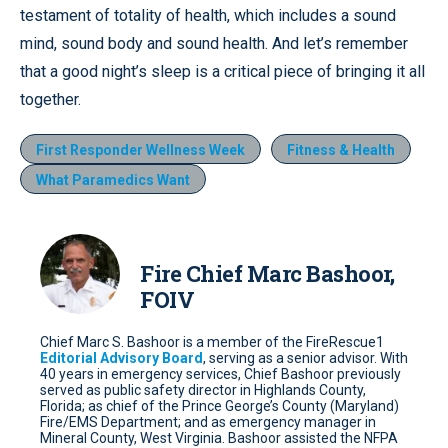
testament of totality of health, which includes a sound
mind, sound body and sound health. And let’s remember
that a good night’s sleep is a critical piece of bringing it all
together.
First Responder Wellness Week
Fitness & Health
What Paramedics Want
Fire Chief Marc Bashoor,
FOIV
Chief Marc S. Bashoor is a member of the FireRescue1
Editorial Advisory Board
, serving as a senior advisor. With
40 years in emergency services, Chief Bashoor previously
served as public safety director in Highlands County,
Florida; as chief of the Prince George’s County (Maryland)
Fire/EMS Department; and as emergency manager in
Mineral County, West Virginia. Bashoor assisted the NFPA