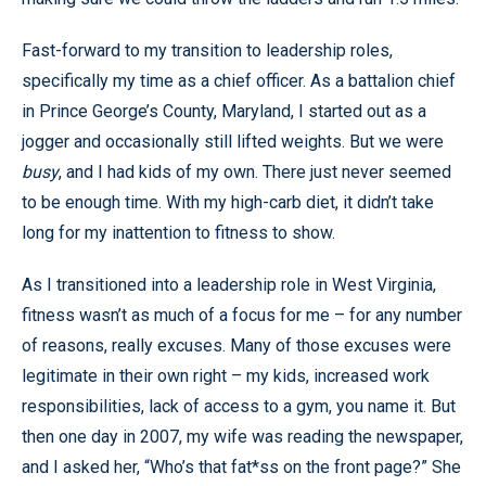
Fast-forward to my transition to leadership roles,
specifically my time as a chief officer. As a battalion chief
in Prince George’s County, Maryland, I started out as a
jogger and occasionally still lifted weights. But we were
busy
, and I had kids of my own. There just never seemed
to be enough time. With my high-carb diet, it didn’t take
long for my inattention to fitness to show.
As I transitioned into a leadership role in West Virginia,
fitness wasn’t as much of a focus for me – for any number
of reasons, really excuses. Many of those excuses were
legitimate in their own right – my kids, increased work
responsibilities, lack of access to a gym, you name it. But
then one day in 2007, my wife was reading the newspaper,
and I asked her, “Who’s that fat*ss on the front page?” She