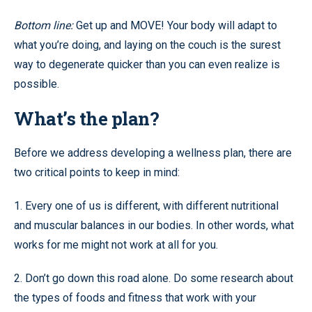
Bottom line:
Get up and MOVE! Your body will adapt to
what you’re doing, and laying on the couch is the surest
way to degenerate quicker than you can even realize is
possible.
What’s the plan?
Before we address developing a wellness plan, there are
two critical points to keep in mind:
1. Every one of us is different, with different nutritional
and muscular balances in our bodies. In other words, what
works for me might not work at all for you.
2. Don’t go down this road alone. Do some research about
the types of foods and fitness that work with your