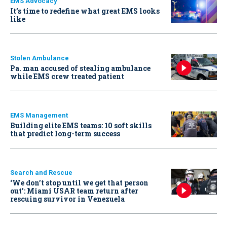
EMS Advocacy
It’s time to redefine what great EMS looks
like
Stolen Ambulance
Pa. man accused of stealing ambulance
while EMS crew treated patient
EMS Management
Building elite EMS teams: 10 soft skills
that predict long-term success
Search and Rescue
‘We don’t stop until we get that person
out': Miami USAR team return after
rescuing survivor in Venezuela