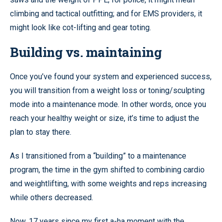
climbing and tactical outfitting; and for EMS providers, it
might look like cot-lifting and gear toting.
Building vs. maintaining
Once you’ve found your system and experienced success,
you will transition from a weight loss or toning/sculpting
mode into a maintenance mode. In other words, once you
reach your healthy weight or size, it’s time to adjust the
plan to stay there.
As I transitioned from a “building” to a maintenance
program, the time in the gym shifted to combining cardio
and weightlifting, with some weights and reps increasing
while others decreased.
Now, 17 years since my first a-ha moment with the