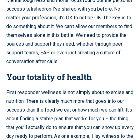
Mental toughness and moral focus round out the personal
success tetrahedron I’ve shared with you before. No
matter your profession, it’s OK to not be OK. The key is to
do something about it. We can’t allow our members to find
themselves alone in this battle. We need to provide the
sources and support they need, whether through peer
support teams, EAP or even just creating a culture of
conversation after calls.
Your totality of health
First responder wellness is not simply about exercise and
nutrition. There is clearly much more that goes into our
success than the food we eat or how much we can lift. It’s
about finding a stable plan that works for you – the thing
that you’ll actually do to ensure that you can show up every
day ready to perform. As one example, I lay witness to the