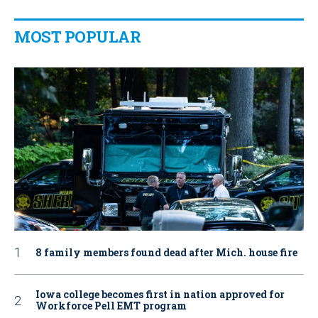
MOST POPULAR
8 family members found dead after Mich. house fire
Iowa college becomes first in nation approved for
Workforce Pell EMT program