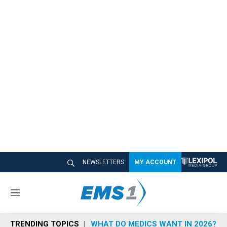
NEWSLETTERS
MY ACCOUNT
M
e
n
TRENDING TOPICS
WHAT DO MEDICS WANT IN 2026?