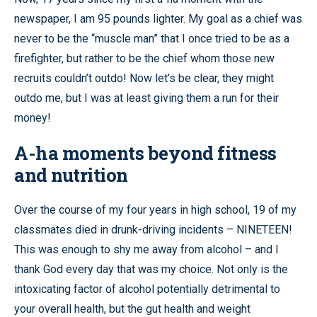
newspaper, I am 95 pounds lighter. My goal as a chief was
never to be the “muscle man” that I once tried to be as a
firefighter, but rather to be the chief whom those new
recruits couldn’t outdo! Now let’s be clear, they might
outdo me, but I was at least giving them a run for their
money!
A-ha moments beyond fitness
and nutrition
Over the course of my four years in high school, 19 of my
classmates died in drunk-driving incidents – NINETEEN!
This was enough to shy me away from alcohol – and I
thank God every day that was my choice. Not only is the
intoxicating factor of alcohol potentially detrimental to
your overall health, but the gut health and weight