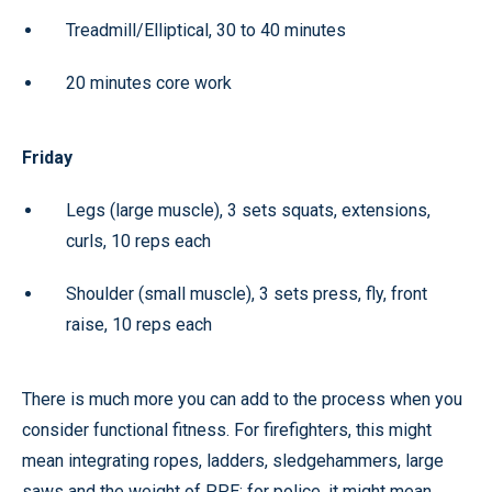
Treadmill/Elliptical, 30 to 40 minutes
20 minutes core work
Friday
Legs (large muscle), 3 sets squats, extensions,
curls, 10 reps each
Shoulder (small muscle), 3 sets press, fly, front
raise, 10 reps each
There is much more you can add to the process when you
consider functional fitness. For firefighters, this might
mean integrating ropes, ladders, sledgehammers, large
saws and the weight of PPE; for police, it might mean