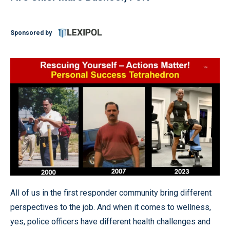
Sponsored by
All of us in the first responder community bring different
perspectives to the job. And when it comes to wellness,
yes, police officers have different health challenges and