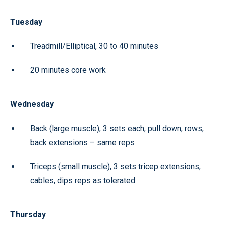
Tuesday
Treadmill/Elliptical, 30 to 40 minutes
20 minutes core work
Wednesday
Back (large muscle), 3 sets each, pull down, rows,
back extensions – same reps
Triceps (small muscle), 3 sets tricep extensions,
cables, dips reps as tolerated
Thursday