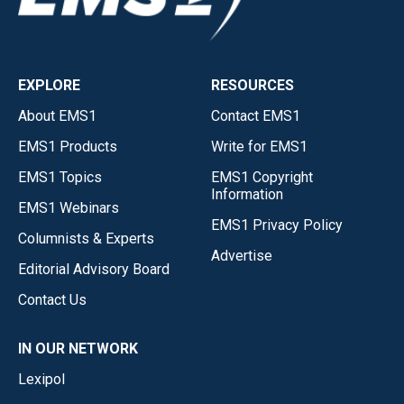
EXPLORE
RESOURCES
About EMS1
Contact EMS1
EMS1 Products
Write for EMS1
EMS1 Topics
EMS1 Copyright
Information
EMS1 Webinars
EMS1 Privacy Policy
Columnists & Experts
Advertise
Editorial Advisory Board
Contact Us
IN OUR NETWORK
Lexipol