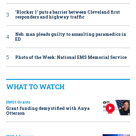
‘Blocker 1’ puts a barrier between Cleveland first
responders and highway traffic
Neb. man pleads guilty to assaulting paramedics in
ED
Photo of the Week: National EMS Memorial Service
WHAT TO WATCH
EMS1 Grants
Grant funding demystified with Anya
Otterson