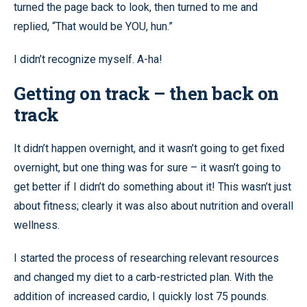
turned the page back to look, then turned to me and
replied, “That would be YOU, hun.”
I didn’t recognize myself. A-ha!
Getting on track – then back on
track
It didn’t happen overnight, and it wasn’t going to get fixed
overnight, but one thing was for sure – it wasn’t going to
get better if I didn’t do something about it! This wasn’t just
about fitness; clearly it was also about nutrition and overall
wellness.
I started the process of researching relevant resources
and changed my diet to a carb-restricted plan. With the
addition of increased cardio, I quickly lost 75 pounds.