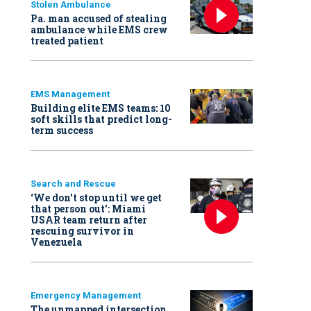
Stolen Ambulance
Pa. man accused of stealing
ambulance while EMS crew
treated patient
EMS Management
Building elite EMS teams: 10
soft skills that predict long-
term success
Search and Rescue
‘We don’t stop until we get
that person out': Miami
USAR team return after
rescuing survivor in
Venezuela
Emergency Management
The unmapped intersection