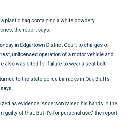
, a plastic bag containing a white powdery
ones, the report says.
onday in Edgartown District Court to charges of
arrest, unlicensed operation of a motor vehicle and
 also was cited for failure to wear a seat belt.
turned to the state police barracks in Oak Bluffs
 says.
ized as evidence, Anderson raised his hands in the
m guilty of that. But it’s for personal use,” the report