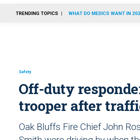
TRENDING TOPICS
WHAT DO MEDICS WANT IN 20
Safety
Off-duty responder
trooper after traff
Oak Bluffs Fire Chief John Ro
Smith were driving by when t