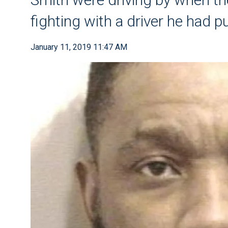
fighting with a driver he had p
January 11, 2019 11:47 AM