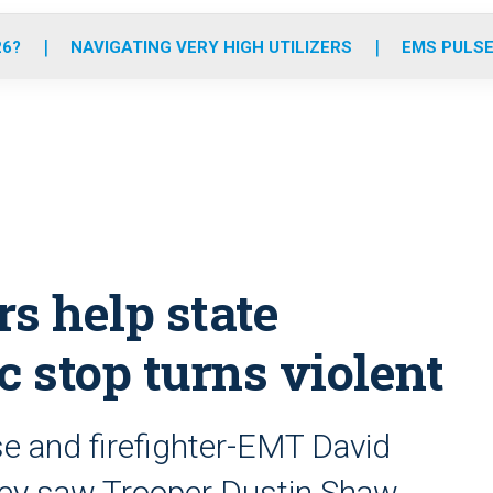
o
r
r
e
i
k
a
n
26?
NAVIGATING VERY HIGH UTILIZERS
EMS PULSE
m
s help state
ic stop turns violent
se and firefighter-EMT David
hey saw Trooper Dustin Shaw