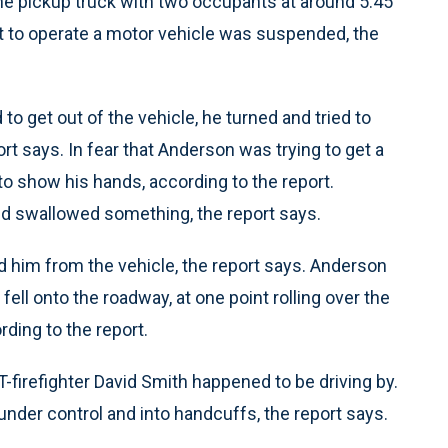
ne pickup truck with two occupants at around 5:45
ht to operate a motor vehicle was suspended, the
o get out of the vehicle, he turned and tried to
rt says. In fear that Anderson was trying to get a
 show his hands, according to the report.
d swallowed something, the report says.
 him from the vehicle, the report says. Anderson
fell onto the roadway, at one point rolling over the
rding to the report.
-firefighter David Smith happened to be driving by.
der control and into handcuffs, the report says.