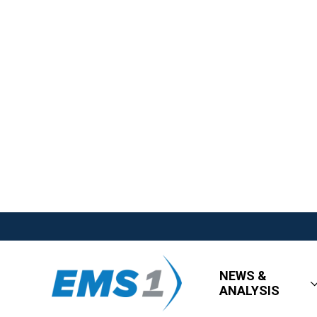
NEWS &
ANALYSIS