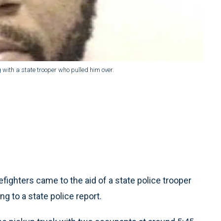
 with a state trooper who pulled him over.
ighters came to the aid of a state police trooper
ing to a state police report.