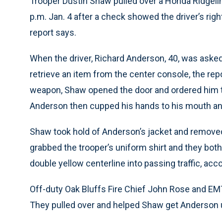
Trooper Dustin Shaw pulled over a Honda Ridgeli
p.m. Jan. 4 after a check showed the driver’s rig
report says.
When the driver, Richard Anderson, 40, was asked t
retrieve an item from the center console, the repo
weapon, Shaw opened the door and ordered him to
Anderson then cupped his hands to his mouth an
Shaw took hold of Anderson’s jacket and removed
grabbed the trooper’s uniform shirt and they both 
double yellow centerline into passing traffic, acco
Off-duty Oak Bluffs Fire Chief John Rose and EMT
They pulled over and helped Shaw get Anderson un