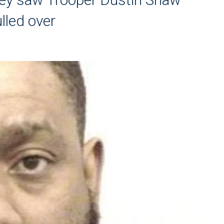
ulled over