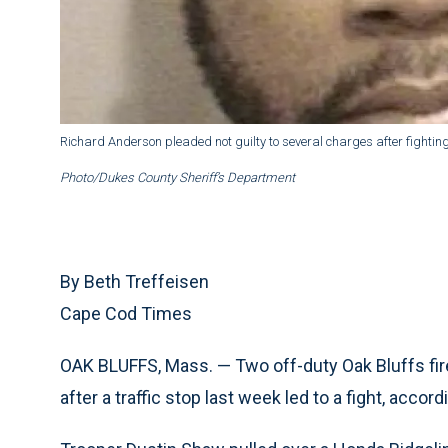
Richard Anderson pleaded not guilty to several charges after fighting
Photo/Dukes County Sheriff’s Department
By Beth Treffeisen
Cape Cod Times
OAK BLUFFS, Mass. — Two off-duty Oak Bluffs firef
after a traffic stop last week led to a fight, accord