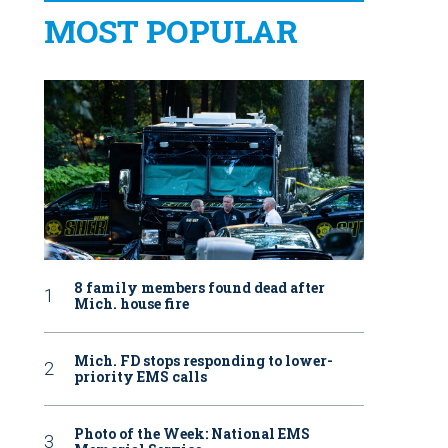
MOST POPULAR
8 family members found dead after
Mich. house fire
Mich. FD stops responding to lower-
priority EMS calls
Photo of the Week: National EMS