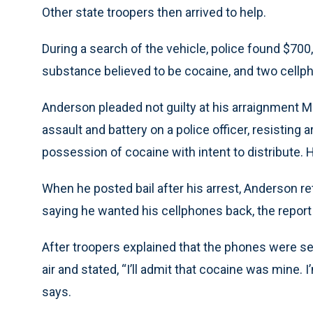
Other state troopers then arrived to help.
During a search of the vehicle, police found $700
substance believed to be cocaine, and two cellph
Anderson pleaded not guilty at his arraignment M
assault and battery on a police officer, resisting 
possession of cocaine with intent to distribute. He
When he posted bail after his arrest, Anderson re
saying he wanted his cellphones back, the report
After troopers explained that the phones were se
air and stated, “I’ll admit that cocaine was mine. I’
says.