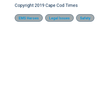
Copyright 2019 Cape Cod Times
EMS Heroes
Legal Issues
Safety