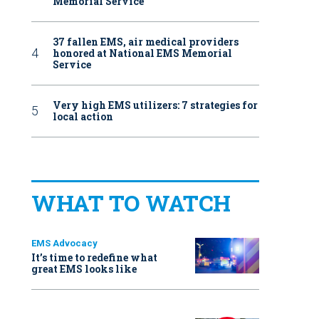
Memorial Service
37 fallen EMS, air medical providers
honored at National EMS Memorial
Service
Very high EMS utilizers: 7 strategies for
local action
WHAT TO WATCH
EMS Advocacy
It’s time to redefine what
great EMS looks like