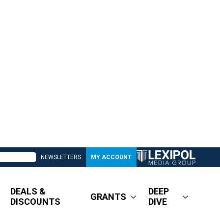
NEWSLETTERS
MY ACCOUNT
DEALS &
DEEP
GRANTS
DISCOUNTS
DIVE