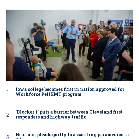
Iowa college becomes first in nation approved for
Workforce Pell EMT program
‘Blocker 1’ puts a barrier between Cleveland first
responders and highway traffic
Neb. man pleads guilty to assaulting paramedics in