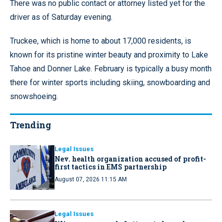
There was no public contact or attorney listed yet for the
driver as of Saturday evening.
Truckee, which is home to about 17,000 residents, is
known for its pristine winter beauty and proximity to Lake
Tahoe and Donner Lake. February is typically a busy month
there for winter sports including skiing, snowboarding and
snowshoeing.
Trending
Legal Issues
Nev. health organization accused of profit-
first tactics in EMS partnership
August 07, 2026 11:15 AM
Legal Issues