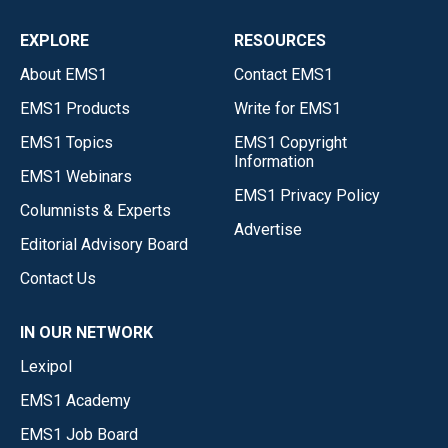
EXPLORE
RESOURCES
About EMS1
Contact EMS1
EMS1 Products
Write for EMS1
EMS1 Topics
EMS1 Copyright
Information
EMS1 Webinars
EMS1 Privacy Policy
Columnists & Experts
Advertise
Editorial Advisory Board
Contact Us
IN OUR NETWORK
Lexipol
EMS1 Academy
EMS1 Job Board