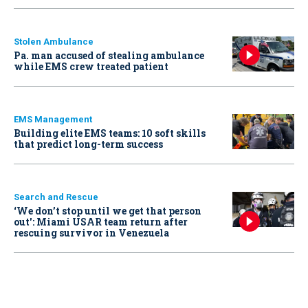
Stolen Ambulance
Pa. man accused of stealing ambulance
while EMS crew treated patient
EMS Management
Building elite EMS teams: 10 soft skills
that predict long-term success
Search and Rescue
‘We don’t stop until we get that person
out': Miami USAR team return after
rescuing survivor in Venezuela