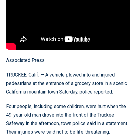
Associated Press
TRUCKEE, Calif. — A vehicle plowed into and injured
pedestrians at the entrance of a grocery store in a scenic
California mountain town Saturday, police reported.
Four people, including some children, were hurt when the
49-year-old man drove into the front of the Truckee
Safeway in the afternoon, town police said in a statement.
Their injuries were said not to be life-threatening.