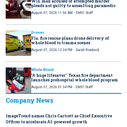
Wis. man accused of attempted murder
pleads not guilty to assaulting paramedic
·
August 07, 2026 11:56 AM
EMS1 Staff
Drones
Fla. fire rescue plans drone delivery of
whole blood to trauma scenes
·
August 07, 2026 12:34 PM
Sarah Roebuck
Whole Blood
‘A huge lifesaver’: Texas fire department
launches prehospital whole blood program
·
August 07, 2026 01:34 PM
EMS1 Staff
Company News
ImageTrend names Chris Cartrett as Chief Executive
Officer to accelerate AI-powered growth