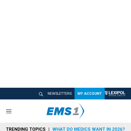
NEWSLETTERS
MY ACCOUNT
M
e
n
TRENDING TOPICS
WHAT DO MEDICS WANT IN 2026?