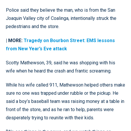
Police said they believe the man, who is from the San
Joaquin Valley city of Coalinga, intentionally struck the
pedestrians and the store.
| MORE:
Tragedy on Bourbon Street: EMS lessons
from New Year’s Eve attack
Scotty Mathewson, 39, said he was shopping with his
wife when he heard the crash and frantic screaming.
While his wife called 911, Mathewson helped others make
sure no one was trapped under rubble or the pickup. He
said a boy’s baseball team was raising money at a table in
front of the store, and as he ran to help, parents were
desperately trying to reunite with their kids.