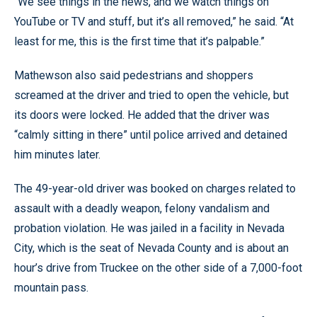
“We see things in the news, and we watch things on
YouTube or TV and stuff, but it’s all removed,” he said. “At
least for me, this is the first time that it’s palpable.”
Mathewson also said pedestrians and shoppers
screamed at the driver and tried to open the vehicle, but
its doors were locked. He added that the driver was
“calmly sitting in there” until police arrived and detained
him minutes later.
The 49-year-old driver was booked on charges related to
assault with a deadly weapon, felony vandalism and
probation violation. He was jailed in a facility in Nevada
City, which is the seat of Nevada County and is about an
hour’s drive from Truckee on the other side of a 7,000-foot
mountain pass.