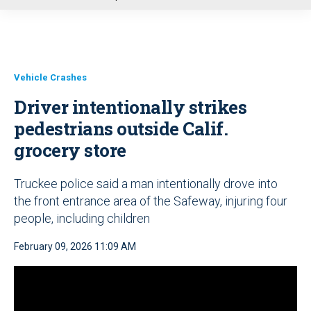
u
Vehicle Crashes
Driver intentionally strikes
pedestrians outside Calif.
grocery store
Truckee police said a man intentionally drove into
the front entrance area of the Safeway, injuring four
people, including children
February 09, 2026 11:09 AM