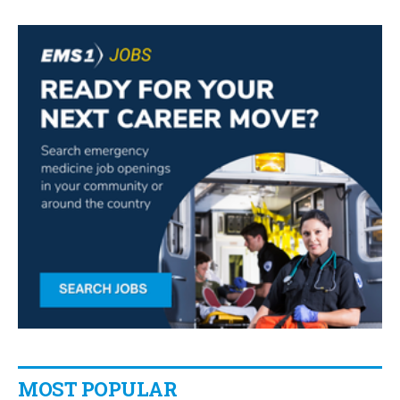
MOST POPULAR