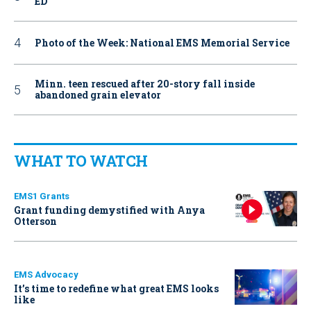
ED
Photo of the Week: National EMS Memorial Service
Minn. teen rescued after 20-story fall inside
abandoned grain elevator
WHAT TO WATCH
EMS1 Grants
Grant funding demystified with Anya
Otterson
EMS Advocacy
It’s time to redefine what great EMS looks
like