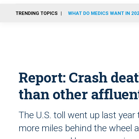
TRENDING TOPICS
WHAT DO MEDICS WANT IN 20
Report: Crash deat
than other affluen
The U.S. toll went up last year
more miles behind the wheel a