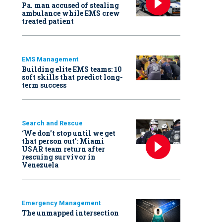
Pa. man accused of stealing
ambulance while EMS crew
treated patient
EMS Management
Building elite EMS teams: 10
soft skills that predict long-
term success
Search and Rescue
‘We don’t stop until we get
that person out': Miami
USAR team return after
rescuing survivor in
Venezuela
Emergency Management
The unmapped intersection