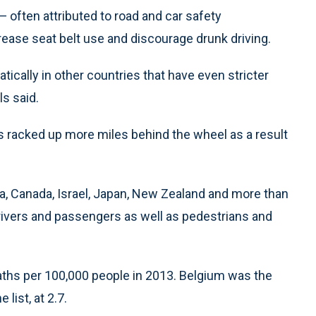
g — often attributed to road and car safety
rease seat belt use and discourage drunk driving.
ically in other countries that have even stricter
s said.
ers racked up more miles behind the wheel as a result
ia, Canada, Israel, Japan, New Zealand and more than
rivers and passengers as well as pedestrians and
eaths per 100,000 people in 2013. Belgium was the
list, at 2.7.