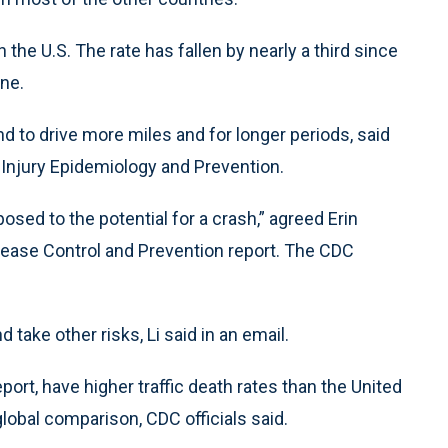
 the U.S. The rate has fallen by nearly a third since
ine.
nd to drive more miles and for longer periods, said
r Injury Epidemiology and Prevention.
osed to the potential for a crash,” agreed Erin
sease Control and Prevention report. The CDC
 take other risks, Li said in an email.
ort, have higher traffic death rates than the United
global comparison, CDC officials said.