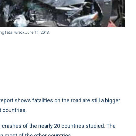
ng fatal wreck June 11, 2013.
ort shows fatalities on the road are still a bigger
t countries.
car crashes of the nearly 20 countries studied. The
in most of the other countries.