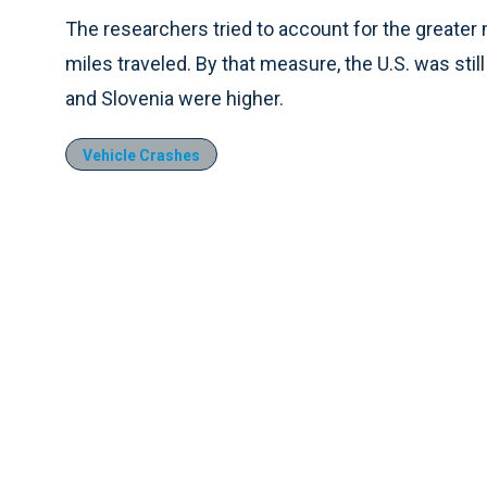
The researchers tried to account for the greater m
miles traveled. By that measure, the U.S. was sti
and Slovenia were higher.
Vehicle Crashes