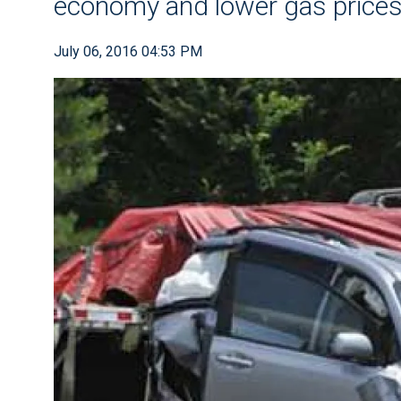
economy and lower gas price
July 06, 2016 04:53 PM