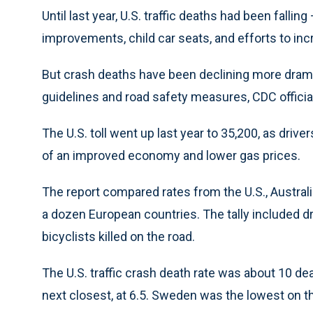
Until last year, U.S. traffic deaths had been fallin
improvements, child car seats, and efforts to inc
But crash deaths have been declining more dramat
guidelines and road safety measures, CDC official
The U.S. toll went up last year to 35,200, as driv
of an improved economy and lower gas prices.
The report compared rates from the U.S., Austral
a dozen European countries. The tally included d
bicyclists killed on the road.
The U.S. traffic crash death rate was about 10 d
next closest, at 6.5. Sweden was the lowest on the 