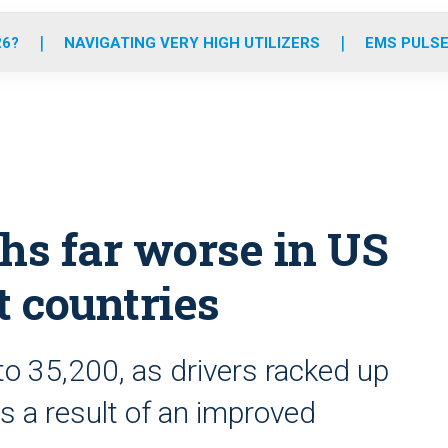
o
r
r
e
i
k
a
n
26?
NAVIGATING VERY HIGH UTILIZERS
EMS PULSE
m
hs far worse in US
t countries
 to 35,200, as drivers racked up
s a result of an improved