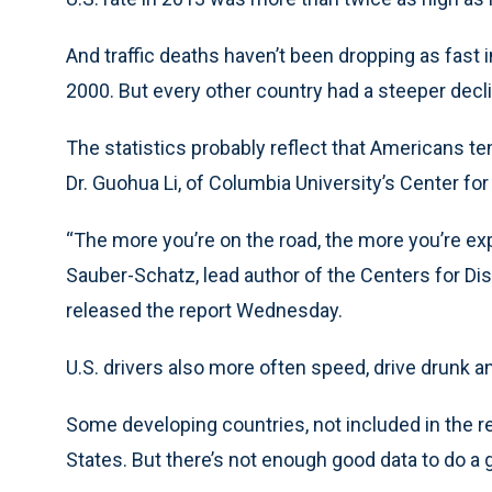
And traffic deaths haven’t been dropping as fast in
2000. But every other country had a steeper decl
The statistics probably reflect that Americans te
Dr. Guohua Li, of Columbia University’s Center fo
“The more you’re on the road, the more you’re exp
Sauber-Schatz, lead author of the Centers for Di
released the report Wednesday.
U.S. drivers also more often speed, drive drunk and
Some developing countries, not included in the rep
States. But there’s not enough good data to do a 