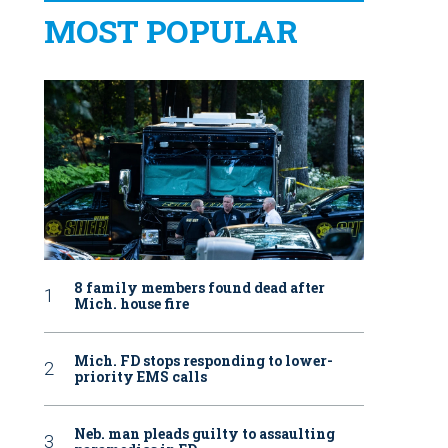
MOST POPULAR
8 family members found dead after
Mich. house fire
Mich. FD stops responding to lower-
priority EMS calls
Neb. man pleads guilty to assaulting