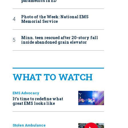
paramedics in ED
Photo of the Week: National EMS
Memorial Service
Minn. teen rescued after 20-story fall
inside abandoned grain elevator
WHAT TO WATCH
EMS Advocacy
It’s time to redefine what
great EMS looks like
Stolen Ambulance