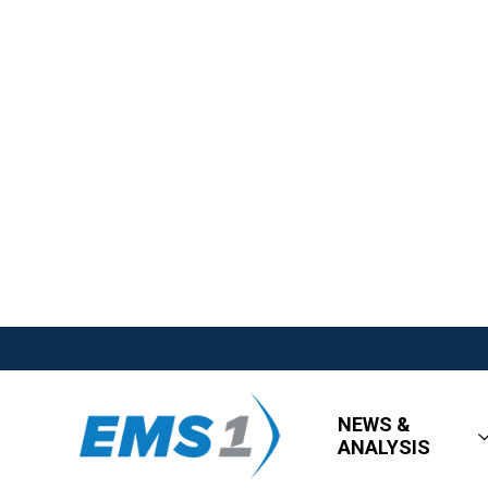
NEWS &
ANALYSIS