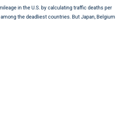
ileage in the U.S. by calculating traffic deaths per
ll among the deadliest countries. But Japan, Belgium