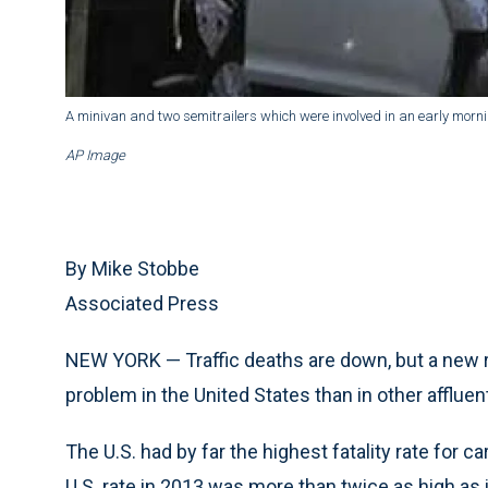
A minivan and two semitrailers which were involved in an early morni
AP Image
By Mike Stobbe
Associated Press
NEW YORK — Traffic deaths are down, but a new rep
problem in the United States than in other affluen
The U.S. had by far the highest fatality rate for 
U.S. rate in 2013 was more than twice as high as 