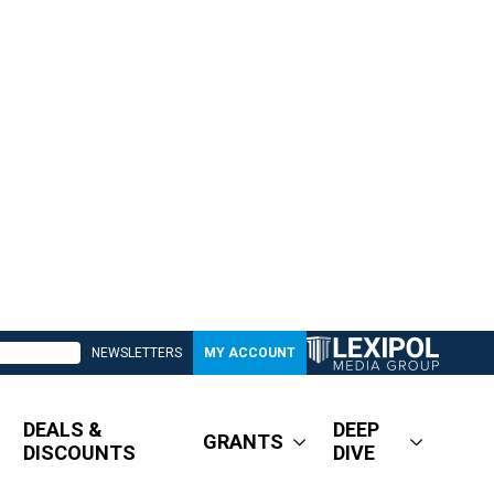
NEWSLETTERS
MY ACCOUNT
DEALS &
DEEP
GRANTS
DISCOUNTS
DIVE